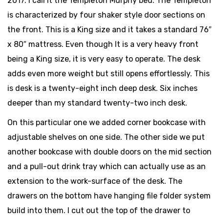
2017. I call it the Templeton Murphy bed. The Templeton
is characterized by four shaker style door sections on
the front. This is a King size and it takes a standard 76″
x 80″ mattress. Even though It is a very heavy front
being a King size, it is very easy to operate. The desk
adds even more weight but still opens effortlessly. This
is desk is a twenty-eight inch deep desk. Six inches
deeper than my standard twenty-two inch desk.
On this particular one we added corner bookcase with
adjustable shelves on one side. The other side we put
another bookcase with double doors on the mid section
and a pull-out drink tray which can actually use as an
extension to the work-surface of the desk. The
drawers on the bottom have hanging file folder system
build into them. I cut out the top of the drawer to