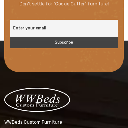
Don't settle for "Cookie Cutter" furniture!
WWBeds Custom Furniture