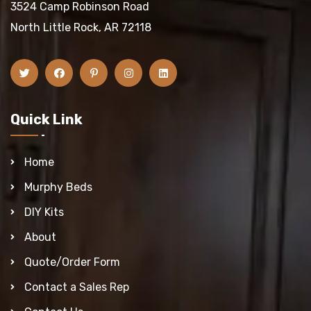
3524 Camp Robinson Road
North Little Rock, AR 72118
Quick Link
Home
Murphy Beds
DIY Kits
About
Quote/Order Form
Contact a Sales Rep