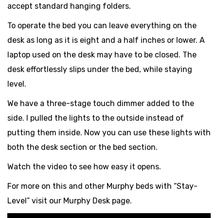
accept standard hanging folders.
To operate the bed you can leave everything on the
desk as long as it is eight and a half inches or lower. A
laptop used on the desk may have to be closed. The
desk effortlessly slips under the bed, while staying
level.
We have a three-stage touch dimmer added to the
side. I pulled the lights to the outside instead of
putting them inside. Now you can use these lights with
both the desk section or the bed section.
Watch the video to see how easy it opens.
For more on this and other Murphy beds with “Stay-
Level” visit our Murphy Desk page.