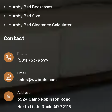
Murphy Bed Bookcases
Murphy Bed Size
Murphy Bed Clearance Calculator
Contact
Phone:
(501) 753-9699
Email:
sales@wwbeds.com
Address:
3524 Camp Robinson Road
North Little Rock, AR 72118