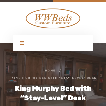
HOME
/
KING MURPHY BED WITH “STAY-LEVEL” DESK
King Murphy Bed with
“Stay-Level” Desk