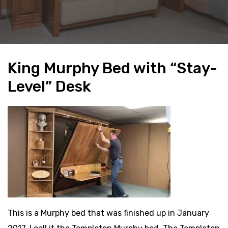
King Murphy Bed with “Stay-
Level” Desk
This is a Murphy bed that was finished up in January