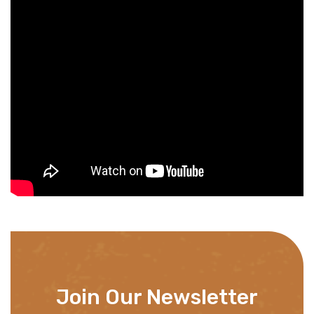
Join Our Newsletter