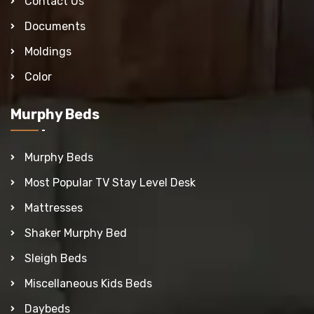
Contact Us
Documents
Moldings
Color
Murphy Beds
Murphy Beds
Most Popular TV Stay Level Desk
Mattresses
Shaker Murphy Bed
Sleigh Beds
Miscellaneous Kids Beds
Daybeds