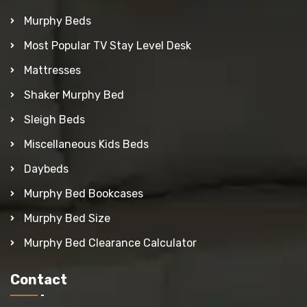
Murphy Beds
Most Popular TV Stay Level Desk
Mattresses
Shaker Murphy Bed
Sleigh Beds
Miscellaneous Kids Beds
Daybeds
Murphy Bed Bookcases
Murphy Bed Size
Murphy Bed Clearance Calculator
Contact