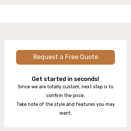
Request a Free Quote
Get started in seconds!
Since we are totally custom, next step is to
confirm the price.
Take note of the style and features you may
want.