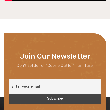
Join Our Newsletter
Don't settle for "Cookie Cutter" furniture!