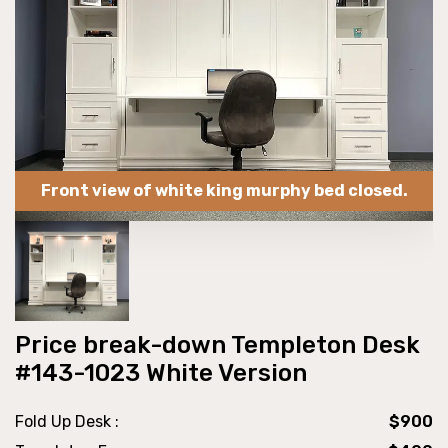
Front view of white king murphy bed closed.
Price break-down Templeton Desk
#143-1023 White Version
Fold Up Desk :
$900