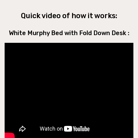
Quick video of how it works:
White Murphy Bed with Fold Down Desk :