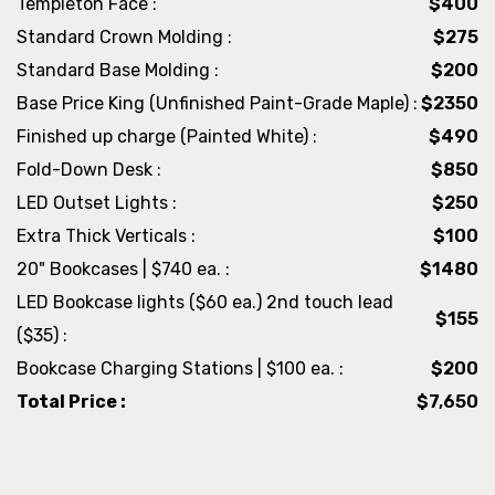
Templeton Face :
$400
Standard Crown Molding :
$275
Standard Base Molding :
$200
Base Price King (Unfinished Paint-Grade Maple) :
$2350
Finished up charge (Painted White) :
$490
Fold-Down Desk :
$850
LED Outset Lights :
$250
Extra Thick Verticals :
$100
20" Bookcases | $740 ea. :
$1480
LED Bookcase lights ($60 ea.) 2nd touch lead
$155
($35) :
Bookcase Charging Stations | $100 ea. :
$200
Total Price :
$7,650