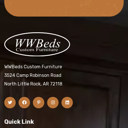
WWBeds Custom Furniture
3524 Camp Robinson Road
North Little Rock, AR 72118
Quick Link