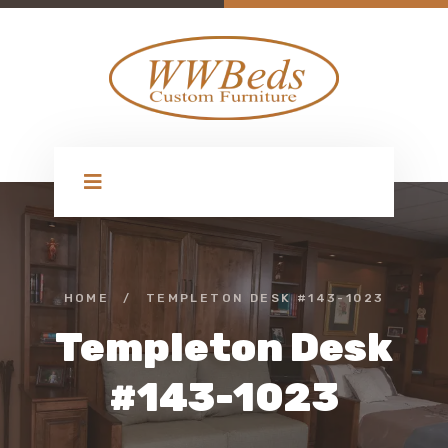
HOME
/
TEMPLETON DESK #143-1023
Templeton Desk
#143-1023