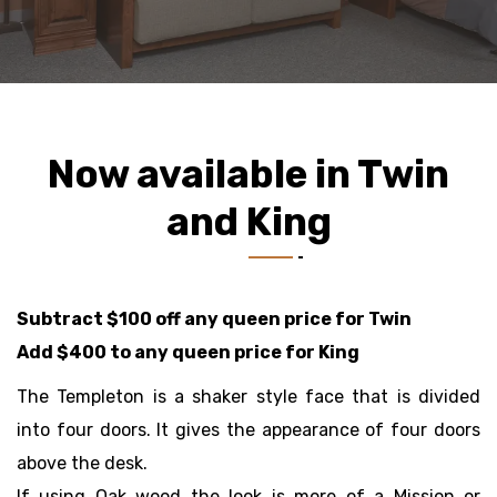
Now available in Twin
and King
Subtract $100 off any queen price for Twin
Add $400 to any queen price for King
The Templeton is a shaker style face that is divided
into four doors. It gives the appearance of four doors
above the desk.
If using Oak wood the look is more of a Mission or