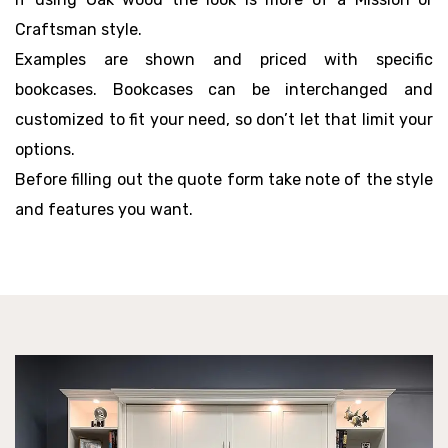
Craftsman style.
Examples are shown and priced with specific
bookcases. Bookcases can be interchanged and
customized to fit your need, so don’t let that limit your
options.
Before filling out the quote form take note of the style
and features you want.