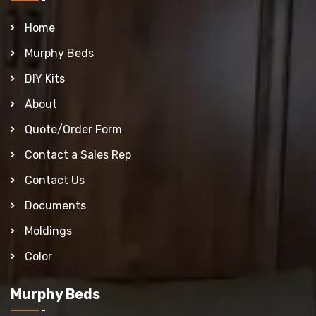
Home
Murphy Beds
DIY Kits
About
Quote/Order Form
Contact a Sales Rep
Contact Us
Documents
Moldings
Color
Murphy Beds