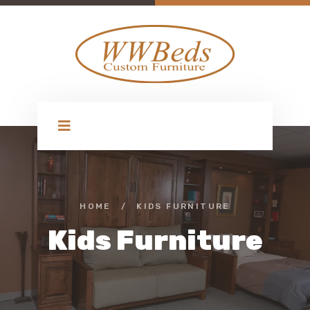
HOME
/
KIDS FURNITURE
Kids Furniture