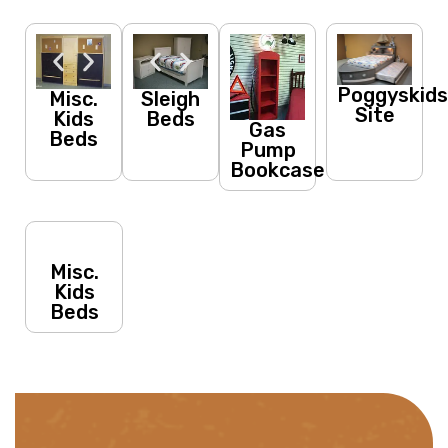
Poggyskid
Misc.
Sleigh
Site
Kids
Beds
Gas
Beds
Pump
Bookcase
Misc.
Kids
Beds