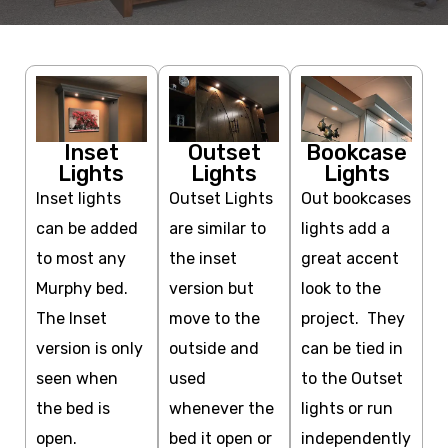
Inset
Outset
Bookcase
Lights
Lights
Lights
Inset lights
Outset Lights
Out bookcases
can be added
are similar to
lights add a
to most any
the inset
great accent
Murphy bed.
version but
look to the
The Inset
move to the
project. They
version is only
outside and
can be tied in
seen when
used
to the Outset
the bed is
whenever the
lights or run
open.
bed it open or
independently