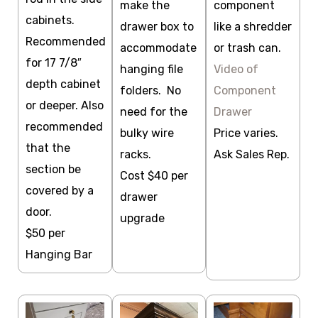
make the
component
cabinets.
drawer box to
like a shredder
Recommended
accommodate
or trash can.
for 17 7/8″
hanging file
Video of
depth cabinet
folders. No
Component
or deeper. Also
need for the
Drawer
recommended
bulky wire
Price varies.
that the
racks.
Ask Sales Rep.
section be
Cost $40 per
covered by a
drawer
door.
upgrade
$50 per
Hanging Bar