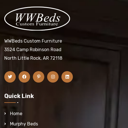
WWBeds Custom Furniture
3524 Camp Robinson Road
North Little Rock, AR 72118
Quick Link
Home
Murphy Beds