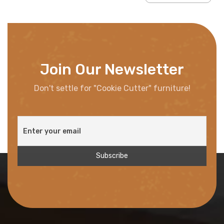
Join Our Newsletter
Don't settle for "Cookie Cutter" furniture!