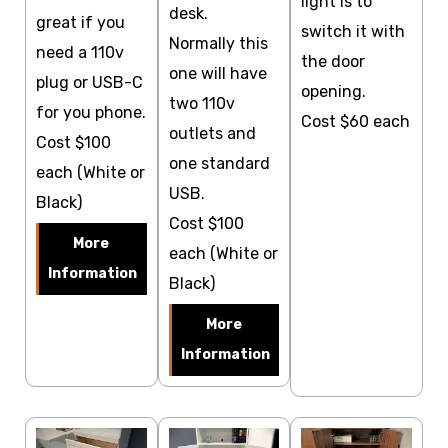
light is to
desk.
great if you
switch it with
Normally this
need a 110v
the door
one will have
plug or USB-C
opening.
two 110v
for you phone.
Cost $60 each
outlets and
Cost $100
one standard
each (White or
USB.
Black)
Cost $100
More
each (White or
Information
Black)
More
Information