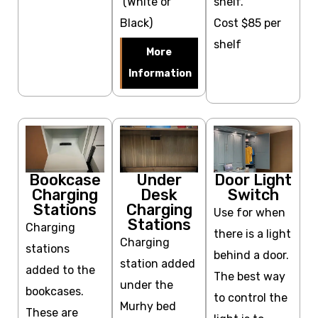
(White or
shelf.
Black)
Cost $85 per
shelf
More
Information
Bookcase
Under
Door Light
Charging
Desk
Switch
Stations
Charging
Use for when
Stations
Charging
there is a light
Charging
stations
behind a door.
station added
added to the
The best way
under the
bookcases.
to control the
Murhy bed
These are