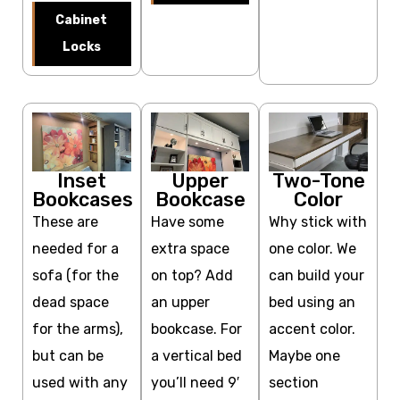
Cabinet
Locks
Inset
Upper
Two-Tone
Bookcases
Bookcase
Color
These are
Have some
Why stick with
needed for a
extra space
one color. We
sofa (for the
on top? Add
can build your
dead space
an upper
bed using an
for the arms),
bookcase. For
accent color.
but can be
a vertical bed
Maybe one
used with any
you’ll need 9′
section