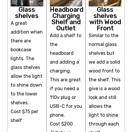
Glass
Headboard
Glass
shelves
Charging
shelves
Shelf and
with Wood
A great
Outlet
Front
addition when
Add a shelf to
Similar to the
there are
the
normal glass
bookcase
headboard
shelves but
lights. The
and adding a
we add a solid
glass shelves
charging.
wood front to
allow the light
This are great
the shelf. This
to shine down
if you need a
give is a wood
to the lower
110v plug or
look
and still
shelves.
USB-C for you
allows the
Cost $75 per
phone.
light to shine
shelf
Cost $200
through each