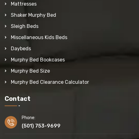
Mattresses
Shaker Murphy Bed
Sleigh Beds
Miscellaneous Kids Beds
Daybeds
Murphy Bed Bookcases
Murphy Bed Size
Murphy Bed Clearance Calculator
Contact
Phone:
(501) 753-9699