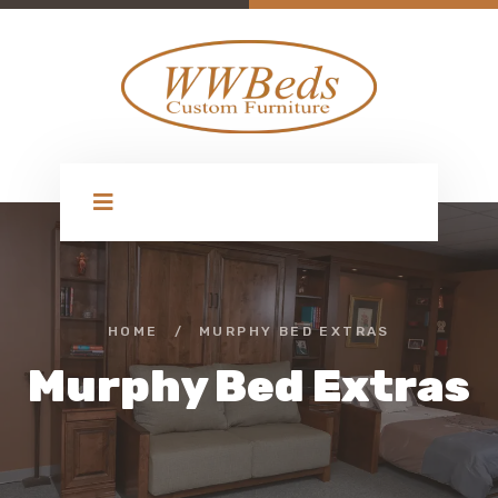
HOME
/
MURPHY BED EXTRAS
Murphy Bed Extras