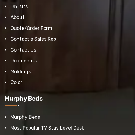
DIY Kits
About
Quote/Order Form
Contact a Sales Rep
Contact Us
Documents
Moldings
Color
Murphy Beds
Murphy Beds
Most Popular TV Stay Level Desk