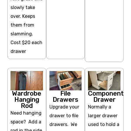
slowly take
over. Keeps
them from
slamming.
Cost $20 each
drawer
Wardrobe
File
Component
Hanging
Drawers
Drawer
Rod
Upgrade your
Normally a
Need hanging
drawer to file
larger drawer
space? Add a
drawers. We
used to hold a
rod in the side