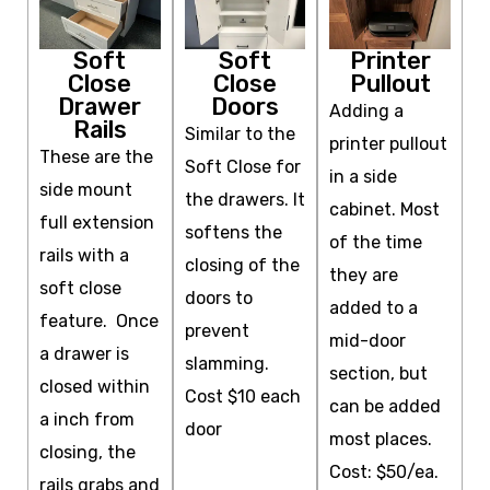
Soft
Soft
Printer
Close
Close
Pullout
Drawer
Doors
Adding a
Rails
Similar to the
printer pullout
These are the
Soft Close for
in a side
side mount
the drawers. It
cabinet. Most
full extension
softens the
of the time
rails with a
closing of the
they are
soft close
doors to
added to a
feature. Once
prevent
mid-door
a drawer is
slamming.
section, but
closed within
Cost $10 each
can be added
a inch from
door
most places.
closing, the
Cost: $50/ea.
rails grabs and