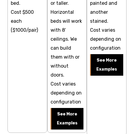
bed.
or taller.
painted and
Cost $500
Horizontal
another
each
beds will work
stained.
($1000/pair)
with 8′
Cost varies
ceilings. We
depending on
can build
configuration
them with or
See More
without
Examples
doors.
Cost varies
depending on
configuration
See More
Examples