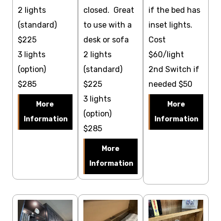
2 lights
closed. Great
if the bed has
(standard)
to use with a
inset lights.
$225
desk or sofa
Cost
3 lights
2 lights
$60/light
(option)
(standard)
2nd Switch if
$285
$225
needed $50
3 lights
More
More
(option)
Information
Information
$285
More
Information