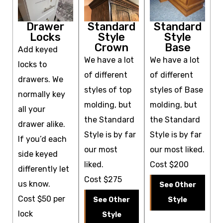
Drawer
Standard
Standard
Locks
Style
Style
Crown
Base
Add keyed
We have a lot
We have a lot
locks to
of different
of different
drawers. We
styles of top
styles of Base
normally key
molding, but
molding, but
all your
the Standard
the Standard
drawer alike.
Style is by far
Style is by far
If you’d each
our most
our most liked.
side keyed
liked.
Cost $200
differently let
Cost $275
us know.
See Other
Cost $50 per
See Other
Style
lock
Style