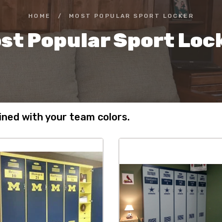
HOME
/
MOST POPULAR SPORT LOCKER
st Popular Sport Loc
ned with your team colors.