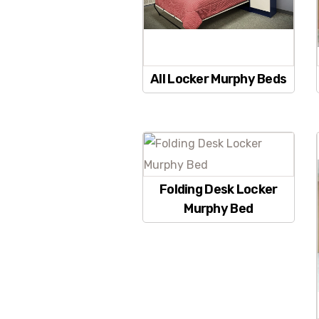
All Locker Murphy Beds
Folding Desk Locker
Murphy Bed