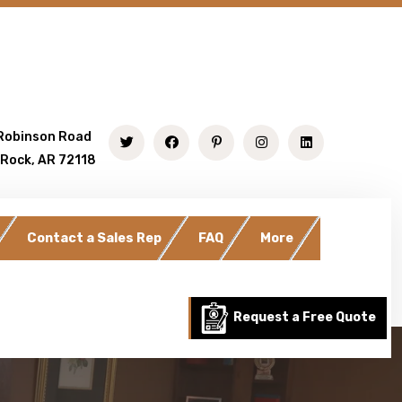
Robinson Road
 Rock, AR 72118
Contact a Sales Rep
FAQ
More
Request a Free Quote