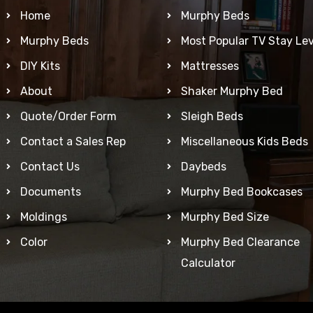
Home
Murphy Beds
Murphy Beds
Most Popular TV Stay Lev
DIY Kits
Mattresses
About
Shaker Murphy Bed
Quote/Order Form
Sleigh Beds
Contact a Sales Rep
Miscellaneous Kids Beds
Contact Us
Daybeds
Documents
Murphy Bed Bookcases
Moldings
Murphy Bed Size
Color
Murphy Bed Clearance
Calculator