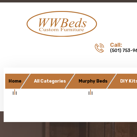
Call:
(501) 753-9
Home
All Categories
Murphy Beds
DIY Kit