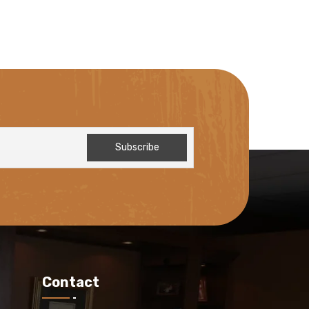
Contact