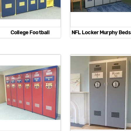
College Football
NFL Locker Murphy Beds