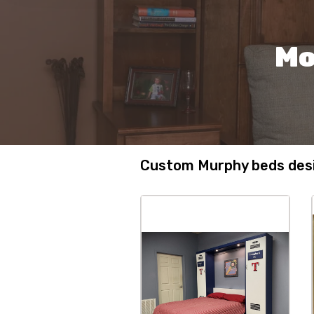
Mo
Custom Murphy beds desi