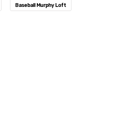
Baseball Murphy Loft