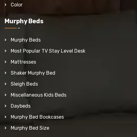
Color
Murphy Beds
Murphy Beds
Most Popular TV Stay Level Desk
Mattresses
Shaker Murphy Bed
Sleigh Beds
Miscellaneous Kids Beds
Daybeds
Murphy Bed Bookcases
Murphy Bed Size