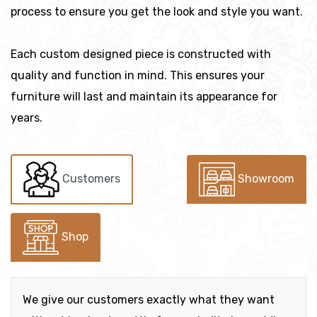
process to ensure you get the look and style you want.
Each custom designed piece is constructed with
quality and function in mind. This ensures your
furniture will last and maintain its appearance for
years.
Customers
Showroom
Shop
We give our customers exactly what they want