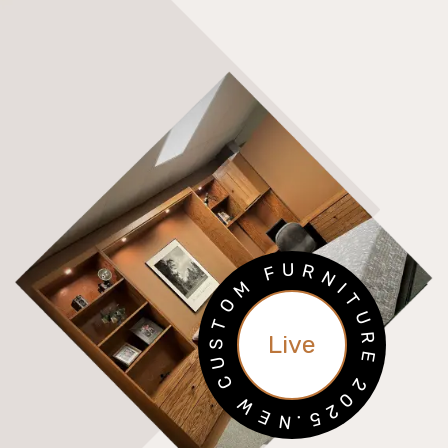
U
R
F
N
M
I
T
O
U
T
R
Live
S
E
U
C
2
0
W
2
E
5
N
.