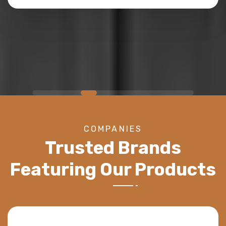
NEW YORK, NY
COMPANIES
Trusted Brands
Featuring Our Products