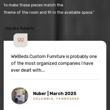
to make these pieces match the
theme of the room and fit in the available space.”
-Sandra Roberts
The quality of the finish is very good and
the packaging it was shipped was really
top notch... As much as we like to buy this
again, I am hoping never to buy one as the
build quality seems very good.
Kapuganti | February 2025