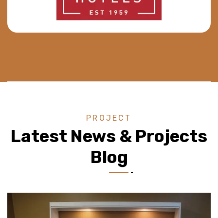
PROJECT
Latest News & Projects
Blog