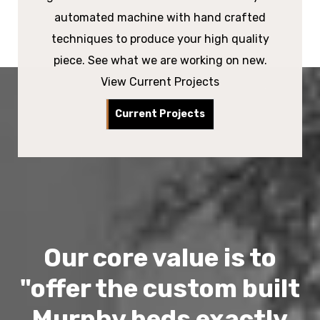
automated machine with hand crafted
techniques to produce your high quality
piece. See what we are working on new.
View Current Projects
Current Projects
Our core value is to
"offer the custom built
Murphy beds exactly