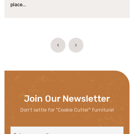
place...
Join Our Newsletter
Don't settle for "Cookie Cutter" furniture!