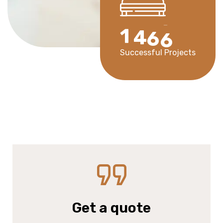
1
4
6
6
Successful Projects
Get a quote