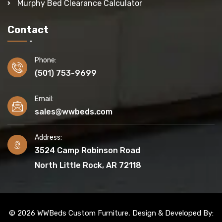
Murphy Bed Clearance Calculator
Contact
Phone:
(501) 753-9699
Email:
sales@wwbeds.com
Address:
3524 Camp Robinson Road
North Little Rock, AR 72118
© 2026 WWBeds Custom Furniture, Design & Developed By: