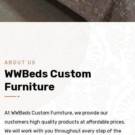
ABOUT US
WWBeds Custom
Furniture
At WWBeds Custom Furniture, we provide our
customers high quality products at affordable prices.
We will work with you throughout every step of the