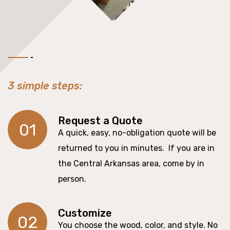
3 simple steps:
Request a Quote
01
A quick, easy, no-obligation quote will be
returned to you in minutes. If you are in
the Central Arkansas area, come by in
person.
Customize
02
You choose the wood, color, and style. No