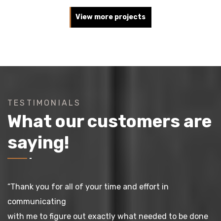
View more projects
TESTIMONIALS
What our customers are
saying!
“Thank you for all of your time and effort in
communicating
with me to figure out exactly what needed to be done