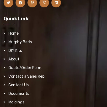
Quick Link
Home
Murphy Beds
DIY Kits
About
Quote/Order Form
Contact a Sales Rep
Contact Us
Documents
Moldings