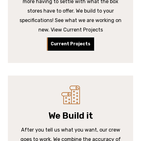
more having to settle with what the box
stores have to offer. We build to your
specifications! See what we are working on
new. View Current Projects
Current Projects
We Build it
After you tell us what you want, our crew
goes to work. We combine the accuracy of