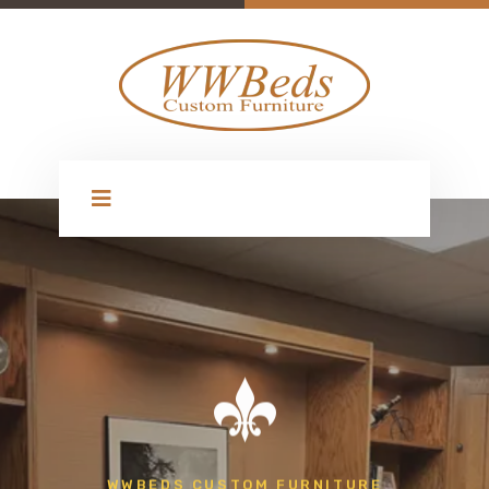
WWBEDS CUSTOM FURNITURE