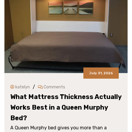
July 31, 2026
/
katelyn
Comments
What Mattress Thickness Actually
Works Best in a Queen Murphy
Bed?
A Queen Murphy bed gives you more than a