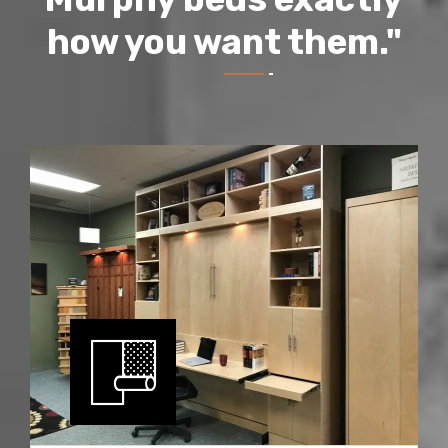
how you want them."