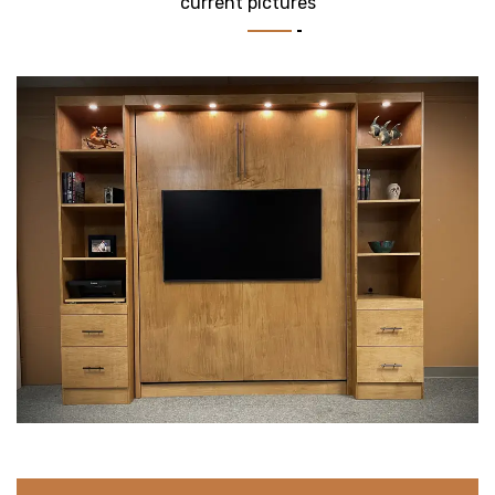
current pictures