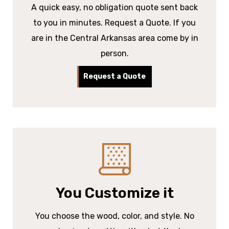
A quick easy, no obligation quote sent back
to you in minutes. Request a Quote. If you
are in the Central Arkansas area come by in
person.
Request a Quote
You Customize it
You choose the wood, color, and style. No