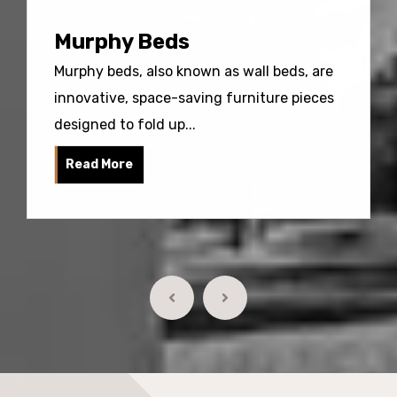
Murphy Beds
Murphy beds, also known as wall beds, are
innovative, space-saving furniture pieces
designed to fold up...
Read More