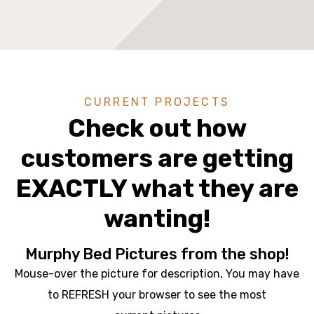
CURRENT PROJECTS
Check out how
customers are getting
EXACTLY what they are
wanting!
Murphy Bed Pictures from the shop!
Mouse-over the picture for description, You may have
to REFRESH your browser to see the most