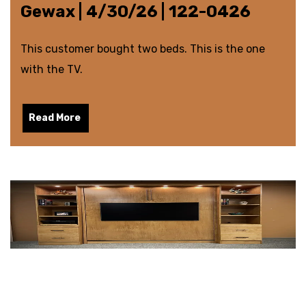
Gewax | 4/30/26 | 122-0426
This customer bought two beds. This is the one
with the TV.
Read More