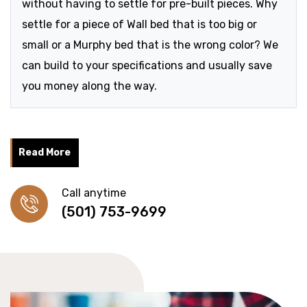
without having to settle for pre-built pieces. Why
settle for a piece of Wall bed that is too big or
small or a Murphy bed that is the wrong color? We
can build to your specifications and usually save
you money along the way.
Read More
Call anytime
(501) 753-9699