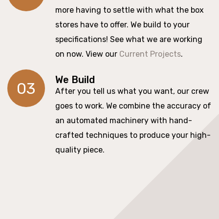
more having to settle with what the box
stores have to offer. We build to your
specifications! See what we are working
on now. View our
Current Projects
.
We Build
03
After you tell us what you want, our crew
goes to work. We combine the accuracy of
an automated machinery with hand-
crafted techniques to produce your high-
quality piece.