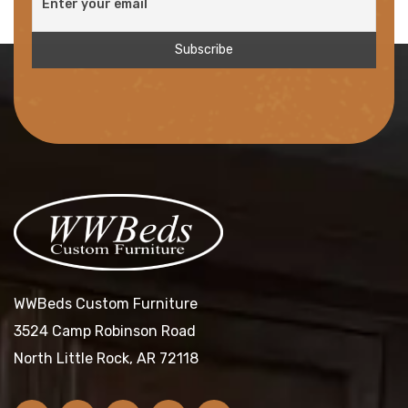
WWBeds Custom Furniture
3524 Camp Robinson Road
North Little Rock, AR 72118