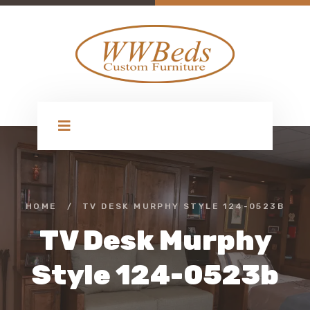
HOME
/
TV DESK MURPHY STYLE 124-0523B
TV Desk Murphy
Style 124-0523b