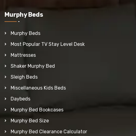
Murphy Beds
Murphy Beds
Most Popular TV Stay Level Desk
Mattresses
Shaker Murphy Bed
Sleigh Beds
Miscellaneous Kids Beds
Daybeds
Murphy Bed Bookcases
Murphy Bed Size
Murphy Bed Clearance Calculator