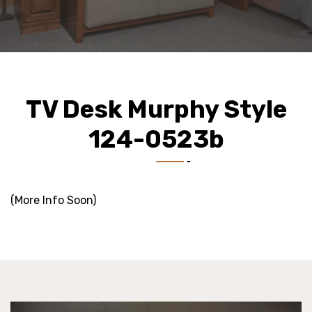
TV Desk Murphy Style
124-0523b
(More Info Soon)