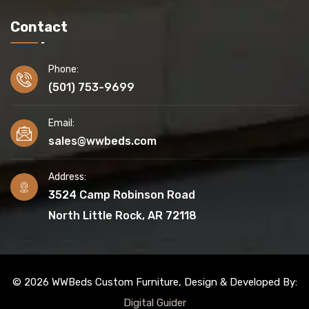
Contact
Phone:
(501) 753-9699
Email:
sales@wwbeds.com
Address:
3524 Camp Robinson Road
North Little Rock, AR 72118
© 2026 WWBeds Custom Furniture, Design & Developed By:
Digital Guider