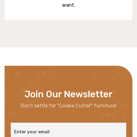
want.
Join Our Newsletter
Don't settle for "Cookie Cutter" furniture!