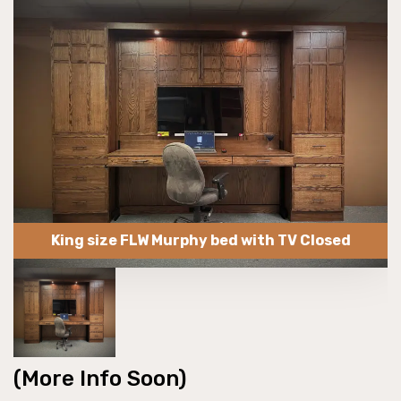
King size FLW Murphy bed with TV Closed
(More Info Soon)