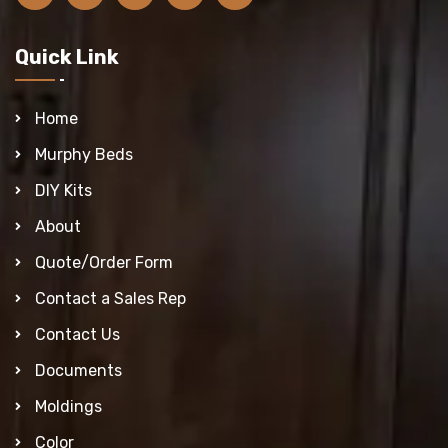
Quick Link
Home
Murphy Beds
DIY Kits
About
Quote/Order Form
Contact a Sales Rep
Contact Us
Documents
Moldings
Color