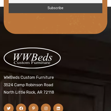
WWBeds Custom Furniture
3524 Camp Robinson Road
North Little Rock, AR 72118