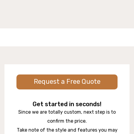
Request a Free Quote
Get started in seconds!
Since we are totally custom, next step is to
confirm the price.
Take note of the style and features you may