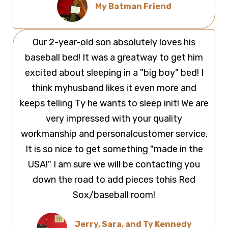
My Batman Friend
Our 2-year-old son absolutely loves his
baseball bed! It was a greatway to get him
excited about sleeping in a "big boy" bed! I
think myhusband likes it even more and
keeps telling Ty he wants to sleep init! We are
very impressed with your quality
workmanship and personalcustomer service.
It is so nice to get something "made in the
USA!" I am sure we will be contacting you
down the road to add pieces tohis Red
Sox/baseball room!
Jerry, Sara, and Ty Kennedy