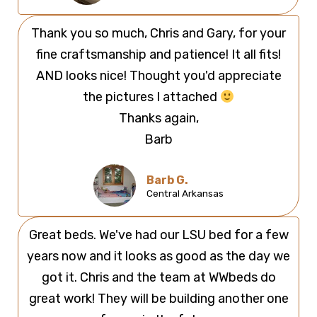
Thank you so much, Chris and Gary, for your
fine craftsmanship and patience! It all fits!
AND looks nice! Thought you'd appreciate
the pictures I attached
Thanks again,
Barb
Barb G.
Central Arkansas
Great beds. We've had our LSU bed for a few
years now and it looks as good as the day we
got it. Chris and the team at WWbeds do
great work! They will be building another one