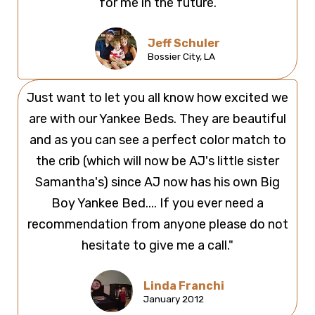
for me in the future.
Jeff Schuler
Bossier City, LA
Just want to let you all know how excited we
are with our Yankee Beds. They are beautiful
and as you can see a perfect color match to
the crib (which will now be AJ's little sister
Samantha's) since AJ now has his own Big
Boy Yankee Bed.... If you ever need a
recommendation from anyone please do not
hesitate to give me a call."
Linda Franchi
January 2012