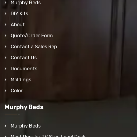
Murphy Beds
DIY Kits
About
Quote/Order Form
Contact a Sales Rep
Contact Us
Documents
Moldings
Color
Murphy Beds
Murphy Beds
Most Popular TV Stay Level Desk