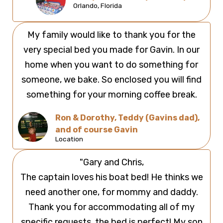
Orlando, Florida
My family would like to thank you for the
very special bed you made for Gavin. In our
home when you want to do something for
someone, we bake. So enclosed you will find
something for your morning coffee break.
Ron & Dorothy, Teddy (Gavins dad),
and of course Gavin
Location
"Gary and Chris,
The captain loves his boat bed! He thinks we
need another one, for mommy and daddy.
Thank you for accommodating all of my
specific requests, the bed is perfect! My son