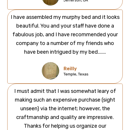
Jefferson, OR
I have assembled my murphy bed and it looks
beautiful. You and your staff have done a
fabulous job, and I have recommended your
company to a number of my friends who
have been intrigued by my bed.......
Reilly
Temple, Texas
I must admit that I was somewhat leary of
making such an expensive purchase (sight
unseen) via the internet; however, the
craftmanship and quality are impressive.
Thanks for helping us organize our