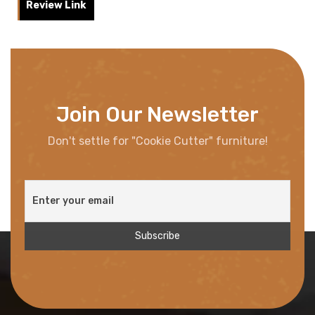
Review Link
Join Our Newsletter
Don't settle for "Cookie Cutter" furniture!