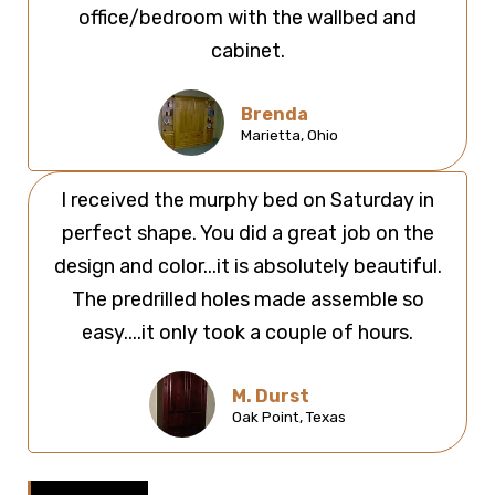
office/bedroom with the wallbed and
cabinet.
Brenda
Marietta, Ohio
I received the murphy bed on Saturday in
perfect shape. You did a great job on the
design and color...it is absolutely beautiful.
The predrilled holes made assemble so
easy....it only took a couple of hours.
M. Durst
Oak Point, Texas