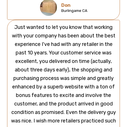
Don
Burlingame CA
Just wanted to let you know that working
with your company has been about the best
experience I've had with any retailer in the
past 10 years. Your customer service was
excellent, you delivered on time (actually,
about three days early), the shopping and
purchasing process was simple and greatly
enhanced by a superb website with a ton of
bonus features to excite and involve the
customer, and the product arrived in good
condition as promised. Even the delivery guy
was nice. I wish more retailers practiced such