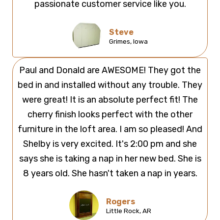
passionate customer service like you.
Steve
Grimes, Iowa
Paul and Donald are AWESOME! They got the
bed in and installed without any trouble. They
were great! It is an absolute perfect fit! The
cherry finish looks perfect with the other
furniture in the loft area. I am so pleased! And
Shelby is very excited. It's 2:00 pm and she
says she is taking a nap in her new bed. She is
8 years old. She hasn't taken a nap in years.
Rogers
Little Rock, AR