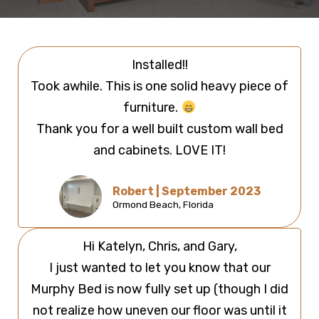
Installed!!
Took awhile. This is one solid heavy piece of
furniture.
Thank you for a well built custom wall bed
and cabinets. LOVE IT!
Robert | September 2023
Ormond Beach, Florida
Hi Katelyn, Chris, and Gary,
I just wanted to let you know that our
Murphy Bed is now fully set up (though I did
not realize how uneven our floor was until it