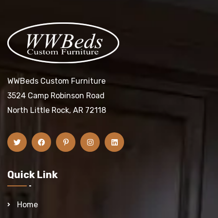
WWBeds Custom Furniture
3524 Camp Robinson Road
North Little Rock, AR 72118
Quick Link
Home