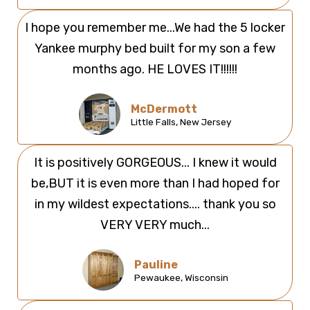
I hope you remember me...We had the 5 locker
Yankee murphy bed built for my son a few
months ago. HE LOVES IT!!!!!!
McDermott
Little Falls, New Jersey
It is positively GORGEOUS... I knew it would
be,BUT it is even more than I had hoped for
in my wildest expectations.... thank you so
VERY VERY much...
Pauline
Pewaukee, Wisconsin