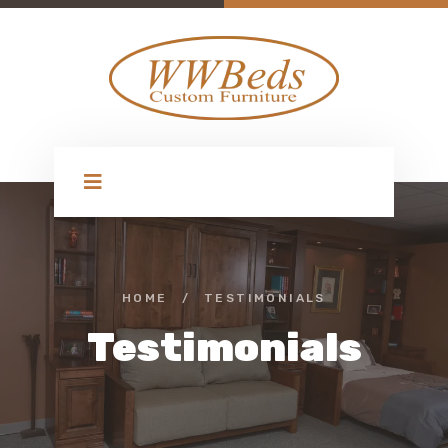
HOME
/
TESTIMONIALS
Testimonials