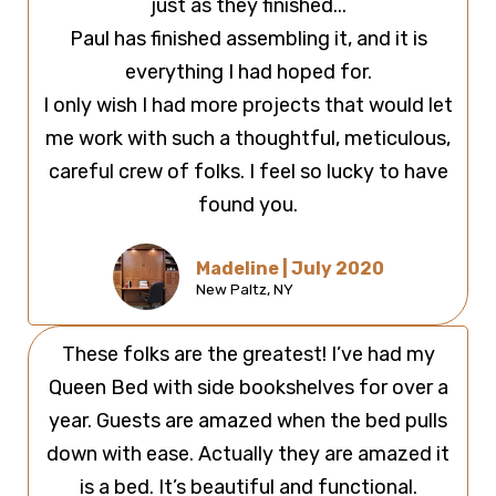
just as they finished...
Paul has finished assembling it, and it is
everything I had hoped for.
I only wish I had more projects that would let
me work with such a thoughtful, meticulous,
careful crew of folks. I feel so lucky to have
found you.
Madeline | July 2020
New Paltz, NY
These folks are the greatest! I’ve had my
Queen Bed with side bookshelves for over a
year. Guests are amazed when the bed pulls
down with ease. Actually they are amazed it
is a bed. It’s beautiful and functional.