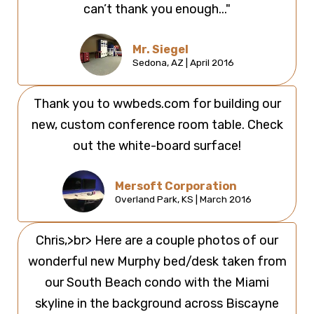
can’t thank you enough..."
Mr. Siegel
Sedona, AZ | April 2016
Thank you to wwbeds.com for building our
new, custom conference room table. Check
out the white-board surface!
Mersoft Corporation
Overland Park, KS | March 2016
Chris,>br> Here are a couple photos of our
wonderful new Murphy bed/desk taken from
our South Beach condo with the Miami
skyline in the background across Biscayne