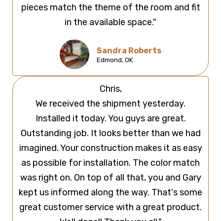
pieces match the theme of the room and fit
in the available space."
Sandra Roberts
Edmond, OK
Chris,
We received the shipment yesterday.
Installed it today. You guys are great.
Outstanding job. It looks better than we had
imagined. Your construction makes it as easy
as possible for installation. The color match
was right on. On top of all that, you and Gary
kept us informed along the way. That's some
great customer service with a great product.