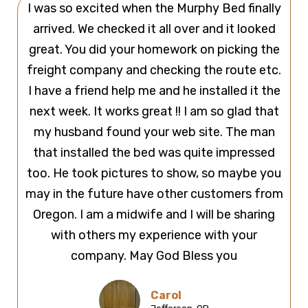
I was so excited when the Murphy Bed finally
arrived. We checked it all over and it looked
great. You did your homework on picking the
freight company and checking the route etc.
I have a friend help me and he installed it the
next week. It works great !! I am so glad that
my husband found your web site. The man
that installed the bed was quite impressed
too. He took pictures to show, so maybe you
may in the future have other customers from
Oregon. I am a midwife and I will be sharing
with others my experience with your
company. May God Bless you
Carol