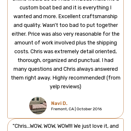
custom boat bed and it is everything I
wanted and more. Excellent craftsmanship
and quality. Wasn't too bad to put together
either. Price was also very reasonable for the
amount of work involved plus the shipping
costs. Chris was extremely detail oriented,
thorough, organized and punctual. I had
many questions and Chris always answered
them right away. Highly recommended! (from
yelp reviews)
Navi D.
Fremont, CA | October 2016
"Chris...WOW, WOW, WOW!!! We just love it, and