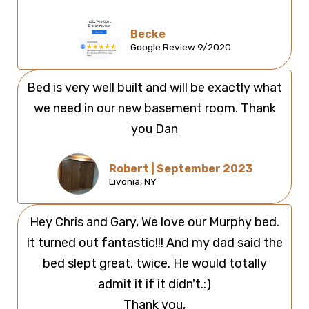
Becke
Google Review 9/2020
Bed is very well built and will be exactly what
we need in our new basement room. Thank
you Dan
Robert | September 2023
Livonia, NY
Hey Chris and Gary, We love our Murphy bed.
It turned out fantastic!!! And my dad said the
bed slept great, twice. He would totally
admit it if it didn't.:)
Thank you,