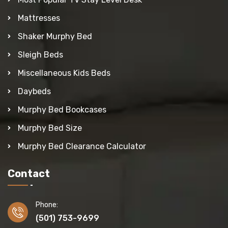
Mattresses
Shaker Murphy Bed
Sleigh Beds
Miscellaneous Kids Beds
Daybeds
Murphy Bed Bookcases
Murphy Bed Size
Murphy Bed Clearance Calculator
Contact
Phone:
(501) 753-9699