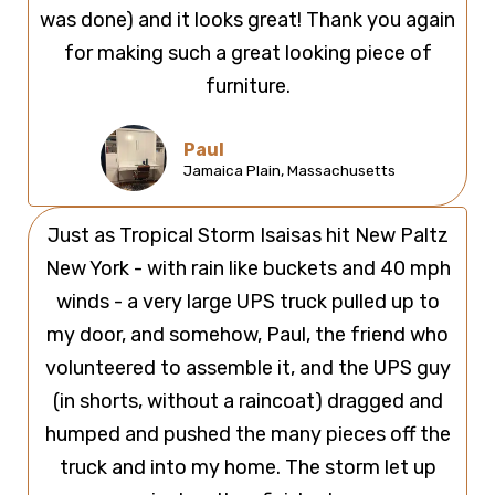
was done) and it looks great! Thank you again
for making such a great looking piece of
furniture.
Paul
Jamaica Plain, Massachusetts
Just as Tropical Storm Isaisas hit New Paltz
New York - with rain like buckets and 40 mph
winds - a very large UPS truck pulled up to
my door, and somehow, Paul, the friend who
volunteered to assemble it, and the UPS guy
(in shorts, without a raincoat) dragged and
humped and pushed the many pieces off the
truck and into my home. The storm let up