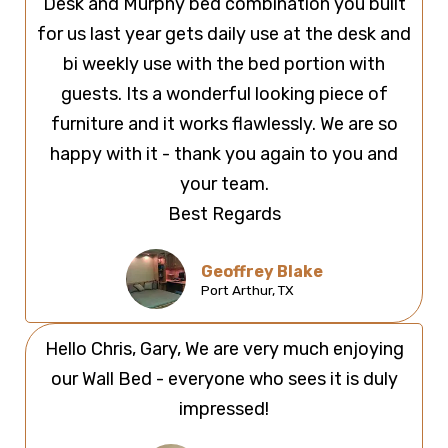
Desk and Murphy bed combination you built
for us last year gets daily use at the desk and
bi weekly use with the bed portion with
guests. Its a wonderful looking piece of
furniture and it works flawlessly. We are so
happy with it - thank you again to you and
your team.
Best Regards
Geoffrey Blake
Port Arthur, TX
Hello Chris, Gary, We are very much enjoying
our Wall Bed - everyone who sees it is duly
impressed!