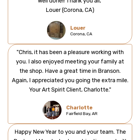
Well done!! Thank you all,"
Louer (Corona, CA)
Louer
Corona, CA ​
"Chris, it has been a pleasure working with
you. I also enjoyed meeting your family at
the shop. Have a great time in Branson.
Again, I appreciated you going the extra mile.
Your Art Spirit Client, Charlotte."
Charlotte
Fairfield Bay, AR
Happy New Year to you and your team. The