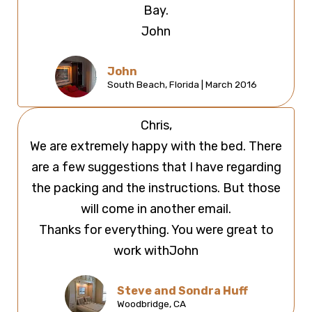
Bay.
John
John
South Beach, Florida | March 2016
Chris,
We are extremely happy with the bed. There
are a few suggestions that I have regarding
the packing and the instructions. But those
will come in another email.
Thanks for everything. You were great to
work withJohn
Steve and Sondra Huff
Woodbridge, CA