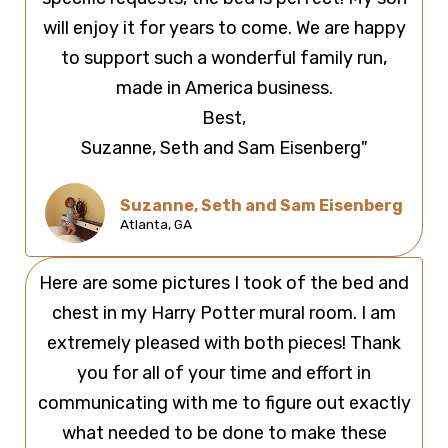
will enjoy it for years to come. We are happy
to support such a wonderful family run,
made in America business.
Best,
Suzanne, Seth and Sam Eisenberg"
Suzanne, Seth and Sam Eisenberg
Atlanta, GA
Here are some pictures I took of the bed and
chest in my Harry Potter mural room. I am
extremely pleased with both pieces! Thank
you for all of your time and effort in
communicating with me to figure out exactly
what needed to be done to make these