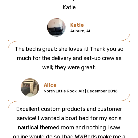
Katie
Katie
Auburn, AL
The bed is great; she loves it! Thank you so
much for the delivery and set-up crew as
well; they were great.
Alice
North Little Rock, AR | December 2016
Excellent custom products and customer
service! I wanted a boat bed for my son's
nautical themed room and nothing I saw
online would do so I had WWBeds make me a