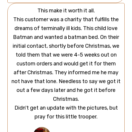
This make it worth it all.
This customer was a charity that fulfills the
dreams of terminally ill kids. This child love
Batman and wanted a batman bed. On their
initial contact, shortly before Christmas, we
told them that we were 4-5 weeks out on
custom orders and would get it for them
after Christmas. They informed me he may
not have that lone. Needless to say we got it
out a few days later and he got it before
Christmas.
Didn't get an update with the pictures, but
pray for this little trooper.