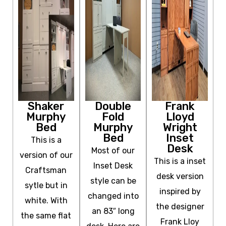
Shaker
Double
Frank
Murphy
Fold
Lloyd
Bed
Murphy
Wright
Bed
Inset
This is a
Desk
Most of our
version of our
This is a inset
Inset Desk
Craftsman
desk version
style can be
sytle but in
inspired by
changed into
white. With
the designer
an 83″ long
the same flat
Frank Lloy