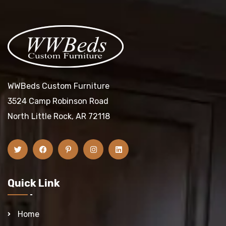
WWBeds Custom Furniture
3524 Camp Robinson Road
North Little Rock, AR 72118
Quick Link
Home