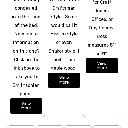
for Craft
concealed
Craftsman
Rooms,
into the face
style. Some
Offices, or
of the bed.
would call it
Tiny homes.
Need more
Mission style
Desk
information
or even
measures 81″
on this one?
Shaker style if
x 31″
Click on the
built from
View
More
link above to
Maple wood.
take you to
View
More
Smithsonian
page.
View
More