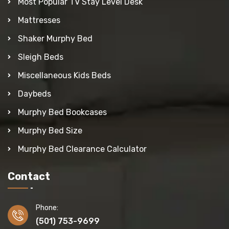
Most Popular TV Stay Level Desk
Mattresses
Shaker Murphy Bed
Sleigh Beds
Miscellaneous Kids Beds
Daybeds
Murphy Bed Bookcases
Murphy Bed Size
Murphy Bed Clearance Calculator
Contact
Phone:
(501) 753-9699