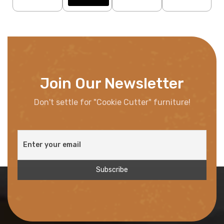
Join Our Newsletter
Don't settle for "Cookie Cutter" furniture!