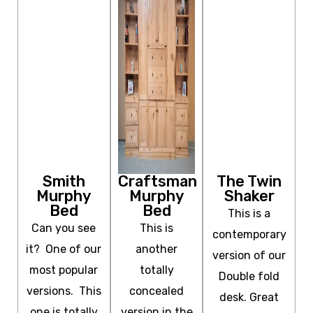
Smith
Craftsman
The Twin
Murphy
Murphy
Shaker
Bed
Bed
This is a
Can you see
This is
contemporary
it? One of our
another
version of our
most popular
totally
Double fold
versions. This
concealed
desk. Great
one is totally
version in the