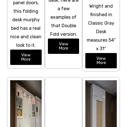
desk. Here are
panel doors,
Wright and
a few
this folding
finished in
examples of
desk murphy
Classic Gray
that Double
bed has a real
Desk
Fold version.
nice and clean
measures 54″
View
look to it.
More
x 31″
View
View
More
More