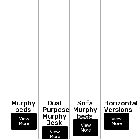
Murphy
Dual
Sofa
Horizontal
beds
Purpose
Murphy
Versions
Murphy
beds
View
View
Desk
More
More
View
More
View
More