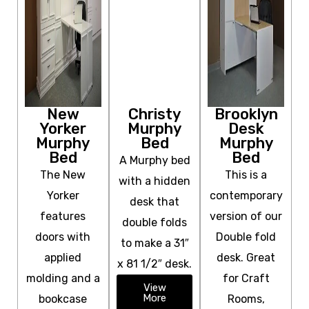
New
Christy
Brooklyn
Yorker
Murphy
Desk
Murphy
Bed
Murphy
Bed
Bed
A Murphy bed
The New
This is a
with a hidden
Yorker
contemporary
desk that
features
version of our
double folds
doors with
Double fold
to make a 31″
applied
desk. Great
x 81 1/2″ desk.
molding and a
for Craft
View
More
bookcase
Rooms,