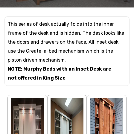
This series of desk actually folds into the inner
frame of the desk and is hidden. The desk looks like
the doors and drawers on the face. All inset desk
use the Create-a-bed mechanism which is the
piston driven mechanism.
NOTE: Murphy Beds with an Inset Desk are
not offered in King Size