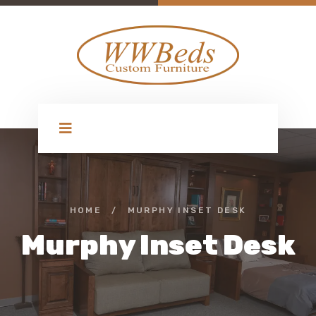
HOME
/
MURPHY INSET DESK
Murphy Inset Desk