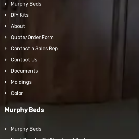
Murphy Beds
DIY Kits
About
Quote/Order Form
Contact a Sales Rep
Contact Us
Documents
Moldings
Color
Murphy Beds
Murphy Beds