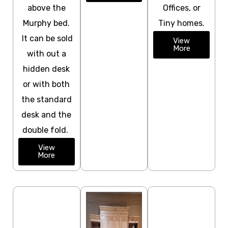
above the
Offices, or
Murphy bed.
Tiny homes.
It can be sold
View
More
with out a
hidden desk
or with both
the standard
desk and the
double fold.
View
More