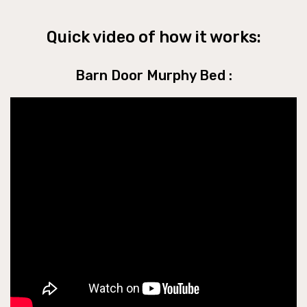
Quick video of how it works:
Barn Door Murphy Bed :