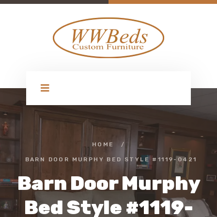
HOME
/
BARN DOOR MURPHY BED STYLE #1119-0421
Barn Door Murphy
Bed Style #1119-