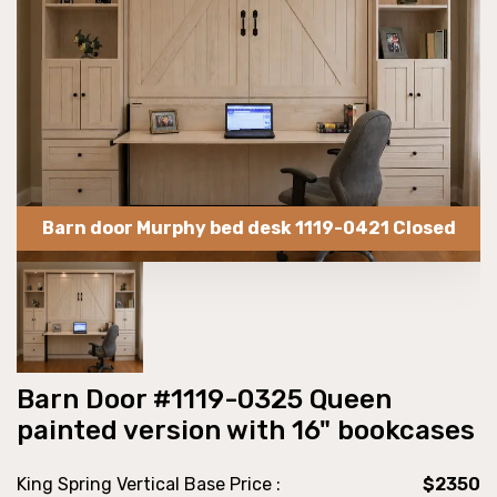
Barn door Murphy bed desk 1119-0421 Closed
Barn Door #1119-0325 Queen
painted version with 16" bookcases
King Spring Vertical Base Price :
$2350