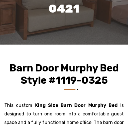
0421
Barn Door Murphy Bed
Style #1119-0325
This custom
King Size Barn Door Murphy Bed
is
designed to turn one room into a comfortable guest
space and a fully functional home office. The barn door