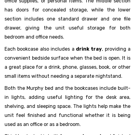
office supplies, or personal items. The middle section
has doors for concealed storage, while the lower
section includes one standard drawer and one file
drawer, giving the unit useful storage for both
bedroom and office needs.
Each bookcase also includes a
drink tray
, providing a
convenient bedside surface when the bed is open. It is
a great place for a drink, phone, glasses, book, or other
small items without needing a separate nightstand.
Both the Murphy bed and the bookcases include built-
in lights, adding useful lighting for the desk area,
shelving, and sleeping space. The lights help make the
unit feel finished and functional whether it is being
used as an office or as a bedroom.