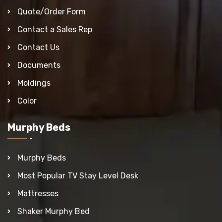
Quote/Order Form
Contact a Sales Rep
Contact Us
Documents
Moldings
Color
Murphy Beds
Murphy Beds
Most Popular TV Stay Level Desk
Mattresses
Shaker Murphy Bed