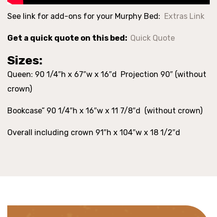
See link for add-ons for your Murphy Bed:
Extras Link
Get a quick quote on this bed:
Quick Quote
Sizes:
Queen: 90 1/4″h x 67″w x 16″d Projection 90″ (without
crown)
Bookcase” 90 1/4″h x 16″w x 11 7/8″d (without crown)
Overall including crown 91″h x 104″w x 18 1/2″d