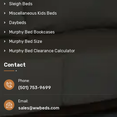
Sleigh Beds
Miscellaneous Kids Beds
Daybeds
Murphy Bed Bookcases
Murphy Bed Size
Murphy Bed Clearance Calculator
Contact
Phone:
(501) 753-9699
Email:
sales@wwbeds.com