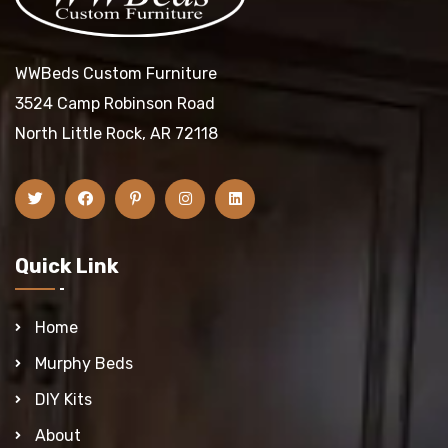
WWBeds Custom Furniture
3524 Camp Robinson Road
North Little Rock, AR 72118
Quick Link
Home
Murphy Beds
DIY Kits
About