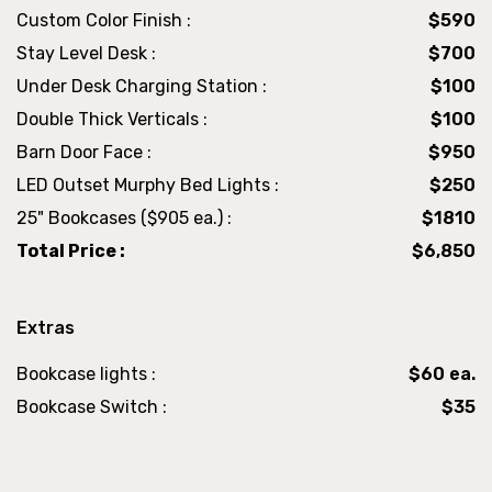
Custom Color Finish :
$590
Stay Level Desk :
$700
Under Desk Charging Station :
$100
Double Thick Verticals :
$100
Barn Door Face :
$950
LED Outset Murphy Bed Lights :
$250
25" Bookcases ($905 ea.) :
$1810
Total Price :
$6,850
Extras
Bookcase lights :
$60 ea.
Bookcase Switch :
$35