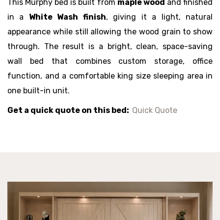
This Murphy bed is built from
maple wood
and finished
in a
White Wash finish
, giving it a light, natural
appearance while still allowing the wood grain to show
through. The result is a bright, clean, space-saving
wall bed that combines custom storage, office
function, and a comfortable king size sleeping area in
one built-in unit.
Get a quick quote on this bed:
Quick Quote