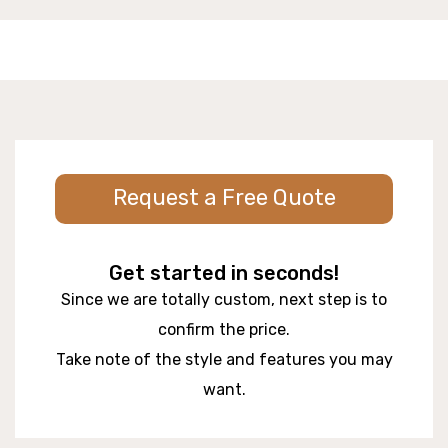
Request a Free Quote
Get started in seconds!
Since we are totally custom, next step is to
confirm the price.
Take note of the style and features you may
want.