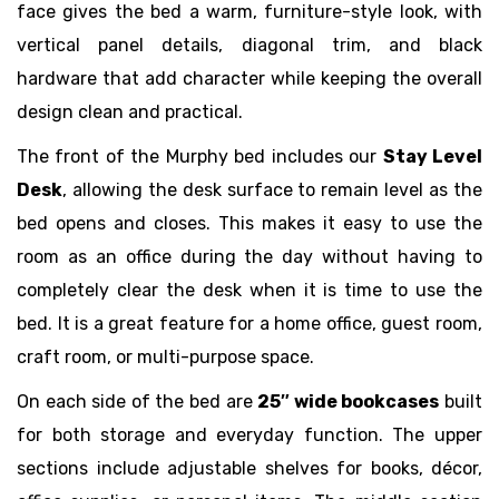
face gives the bed a warm, furniture-style look, with
vertical panel details, diagonal trim, and black
hardware that add character while keeping the overall
design clean and practical.
The front of the Murphy bed includes our
Stay Level
Desk
, allowing the desk surface to remain level as the
bed opens and closes. This makes it easy to use the
room as an office during the day without having to
completely clear the desk when it is time to use the
bed. It is a great feature for a home office, guest room,
craft room, or multi-purpose space.
On each side of the bed are
25″ wide bookcases
built
for both storage and everyday function. The upper
sections include adjustable shelves for books, décor,