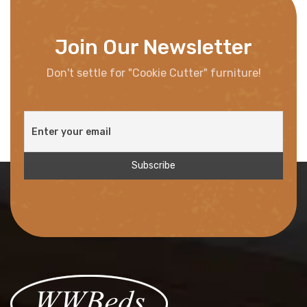
Join Our Newsletter
Don't settle for "Cookie Cutter" furniture!