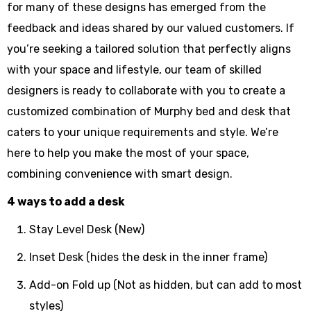
for many of these designs has emerged from the
feedback and ideas shared by our valued customers. If
you’re seeking a tailored solution that perfectly aligns
with your space and lifestyle, our team of skilled
designers is ready to collaborate with you to create a
customized combination of Murphy bed and desk that
caters to your unique requirements and style. We’re
here to help you make the most of your space,
combining convenience with smart design.
4 ways to add a desk
Stay Level Desk (New)
Inset Desk (hides the desk in the inner frame)
Add-on Fold up (Not as hidden, but can add to most
styles)