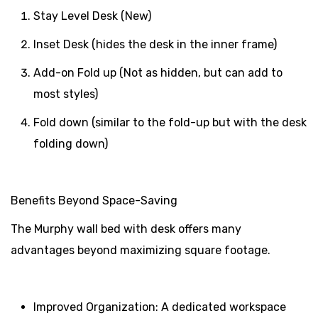
Stay Level Desk (New)
Inset Desk (hides the desk in the inner frame)
Add-on Fold up (Not as hidden, but can add to
most styles)
Fold down (similar to the fold-up but with the desk
folding down)
Benefits Beyond Space-Saving
The Murphy wall bed with desk offers many
advantages beyond maximizing square footage.
Improved Organization: A dedicated workspace