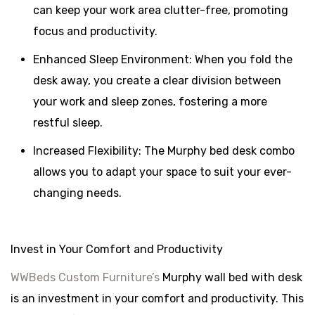
can keep your work area clutter-free, promoting
focus and productivity.
Enhanced Sleep Environment: When you fold the
desk away, you create a clear division between
your work and sleep zones, fostering a more
restful sleep.
Increased Flexibility: The Murphy bed desk combo
allows you to adapt your space to suit your ever-
changing needs.
Invest in Your Comfort and Productivity
WWBeds Custom Furniture’s
Murphy wall bed with desk
is an investment in your comfort and productivity. This