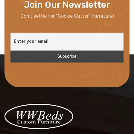
Join Our Newsletter
Don't settle for "Cookie Cutter" furniture!