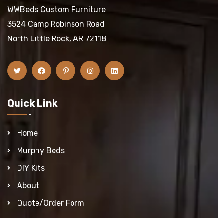
WWBeds Custom Furniture
3524 Camp Robinson Road
North Little Rock, AR 72118
Quick Link
Home
Murphy Beds
DIY Kits
About
Quote/Order Form