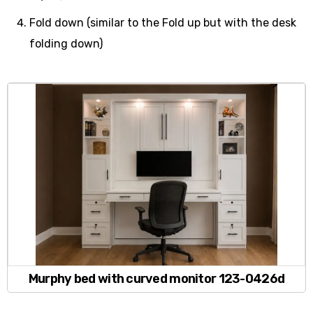
Fold down (similar to the Fold up but with the desk
folding down)
Murphy bed with curved monitor 123-0426d