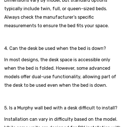
Dimensions vary by model, but standard options
typically include twin, full, or queen-sized beds.
Always check the manufacturer’s specific
measurements to ensure the bed fits your space.
4. Can the desk be used when the bed is down?
In most designs, the desk space is accessible only
when the bed is folded. However, some advanced
models offer dual-use functionality, allowing part of
the desk to be used even when the bed is down.
5. Is a Murphy wall bed with a desk difficult to install?
Installation can vary in difficulty based on the model.