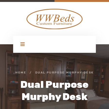
HOME
/
DUAL PURPOSE MURPHY DESK
Dual Purpose
Murphy Desk