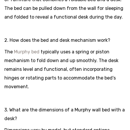
The bed can be pulled down from the wall for sleeping
and folded to reveal a functional desk during the day.
2. How does the bed and desk mechanism work?
The
Murphy bed
typically uses a spring or piston
mechanism to fold down and up smoothly. The desk
remains level and functional, often incorporating
hinges or rotating parts to accommodate the bed’s
movement.
3. What are the dimensions of a Murphy wall bed with a
desk?