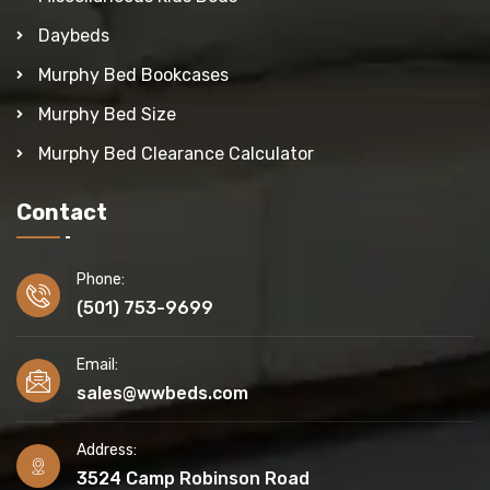
Daybeds
Murphy Bed Bookcases
Murphy Bed Size
Murphy Bed Clearance Calculator
Contact
Phone:
(501) 753-9699
Email:
sales@wwbeds.com
Address:
3524 Camp Robinson Road