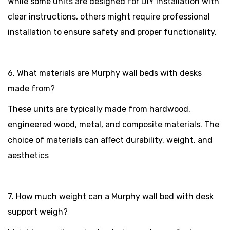
While some units are designed for DIY installation with
clear instructions, others might require professional
installation to ensure safety and proper functionality.
6. What materials are Murphy wall beds with desks
made from?
These units are typically made from hardwood,
engineered wood, metal, and composite materials. The
choice of materials can affect durability, weight, and
aesthetics
7. How much weight can a Murphy wall bed with desk
support weigh?