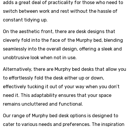
adds a great deal of practicality for those who need to
switch between work and rest without the hassle of
constant tidying up.
On the aesthetic front, there are desk designs that
cleverly fold into the face of the Murphy bed, blending
seamlessly into the overall design, offering a sleek and
unobtrusive look when not in use.
Alternatively, there are Murphy bed desks that allow you
to effortlessly fold the desk either up or down,
effectively tucking it out of your way when you don’t
need it. This adaptability ensures that your space
remains uncluttered and functional.
Our range of Murphy bed desk options is designed to
cater to various needs and preferences. The inspiration