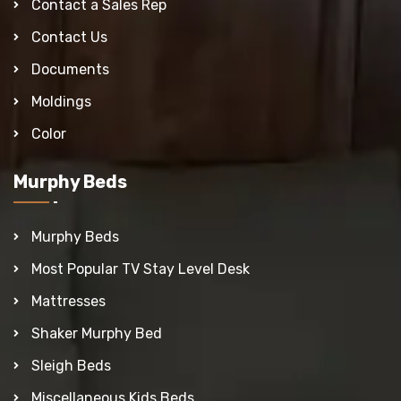
Contact a Sales Rep
Contact Us
Documents
Moldings
Color
Murphy Beds
Murphy Beds
Most Popular TV Stay Level Desk
Mattresses
Shaker Murphy Bed
Sleigh Beds
Miscellaneous Kids Beds