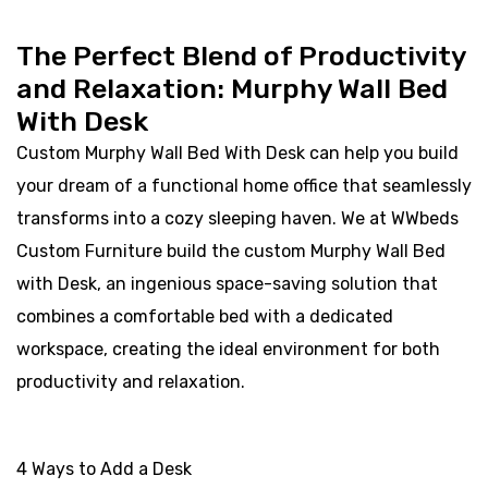
The Perfect Blend of Productivity
and Relaxation: Murphy Wall Bed
With Desk
Custom Murphy Wall Bed With Desk can help you build
your dream of a functional home office that seamlessly
transforms into a cozy sleeping haven. We at WWbeds
Custom Furniture build the custom Murphy Wall Bed
with Desk, an ingenious space-saving solution that
combines a comfortable bed with a dedicated
workspace, creating the ideal environment for both
productivity and relaxation.
4 Ways to Add a Desk