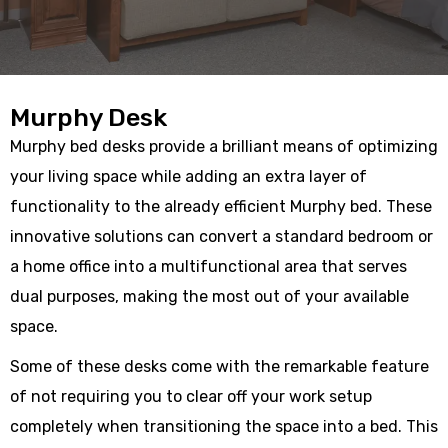
Murphy Desk
Murphy bed desks provide a brilliant means of optimizing
your living space while adding an extra layer of
functionality to the already efficient Murphy bed. These
innovative solutions can convert a standard bedroom or
a home office into a multifunctional area that serves
dual purposes, making the most out of your available
space.
Some of these desks come with the remarkable feature
of not requiring you to clear off your work setup
completely when transitioning the space into a bed. This