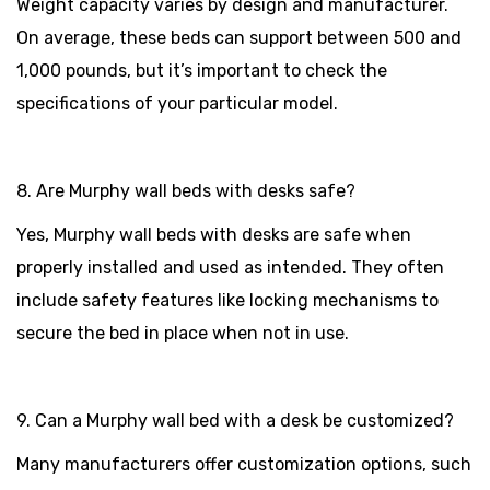
Weight capacity varies by design and manufacturer.
On average, these beds can support between 500 and
1,000 pounds, but it’s important to check the
specifications of your particular model.
8. Are Murphy wall beds with desks safe?
Yes, Murphy wall beds with desks are safe when
properly installed and used as intended. They often
include safety features like locking mechanisms to
secure the bed in place when not in use.
9. Can a Murphy wall bed with a desk be customized?
Many manufacturers offer customization options, such