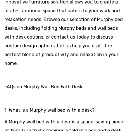
innovative furniture solution allows you to create a
multi-functional space that caters to your work and
relaxation needs. Browse our selection of Murphy bed
desks, including folding Murphy beds and wall beds
with desk options, or contact us today to discuss
custom design options. Let us help you craft the
perfect blend of productivity and relaxation in your
home.
FAQs on Murphy Wall Bed With Desk
1. What is a Murphy wall bed with a desk?
A Murphy wall bed with a desk is a space-saving piece
of furniture that combines a foldable bed and a desk.