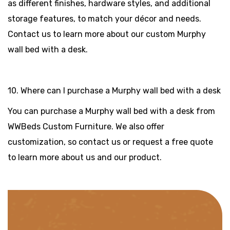
as different finishes, hardware styles, and additional
storage features, to match your décor and needs.
Contact us to learn more about our custom Murphy
wall bed with a desk.
10. Where can I purchase a Murphy wall bed with a desk
You can purchase a Murphy wall bed with a desk from
WWBeds Custom Furniture. We also offer
customization, so contact us or request a free quote
to learn more about us and our product.