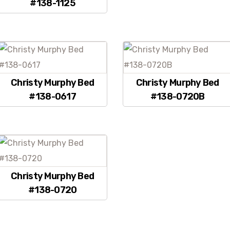
#138-1125
Christy Murphy Bed
Christy Murphy Bed
#138-0617
#138-0720B
Christy Murphy Bed
#138-0720