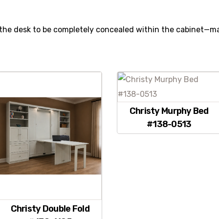
the desk to be completely concealed within the cabinet—ma
.
Christy Murphy Bed
#138-0513
Christy Double Fold