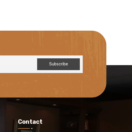
Contact