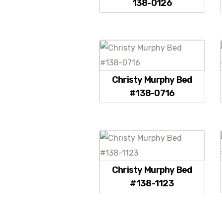
138-0126
Christy Murphy Bed
#138-0716
Christy Murphy Bed
#138-1123