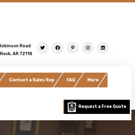
Robinson Road
 Rock, AR 72118
Contact a Sales Rep
FAQ
More
Request a Free Quote