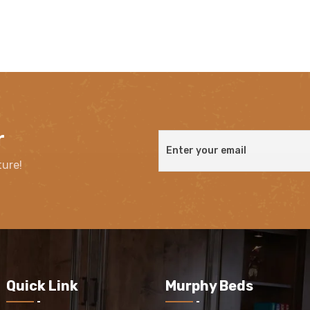
r
ture!
Quick Link
Murphy Beds