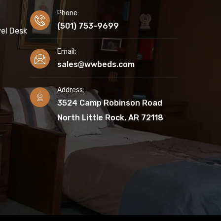
Phone:
(501) 753-9699
el Desk
Email:
sales@wwbeds.com
Address:
3524 Camp Robinson Road
North Little Rock, AR 72118