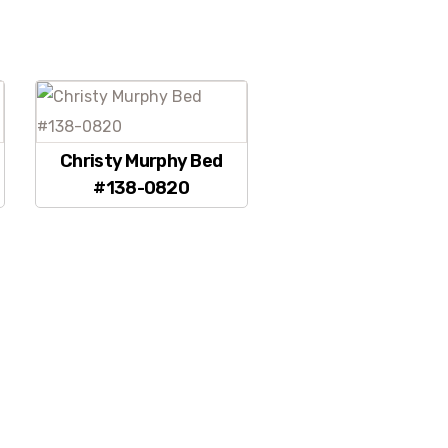
Christy Murphy Bed
#138-0820