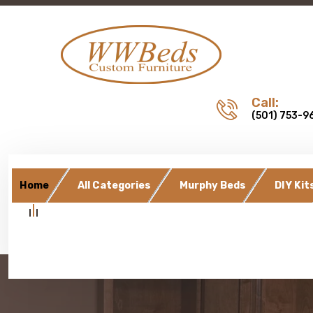
Call:
(501) 753-9
Home
All Categories
Murphy Beds
DIY Kit