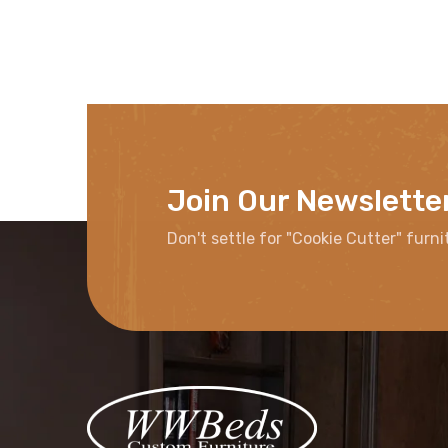
Join Our Newslette
Don't settle for "Cookie Cutter" furni