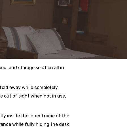
ed, and storage solution all in
 fold away while completely
e out of sight when not in use,
atly inside the inner frame of the
rance while fully hiding the desk