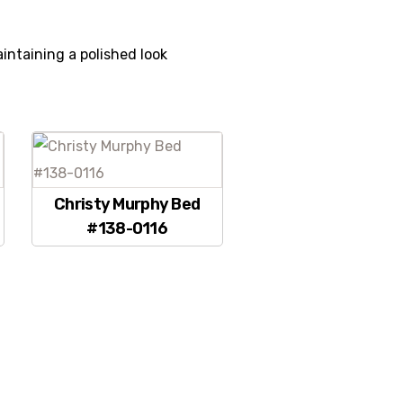
intaining a polished look
Christy Murphy Bed
#138-0116