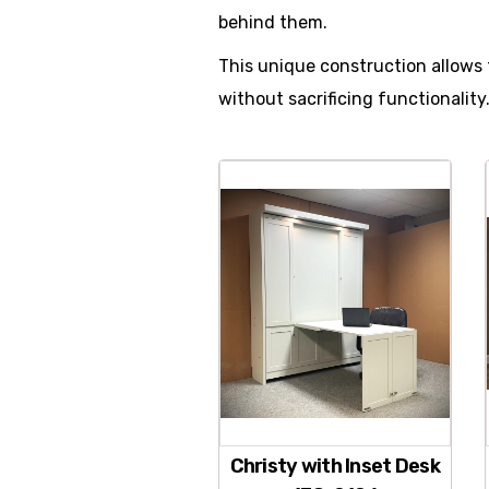
behind them.
This unique construction allows 
without sacrificing functionality
Christy with Inset Desk