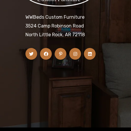
WWBeds Custom Furniture
3524 Camp Robinson Road
North Little Rock, AR 72118