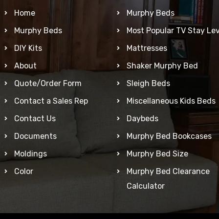
Home
Murphy Beds
Murphy Beds
Most Popular TV Stay Lev
DIY Kits
Mattresses
About
Shaker Murphy Bed
Quote/Order Form
Sleigh Beds
Contact a Sales Rep
Miscellaneous Kids Beds
Contact Us
Daybeds
Documents
Murphy Bed Bookcases
Moldings
Murphy Bed Size
Color
Murphy Bed Clearance
Calculator