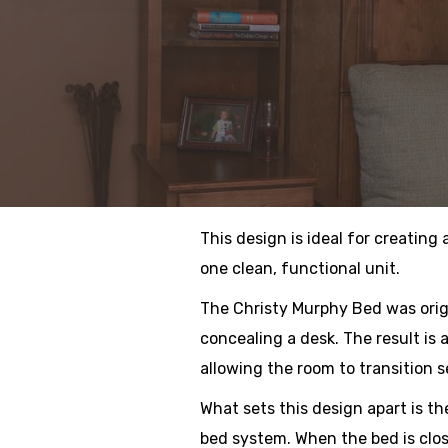
This design is ideal for creating
one clean, functional unit.
The Christy Murphy Bed was orig
concealing a desk. The result is
allowing the room to transition 
What sets this design apart is the
bed system. When the bed is clos