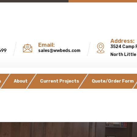
Address:
Email:
3524 Camp 
699
sales@wwbeds.com
North Little
s
About
Current Projects
Quote/Order Form