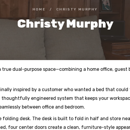
HOME
/
CHRISTY MURPHY
Christy Murphy
 a true dual-purpose space—combining a home office, guest b
inally inspired by a customer who wanted a bed that could
 a thoughtfully engineered system that keeps your workspac
seamlessly between office and bedroom.
 folding desk. The desk is built to fold in half and store ne
ed, four center doors create a clean, furniture-style appea