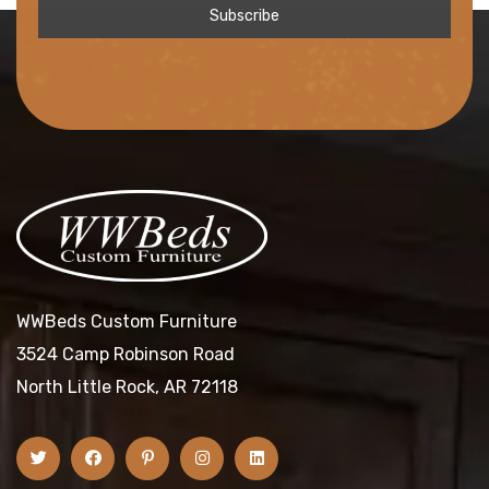
WWBeds Custom Furniture
3524 Camp Robinson Road
North Little Rock, AR 72118