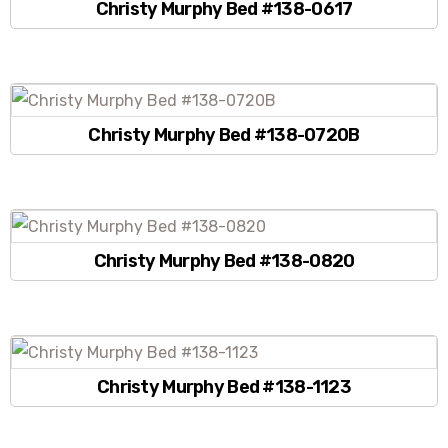
Christy Murphy Bed #138-0617
Christy Murphy Bed #138-0720B
Christy Murphy Bed #138-0820
Christy Murphy Bed #138-1123