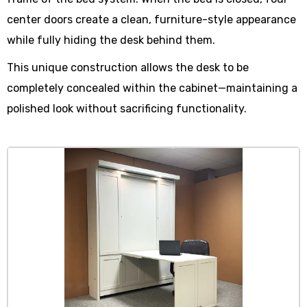
center doors create a clean, furniture-style appearance
while fully hiding the desk behind them.
This unique construction allows the desk to be
completely concealed within the cabinet—maintaining a
polished look without sacrificing functionality.