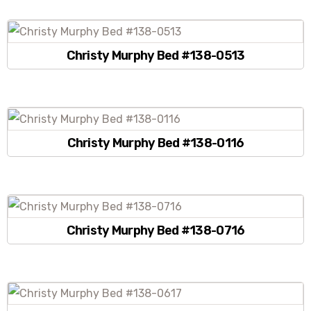
Christy Murphy Bed #138-0513
Christy Murphy Bed #138-0116
Christy Murphy Bed #138-0716