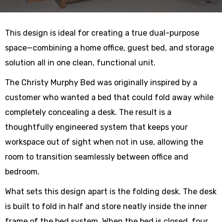
This design is ideal for creating a true dual-purpose
space—combining a home office, guest bed, and storage
solution all in one clean, functional unit.
The Christy Murphy Bed was originally inspired by a
customer who wanted a bed that could fold away while
completely concealing a desk. The result is a
thoughtfully engineered system that keeps your
workspace out of sight when not in use, allowing the
room to transition seamlessly between office and
bedroom.
What sets this design apart is the folding desk. The desk
is built to fold in half and store neatly inside the inner
frame of the bed system. When the bed is closed, four