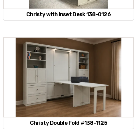
Christy with Inset Desk 138-0126
Christy Double Fold #138-1125