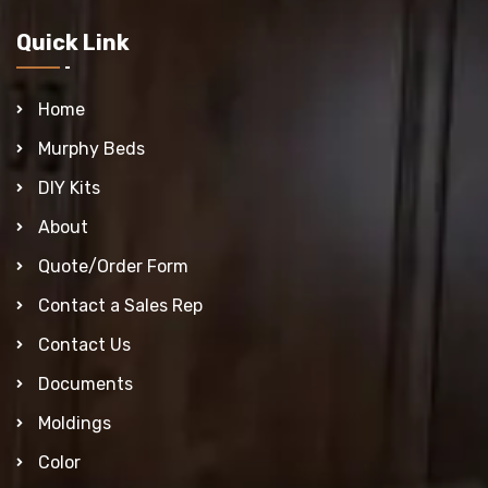
Quick Link
Home
Murphy Beds
DIY Kits
About
Quote/Order Form
Contact a Sales Rep
Contact Us
Documents
Moldings
Color