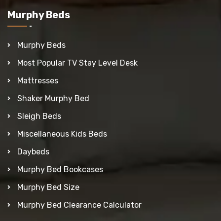
Murphy Beds
Murphy Beds
Most Popular TV Stay Level Desk
Mattresses
Shaker Murphy Bed
Sleigh Beds
Miscellaneous Kids Beds
Daybeds
Murphy Bed Bookcases
Murphy Bed Size
Murphy Bed Clearance Calculator