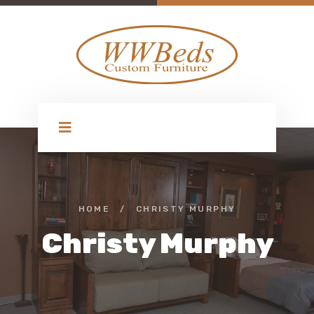
HOME
/
CHRISTY MURPHY
Christy Murphy