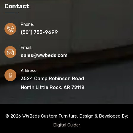
Contact
Phone:
(501) 753-9699
Email:
sales@wwbeds.com
Address:
3524 Camp Robinson Road
North Little Rock, AR 72118
© 2026 WWBeds Custom Furniture, Design & Developed By:
Digital Guider