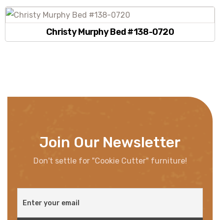
Christy Murphy Bed #138-0720
Join Our Newsletter
Don't settle for "Cookie Cutter" furniture!