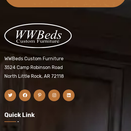
WWBeds Custom Furniture
3524 Camp Robinson Road
North Little Rock, AR 72118
Quick Link