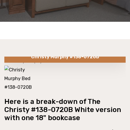
Christy Murphy #138-0720b
Here is a break-down of The
Christy #138-0720B White version
with one 18" bookcase