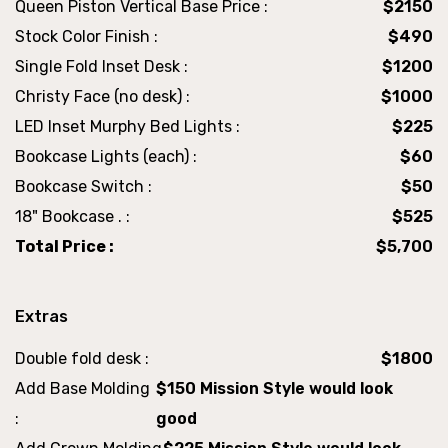
Queen Piston Vertical Base Price :
$2150
Stock Color Finish :
$490
Single Fold Inset Desk :
$1200
Christy Face (no desk) :
$1000
LED Inset Murphy Bed Lights :
$225
Bookcase Lights (each) :
$60
Bookcase Switch :
$50
18" Bookcase . :
$525
Total Price :
$5,700
Extras
Double fold desk :
$1800
Add Base Molding
$150 Mission Style would look
:
good