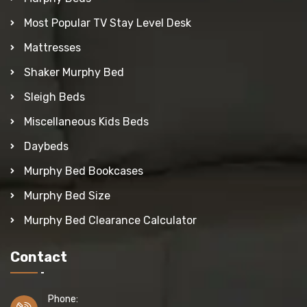
Most Popular TV Stay Level Desk
Mattresses
Shaker Murphy Bed
Sleigh Beds
Miscellaneous Kids Beds
Daybeds
Murphy Bed Bookcases
Murphy Bed Size
Murphy Bed Clearance Calculator
Contact
Phone: