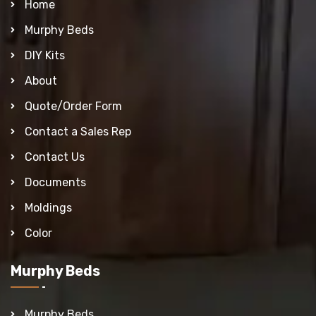
Home
Murphy Beds
DIY Kits
About
Quote/Order Form
Contact a Sales Rep
Contact Us
Documents
Moldings
Color
Murphy Beds
Murphy Beds