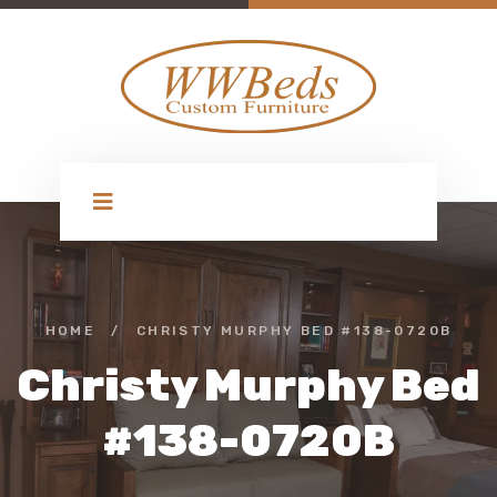
HOME
/
CHRISTY MURPHY BED #138-0720B
Christy Murphy Bed
#138-0720B