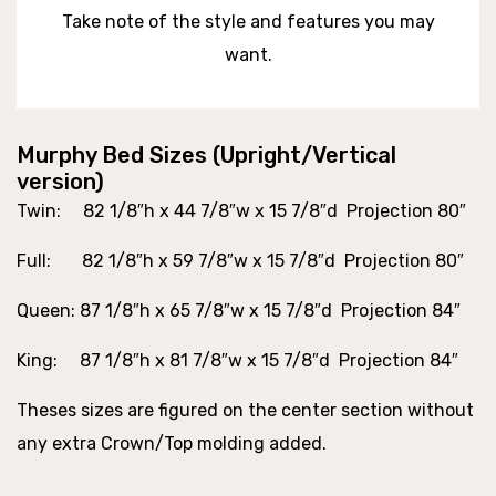
Take note of the style and features you may
want.
Murphy Bed Sizes (Upright/Vertical
version)
Twin
: 82 1/8″h x 44 7/8″w x 15 7/8″d Projection 80″
Full
: 82 1/8″h x 59 7/8″w x 15 7/8″d Projection 80″
Queen
: 87 1/8″h x 65 7/8″w x 15 7/8″d Projection 84″
King
: 87 1/8″h x 81 7/8″w x 15 7/8″d Projection 84″
Theses sizes are figured on the center section without
any extra Crown/Top molding added.