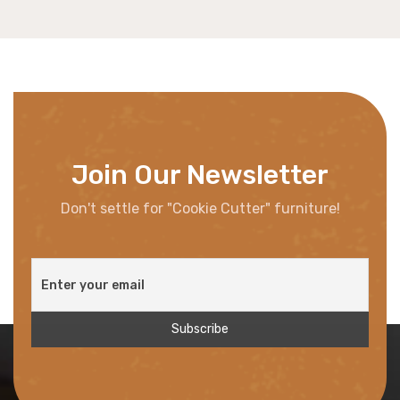
Join Our Newsletter
Don't settle for "Cookie Cutter" furniture!