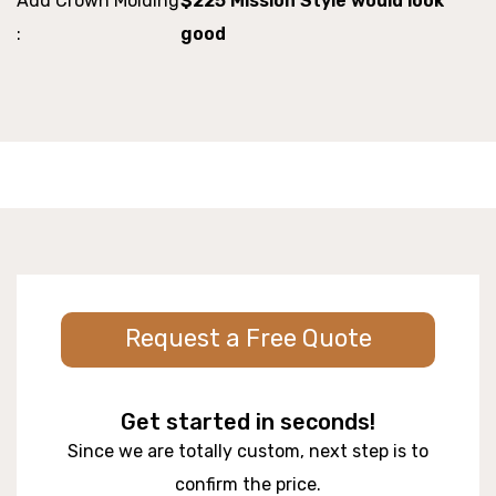
Add Crown Molding
$225 Mission Style would look
:
good
Request a Free Quote
Get started in seconds!
Since we are totally custom, next step is to
confirm the price.