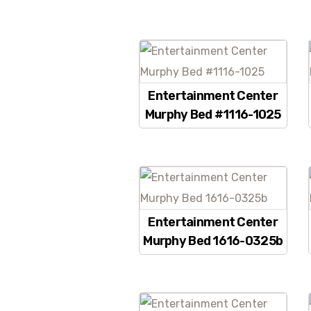
Entertainment Center
Murphy Bed #1116-1025
Entertainment Center
Murphy Bed 1616-0325b