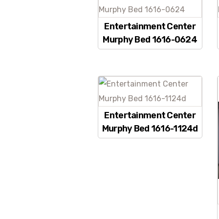
Entertainment Center
Murphy Bed 1616-0624
Entertainment Center
Murphy Bed 1616-1124d