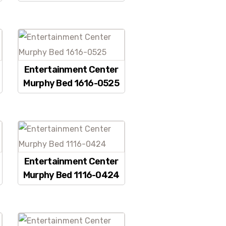
Entertainment Center
Murphy Bed 1616-0525
Entertainment Center
Murphy Bed 1116-0424