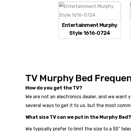
Entertainment Murphy
Style 1616-0724
TV Murphy Bed Frequen
How do you get the TV?
We are not an electronics dealer, and we want y
several ways to get it to us, but the most commo
What size TV can we put in the Murphy Bed?
We typically prefer to limit the size to a 55″ tel