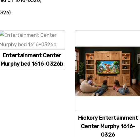
ed on 1616-0326)
0326)
Entertainment Center
Murphy bed 1616-0326b
Hickory Entertainment
Center Murphy 1616-
0326