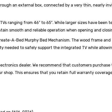
hrough an external box, connected by a very thin, nearly invis
TVs ranging from 46″ to 65″. While larger sizes have been 
ntain smooth and reliable operation when opening and closi
e Create-A-Bed Murphy Bed Mechanism. The wood frame and 
ity needed to safely support the integrated TV while allowin
electronics dealer. We recommend that customers purchase 
our shop. This ensures that you retain full warranty covera