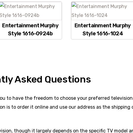
Entertainment Murphy
Entertainment Murphy
Style 1616-0924b
Style 1616-1024
tly Asked Questions
ou to have the freedom to choose your preferred television.
n is to order it online and use our address as the shipping 
evision, though it largely depends on the specific TV model an