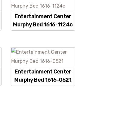
Entertainment Center
Murphy Bed 1616-1124c
Entertainment Center
Murphy Bed 1616-0521