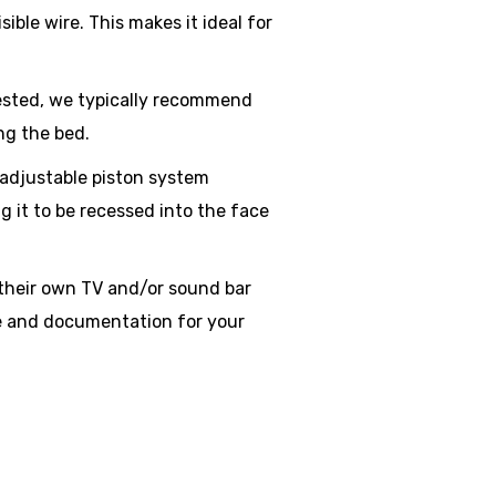
ible wire. This makes it ideal for
tested, we typically recommend
ng the bed.
adjustable piston system
g it to be recessed into the face
their own TV and/or sound bar
ge and documentation for your