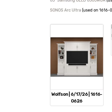
65″ Samsung OLED 65G5WUA
(us
SONOS Arc Ultra
(used on 1616-
Wolfson | 6/17/26 | 1616-
0626