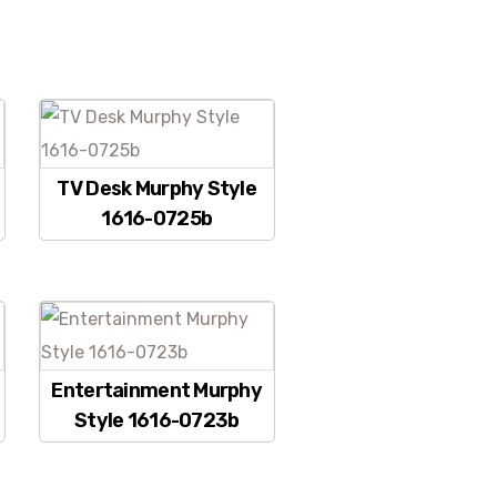
TV Desk Murphy Style
1616-0725b
Entertainment Murphy
Style 1616-0723b