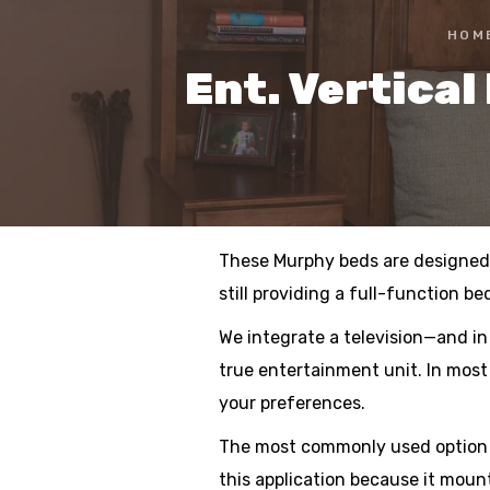
HOM
Ent. Vertica
These Murphy beds are designed t
still providing a full-function be
We integrate a television—and in
true entertainment unit. In most
your preferences.
The most commonly used option is
this application because it moun