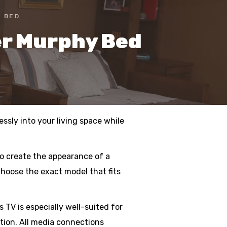
 BED
er Murphy Bed
ssly into your living space while
to create the appearance of a
choose the exact model that fits
TV is especially well-suited for
ction. All media connections