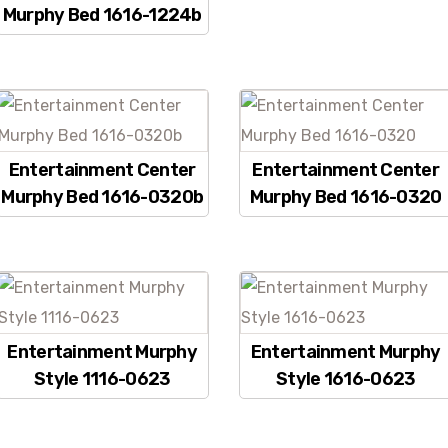
Murphy Bed 1616-1224b
Entertainment Center
Entertainment Center
Murphy Bed 1616-0320b
Murphy Bed 1616-0320
Entertainment Murphy
Entertainment Murphy
Style 1116-0623
Style 1616-0623