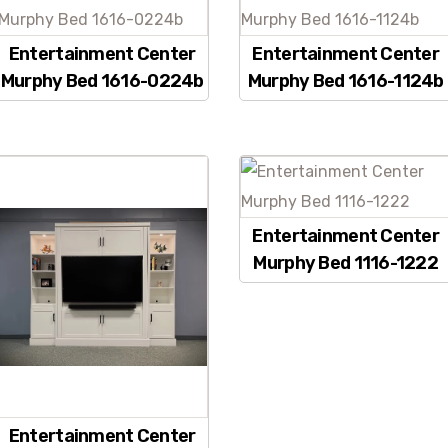
Entertainment Center
Entertainment Center
Murphy Bed 1616-0224b
Murphy Bed 1616-1124b
Entertainment Center
Murphy Bed 1116-1222
Entertainment Center