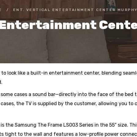
E
/
ENT. VERTICAL ENTERTAINMENT CENTER MURPHY
l Entertainment Cent
o look like a built-in entertainment center, blending seamle
d.
 some cases a sound bar—directly into the face of the bed 
 cases, the TV is supplied by the customer, allowing you to 
 the Samsung The Frame LS003 Series in the 55″ size. This 
ts tight to the wall and features a low-profile power conne