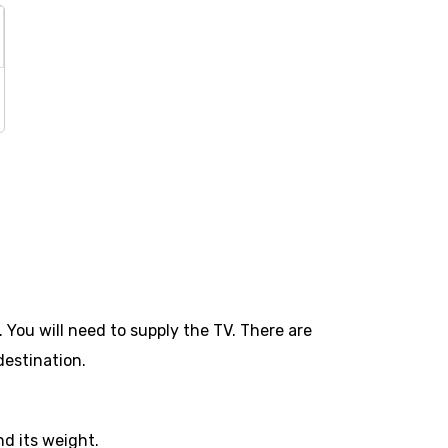
 You will need to supply the TV. There are
destination.
d its weight.​