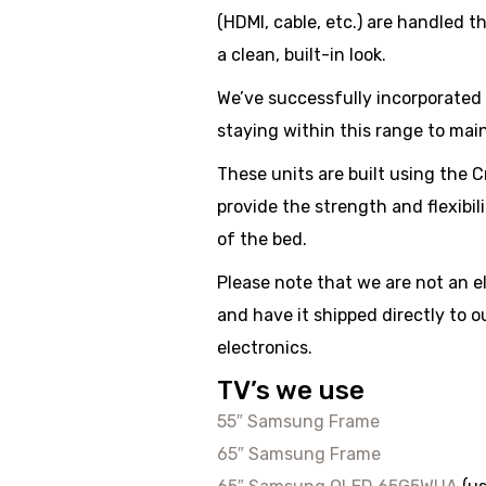
(HDMI, cable, etc.) are handled t
a clean, built-in look.
We’ve successfully incorporated 
staying within this range to mai
These units are built using th
provide the strength and flexibil
of the bed.
Please note that we are not an 
and have it shipped directly to 
electronics.
TV’s we use
55″ Samsung Frame
65″ Samsung Frame