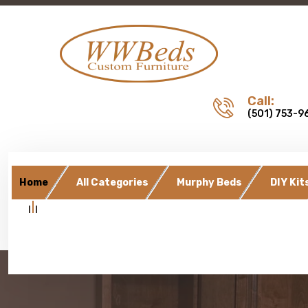
Call:
(501) 753-9
Home
All Categories
Murphy Beds
DIY Kit