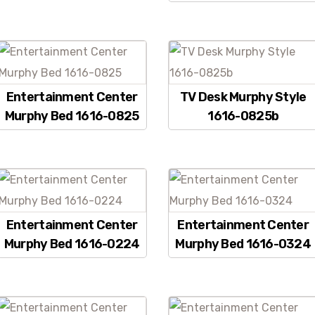
Entertainment Center
TV Desk Murphy Style
Murphy Bed 1616-0825
1616-0825b
Entertainment Center
Entertainment Center
Murphy Bed 1616-0224
Murphy Bed 1616-0324