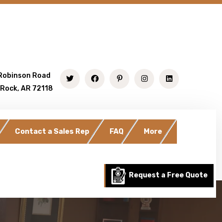
Robinson Road
 Rock, AR 72118
Contact a Sales Rep
FAQ
More
Request a Free Quote