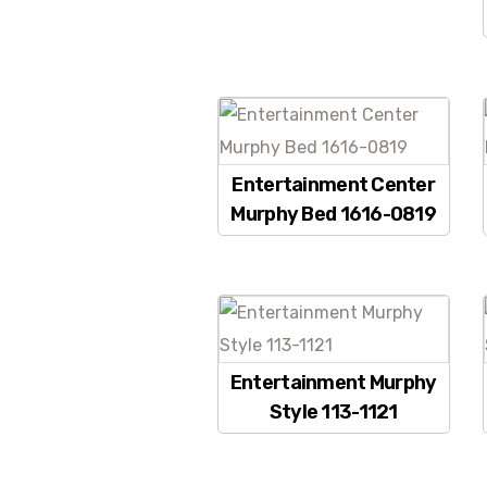
Entertainment Center
Murphy Bed 1616-0819
Entertainment Murphy
Style 113-1121