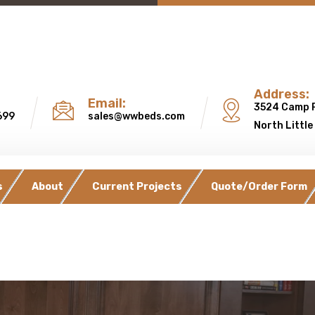
Address:
Email:
3524 Camp 
699
sales@wwbeds.com
North Little
s
About
Current Projects
Quote/Order Form