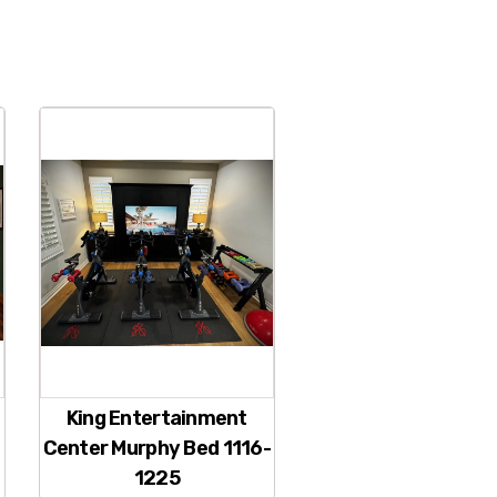
King Entertainment
Center Murphy Bed 1116-
1225