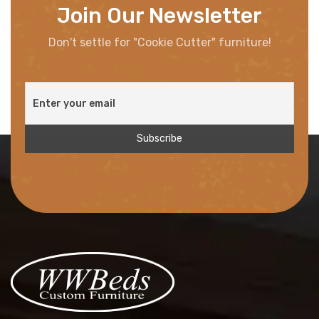
Join Our Newsletter
Don't settle for "Cookie Cutter" furniture!