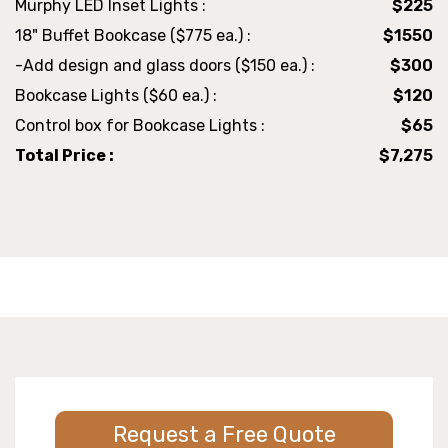
Murphy LED Inset Lights :
$225
18" Buffet Bookcase ($775 ea.) :
$1550
-Add design and glass doors ($150 ea.) :
$300
Bookcase Lights ($60 ea.) :
$120
Control box for Bookcase Lights :
$65
Total Price :
$7,275
Request a Free Quote