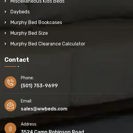
Miscellaneous Kids Beds
Daybeds
Murphy Bed Bookcases
Murphy Bed Size
Murphy Bed Clearance Calculator
Contact
Phone:
(501) 753-9699
Email:
sales@wwbeds.com
Address:
3524 Camp Robinson Road