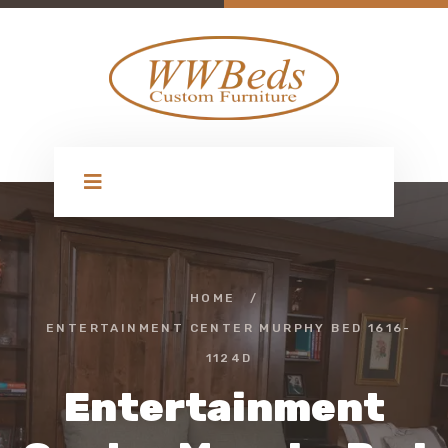
HOME
/
ENTERTAINMENT CENTER MURPHY BED 1616-
1124D
Entertainment