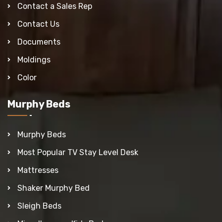
Contact a Sales Rep
Contact Us
Documents
Moldings
Color
Murphy Beds
Murphy Beds
Most Popular TV Stay Level Desk
Mattresses
Shaker Murphy Bed
Sleigh Beds