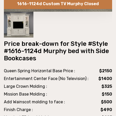
1616-1124d Custom TV Murphy Closed
Price break-down for Style #Style
#1616-1124d Murphy bed with Side
Bookcases
Queen Spring Horizontal Base Price :
$2150
Entertainment Center Face (No Television) :
$1400
Large Crown Molding :
$325
Mission Base Molding :
$150
Add Wainscot molding to face :
$500
Finish Charge :
$490