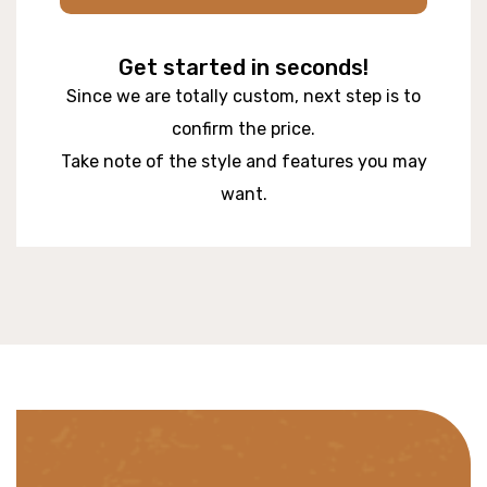
Get started in seconds!
Since we are totally custom, next step is to
confirm the price.
Take note of the style and features you may
want.