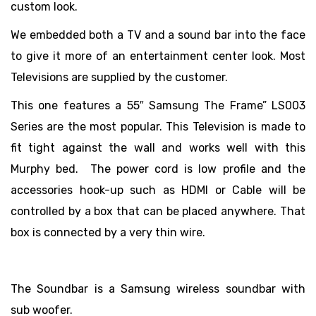
custom look.
We embedded both a TV and a sound bar into the face
to give it more of an entertainment center look. Most
Televisions are supplied by the customer.
This one features a 55″ Samsung The Frame” LS003
Series are the most popular. This Television is made to
fit tight against the wall and works well with this
Murphy bed. The power cord is low profile and the
accessories hook-up such as HDMI or Cable will be
controlled by a box that can be placed anywhere. That
box is connected by a very thin wire.
The Soundbar is a Samsung wireless soundbar with
sub woofer.