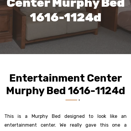
Center Murphy Bed
1616-1124d
Entertainment Center
Murphy Bed 1616-1124d
This is a Murphy Bed designed to look like an
entertainment center. We really gave this one a