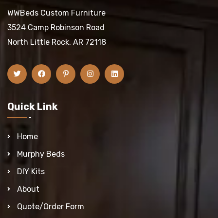
WWBeds Custom Furniture
3524 Camp Robinson Road
North Little Rock, AR 72118
Quick Link
Home
Murphy Beds
DIY Kits
About
Quote/Order Form