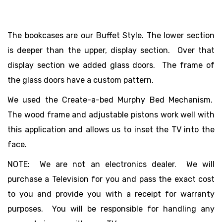
The bookcases are our Buffet Style. The lower section
is deeper than the upper, display section. Over that
display section we added glass doors. The frame of
the glass doors have a custom pattern.
We used the Create-a-bed Murphy Bed Mechanism.
The wood frame and adjustable pistons work well with
this application and allows us to inset the TV into the
face.
NOTE: We are not an electronics dealer. We will
purchase a Television for you and pass the exact cost
to you and provide you with a receipt for warranty
purposes. You will be responsible for handling any