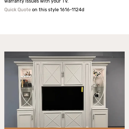
warranty issues with your TV.
Quick Quote
on this style 1616-1124d