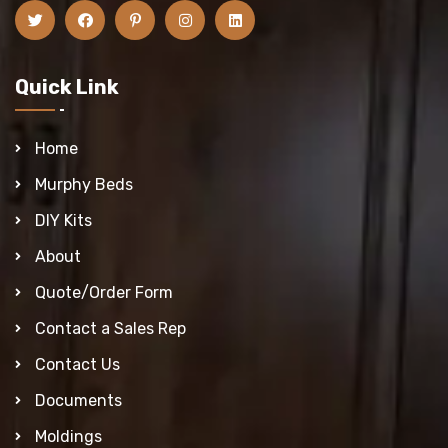
Quick Link
Home
Murphy Beds
DIY Kits
About
Quote/Order Form
Contact a Sales Rep
Contact Us
Documents
Moldings