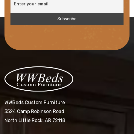
WWBeds Custom Furniture
3524 Camp Robinson Road
North Little Rock, AR 72118