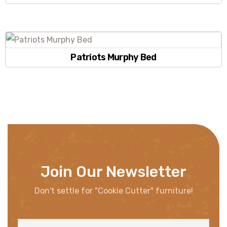
Patriots Murphy Bed
Join Our Newsletter
Don't settle for "Cookie Cutter" furniture!