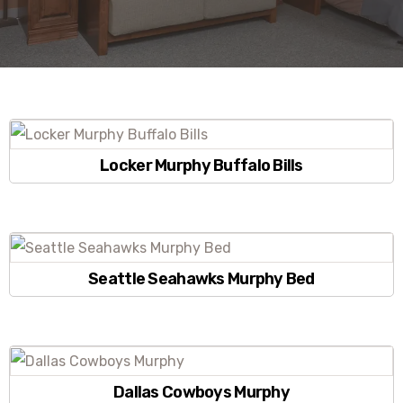
Locker Murphy Buffalo Bills
Seattle Seahawks Murphy Bed
Dallas Cowboys Murphy