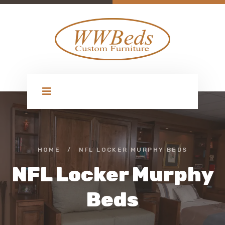
HOME
/
NFL LOCKER MURPHY BEDS
NFL Locker Murphy
Beds