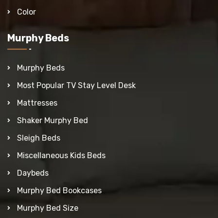
Color
Murphy Beds
Murphy Beds
Most Popular TV Stay Level Desk
Mattresses
Shaker Murphy Bed
Sleigh Beds
Miscellaneous Kids Beds
Daybeds
Murphy Bed Bookcases
Murphy Bed Size