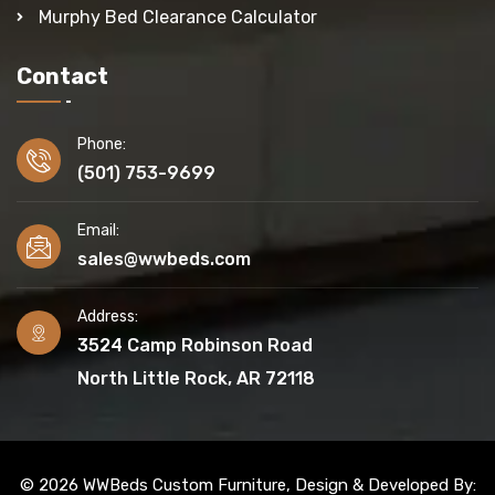
Murphy Bed Clearance Calculator
Contact
Phone:
(501) 753-9699
Email:
sales@wwbeds.com
Address:
3524 Camp Robinson Road
North Little Rock, AR 72118
© 2026 WWBeds Custom Furniture, Design & Developed By: