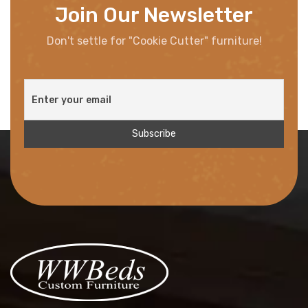
Join Our Newsletter
Don't settle for "Cookie Cutter" furniture!