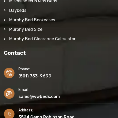
Miscellaneous Kids Beds
Daybeds
Murphy Bed Bookcases
Murphy Bed Size
Murphy Bed Clearance Calculator
Contact
Phone:
(501) 753-9699
Email:
sales@wwbeds.com
Address:
3524 Camp Robinson Road