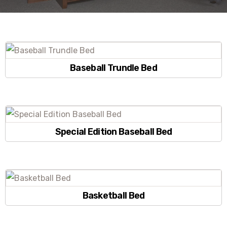
Baseball Trundle Bed
Special Edition Baseball Bed
Basketball Bed