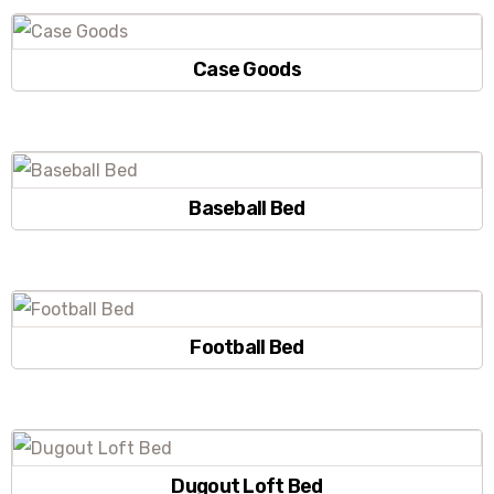
Case Goods
Baseball Bed
Football Bed
Dugout Loft Bed