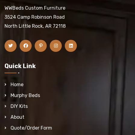
WWBeds Custom Furniture
3524 Camp Robinson Road
North Little Rock, AR 72118
Quick Link
Home
Murphy Beds
DIY Kits
About
Quote/Order Form