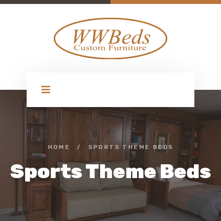
HOME
/
SPORTS THEME BEDS
Sports Theme Beds