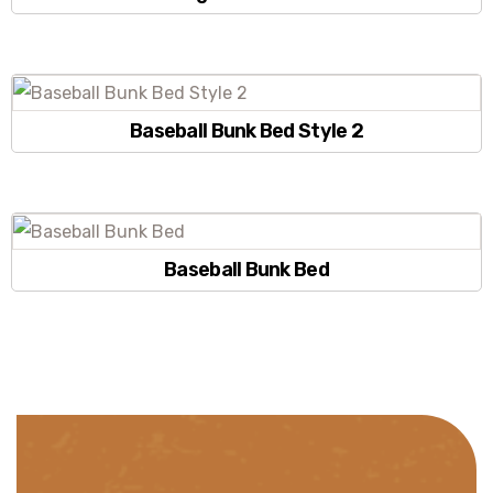
Baseball Bunk Bed Style 2
Baseball Bunk Bed