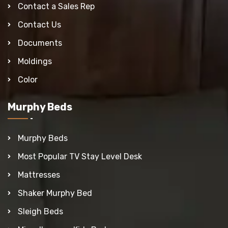
Contact a Sales Rep
Contact Us
Documents
Moldings
Color
Murphy Beds
Murphy Beds
Most Popular TV Stay Level Desk
Mattresses
Shaker Murphy Bed
Sleigh Beds