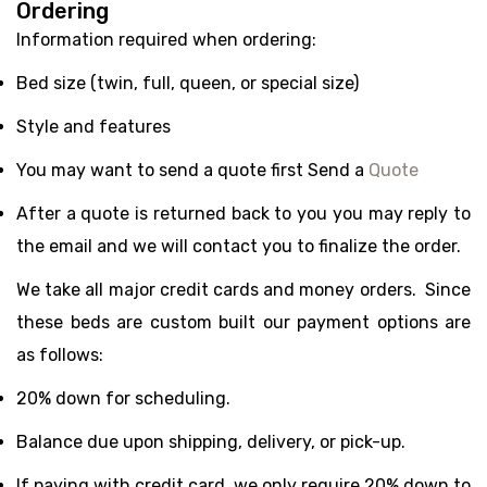
Ordering
Information required when ordering:
Bed size (twin, full, queen, or special size)
Style and features
You may want to send a quote first Send a
Quote
After a quote is returned back to you you may reply to
the email and we will contact you to finalize the order.
We take all major credit cards and money orders. Since
these beds are custom built our payment options are
as follows:
20% down for scheduling.
Balance due upon shipping, delivery, or pick-up.
If paying with credit card, we only require 20% down to