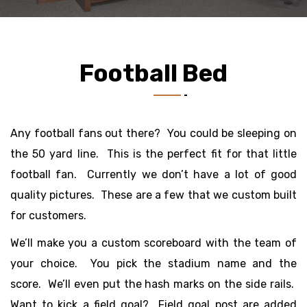
Football Bed
Any football fans out there? You could be sleeping on
the 50 yard line. This is the perfect fit for that little
football fan. Currently we don’t have a lot of good
quality pictures. These are a few that we custom built
for customers.
We’ll make you a custom scoreboard with the team of
your choice. You pick the stadium name and the
score. We’ll even put the hash marks on the side rails.
Want to kick a field goal? Field goal post are added