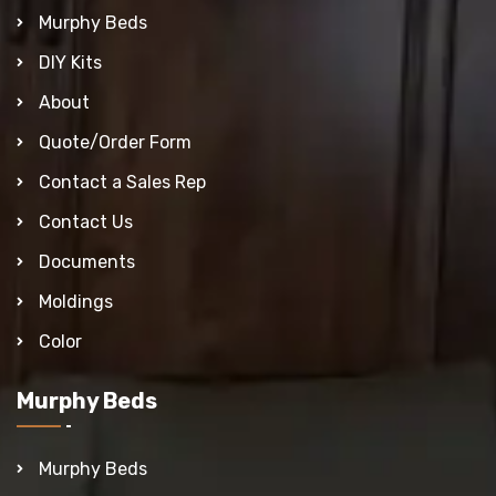
Murphy Beds
DIY Kits
About
Quote/Order Form
Contact a Sales Rep
Contact Us
Documents
Moldings
Color
Murphy Beds
Murphy Beds