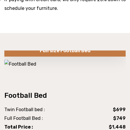
schedule your furniture.
Full size Football Bed
Football Bed
Twin Football bed :
$699
Full Football Bed :
$749
Total Price :
$1,448