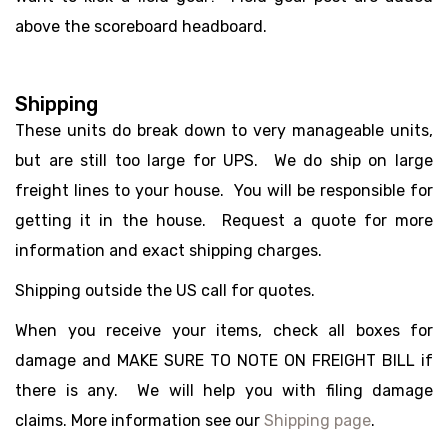
above the scoreboard headboard.
Shipping
These units do break down to very manageable units,
but are still too large for UPS. We do ship on large
freight lines to your house. You will be responsible for
getting it in the house. Request a quote for more
information and exact shipping charges.
Shipping outside the US call for quotes.
When you receive your items, check all boxes for
damage and MAKE SURE TO NOTE ON FREIGHT BILL if
there is any. We will help you with filing damage
claims. More information see our
Shipping page
.