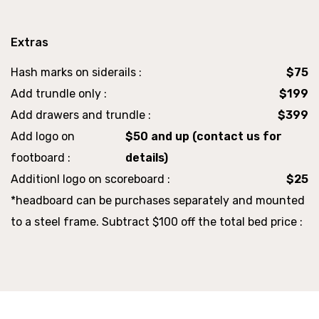
Extras
Hash marks on siderails :
$75
Add trundle only :
$199
Add drawers and trundle :
$399
Add logo on
$50 and up (contact us for
footboard :
details)
Additionl logo on scoreboard :
$25
*headboard can be purchases separately and mounted
to a steel frame. Subtract $100 off the total bed price :