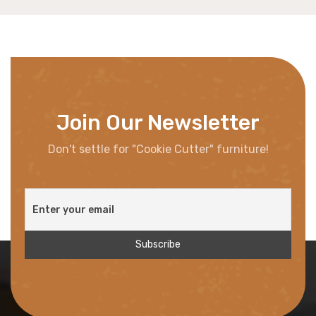
Join Our Newsletter
Don't settle for "Cookie Cutter" furniture!