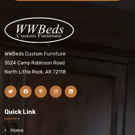
WWBeds Custom Furniture
3524 Camp Robinson Road
North Little Rock, AR 72118
Quick Link
Home