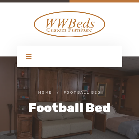
HOME
/
FOOTBALL BED
Football Bed