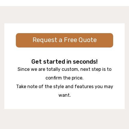
Request a Free Quote
Get started in seconds!
Since we are totally custom, next step is to
confirm the price.
Take note of the style and features you may
want.