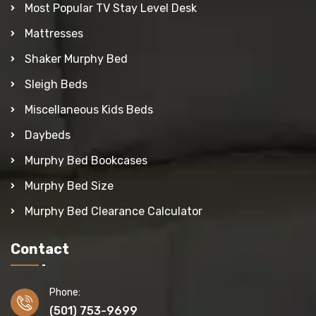
Most Popular TV Stay Level Desk
Mattresses
Shaker Murphy Bed
Sleigh Beds
Miscellaneous Kids Beds
Daybeds
Murphy Bed Bookcases
Murphy Bed Size
Murphy Bed Clearance Calculator
Contact
Phone:
(501) 753-9699