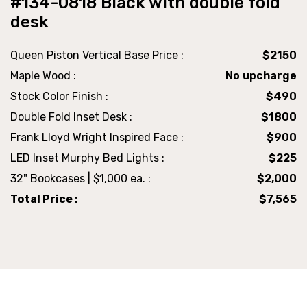
#134-0818 Black with double fold
desk
Queen Piston Vertical Base Price :
$2150
Maple Wood :
No upcharge
Stock Color Finish :
$490
Double Fold Inset Desk :
$1800
Frank Lloyd Wright Inspired Face :
$900
LED Inset Murphy Bed Lights :
$225
32" Bookcases | $1,000 ea. :
$2,000
Total Price :
$7,565