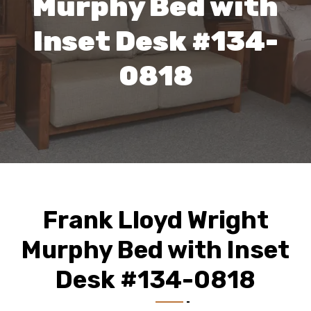
Murphy Bed with
Inset Desk #134-
0818
Frank Lloyd Wright
Murphy Bed with Inset
Desk #134-0818