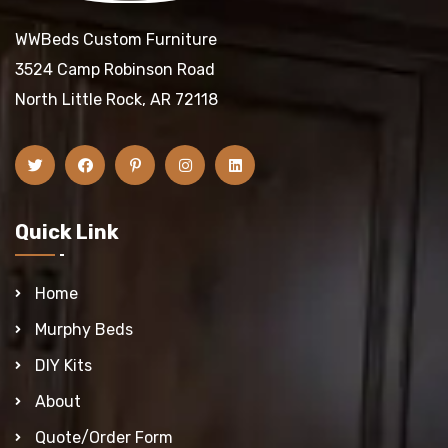
WWBeds Custom Furniture
3524 Camp Robinson Road
North Little Rock, AR 72118
Quick Link
Home
Murphy Beds
DIY Kits
About
Quote/Order Form