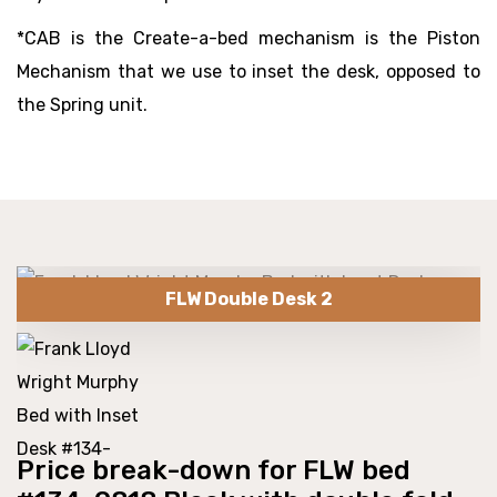
*CAB is the Create-a-bed mechanism is the Piston
Mechanism that we use to inset the desk, opposed to
the Spring unit.
FLW Double Desk 2
Price break-down for FLW bed