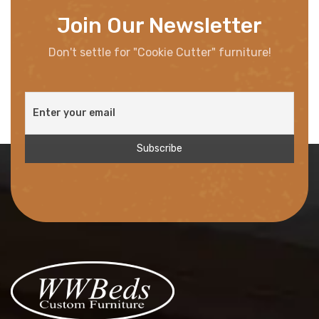
Join Our Newsletter
Don't settle for "Cookie Cutter" furniture!