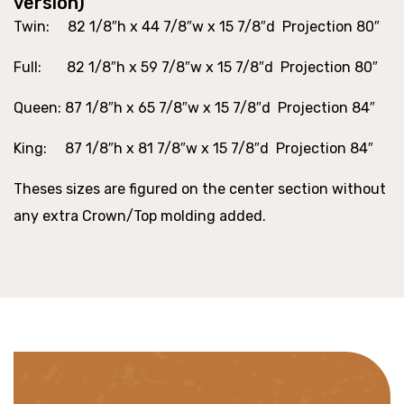
version)
Twin
: 82 1/8″h x 44 7/8″w x 15 7/8″d Projection 80″
Full
: 82 1/8″h x 59 7/8″w x 15 7/8″d Projection 80″
Queen
: 87 1/8″h x 65 7/8″w x 15 7/8″d Projection 84″
King
: 87 1/8″h x 81 7/8″w x 15 7/8″d Projection 84″
Theses sizes are figured on the center section without
any extra Crown/Top molding added.