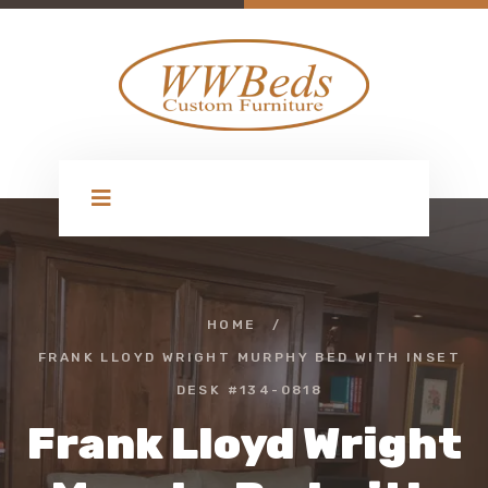
HOME
/
FRANK LLOYD WRIGHT MURPHY BED WITH INSET
DESK #134-0818
Frank Lloyd Wright