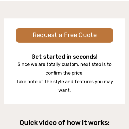
Request a Free Quote
Get started in seconds!
Since we are totally custom, next step is to
confirm the price.
Take note of the style and features you may
want.
Quick video of how it works: