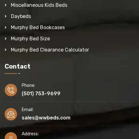
Miscellaneous Kids Beds
Daybeds
Murphy Bed Bookcases
Murphy Bed Size
Murphy Bed Clearance Calculator
Contact
Phone:
(501) 753-9699
Email:
sales@wwbeds.com
Address: