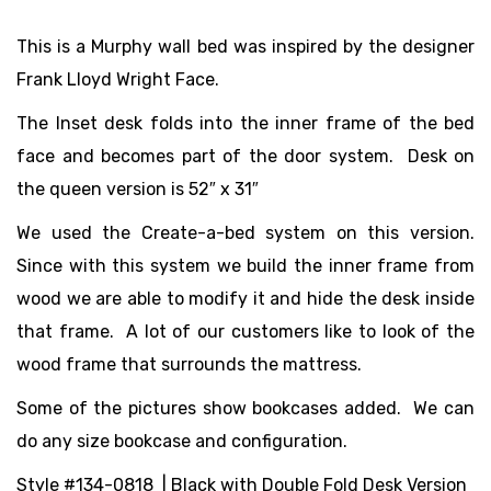
This is a Murphy wall bed was inspired by the designer
Frank Lloyd Wright Face.
The Inset desk folds into the inner frame of the bed
face and becomes part of the door system. Desk on
the queen version is 52″ x 31″
We used the Create-a-bed system on this version.
Since with this system we build the inner frame from
wood we are able to modify it and hide the desk inside
that frame. A lot of our customers like to look of the
wood frame that surrounds the mattress.
Some of the pictures show bookcases added. We can
do any size bookcase and configuration.
Style #134-0818 | Black with Double Fold Desk Version