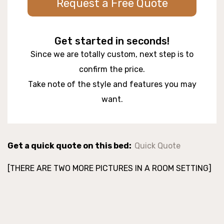
Request a Free Quote
Get started in seconds!
Since we are totally custom, next step is to
confirm the price.
Take note of the style and features you may
want.
Get a quick quote on this bed:
Quick Quote
[THERE ARE TWO MORE PICTURES IN A ROOM SETTING]