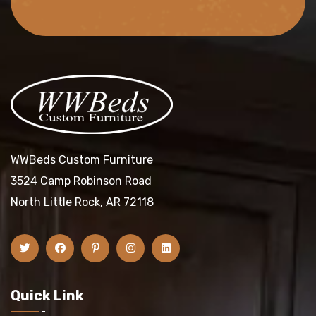
WWBeds Custom Furniture
3524 Camp Robinson Road
North Little Rock, AR 72118
Quick Link