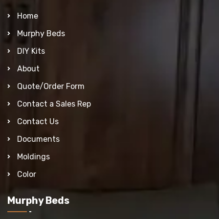
Home
Murphy Beds
DIY Kits
About
Quote/Order Form
Contact a Sales Rep
Contact Us
Documents
Moldings
Color
Murphy Beds