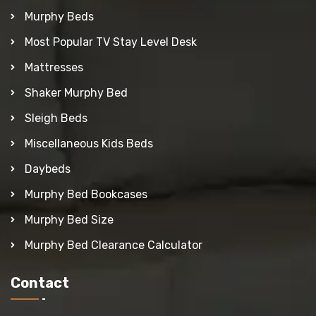
Murphy Beds
Most Popular TV Stay Level Desk
Mattresses
Shaker Murphy Bed
Sleigh Beds
Miscellaneous Kids Beds
Daybeds
Murphy Bed Bookcases
Murphy Bed Size
Murphy Bed Clearance Calculator
Contact