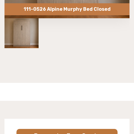
111-0526 Alpine Murphy Bed Closed