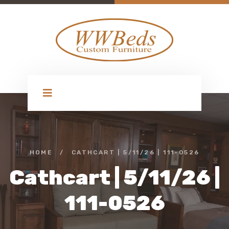
HOME
/
CATHCART | 5/11/26 | 111-0526
Cathcart | 5/11/26 |
111-0526