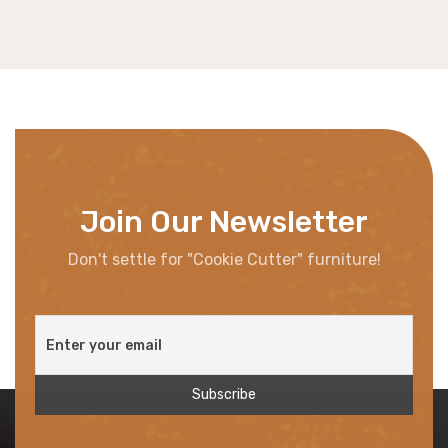
Join Our Newsletter
Don't settle for "Cookie Cutter" furniture!