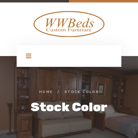
HOME
/
STOCK COLOR
Stock Color