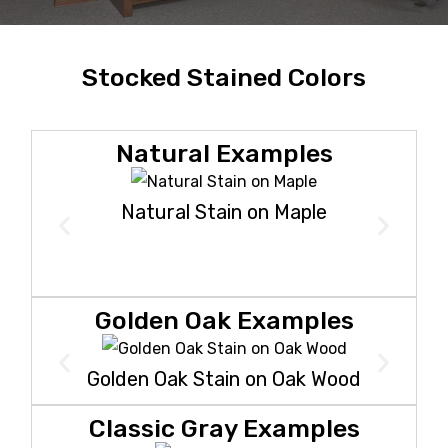
Stocked Stained Colors
Natural Examples
Natural Stain on Maple
Golden Oak Examples
Golden Oak Stain on Oak Wood
Classic Gray Examples