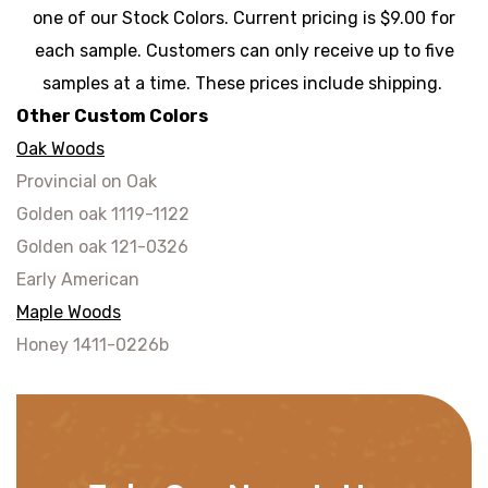
one of our Stock Colors. Current pricing is $9.00 for
each sample. Customers can only receive up to five
samples at a time. These prices include shipping.
Other Custom Colors
Oak Woods
Provincial on Oak
Golden oak 1119-1122
Golden oak 121-0326
Early American
Maple Woods
Honey 1411-0226b