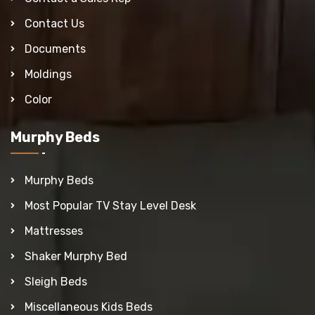
Contact Us
Documents
Moldings
Color
Murphy Beds
Murphy Beds
Most Popular TV Stay Level Desk
Mattresses
Shaker Murphy Bed
Sleigh Beds
Miscellaneous Kids Beds