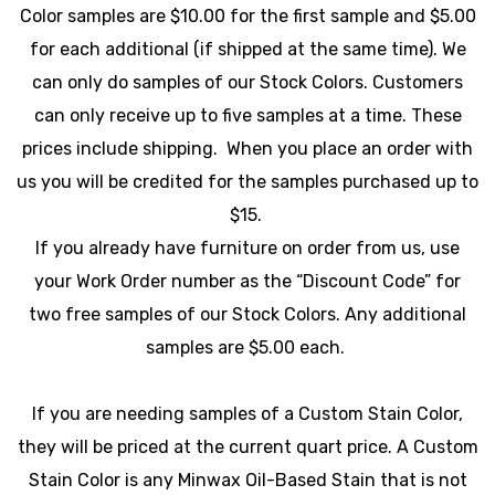
Color samples are $10.00 for the first sample and $5.00
for each additional (if shipped at the same time). We
can only do samples of our Stock Colors. Customers
can only receive up to five samples at a time. These
prices include shipping. When you place an order with
us you will be credited for the samples purchased up to
$15.
If you already have furniture on order from us, use
your Work Order number as the “Discount Code” for
two free samples of our Stock Colors. Any additional
samples are $5.00 each.
If you are needing samples of a Custom Stain Color,
they will be priced at the current quart price. A Custom
Stain Color is any Minwax Oil-Based Stain that is not