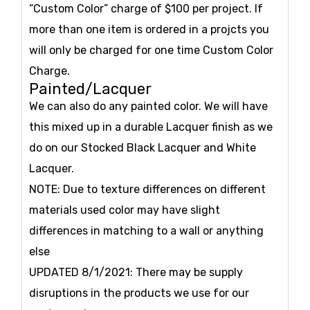
“Custom Color” charge of $100 per project. If
more than one item is ordered in a projcts you
will only be charged for one time Custom Color
Charge.
Painted/Lacquer
We can also do any painted color. We will have
this mixed up in a durable Lacquer finish as we
do on our Stocked Black Lacquer and White
Lacquer.
NOTE: Due to texture differences on different
materials used color may have slight
differences in matching to a wall or anything
else
UPDATED 8/1/2021: There may be supply
disruptions in the products we use for our