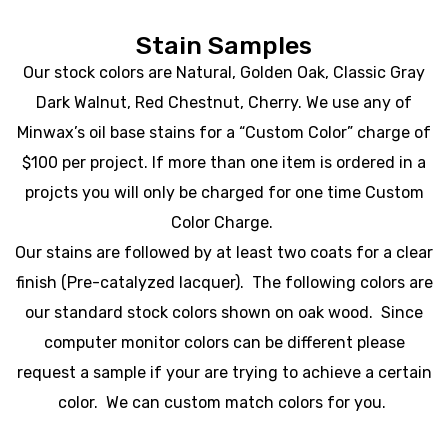
Stain Samples
Our stock colors are Natural, Golden Oak, Classic Gray
Dark Walnut, Red Chestnut, Cherry. We use any of
Minwax’s oil base stains for a “Custom Color” charge of
$100 per project. If more than one item is ordered in a
projcts you will only be charged for one time Custom
Color Charge.
Our stains are followed by at least two coats for a clear
finish (Pre-catalyzed lacquer). The following colors are
our standard stock colors shown on oak wood. Since
computer monitor colors can be different please
request a sample if your are trying to achieve a certain
color. We can custom match colors for you.