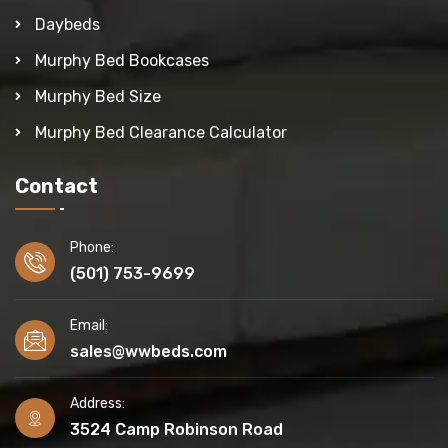
Daybeds
Murphy Bed Bookcases
Murphy Bed Size
Murphy Bed Clearance Calculator
Contact
Phone:
(501) 753-9699
Email:
sales@wwbeds.com
Address:
3524 Camp Robinson Road