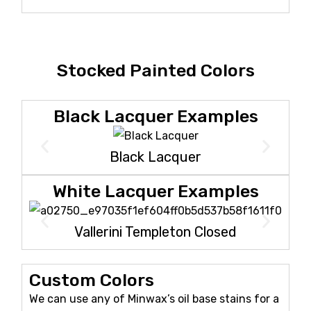
Stocked Painted Colors
Black Lacquer Examples
Black Lacquer
White Lacquer Examples
Vallerini Templeton Closed
Custom Colors
We can use any of Minwax’s oil base stains for a