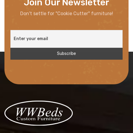
Join Our Newsletter
Don't settle for "Cookie Cutter" furniture!