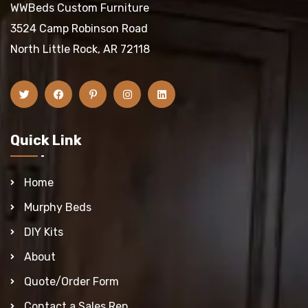
WWBeds Custom Furniture
3524 Camp Robinson Road
North Little Rock, AR 72118
Quick Link
Home
Murphy Beds
DIY Kits
About
Quote/Order Form
Contact a Sales Rep