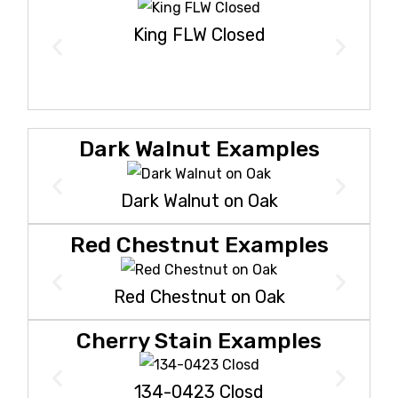
King FLW Closed
Dark Walnut Examples
Dark Walnut on Oak
Red Chestnut Examples
Red Chestnut on Oak
Cherry Stain Examples
134-0423 Closd