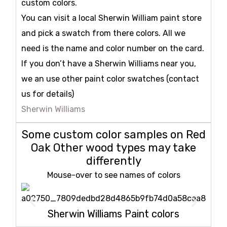
custom colors.
You can visit a local Sherwin William paint store
and pick a swatch from there colors. All we
need is the name and color number on the card.
If you don’t have a Sherwin Williams near you,
we an use other paint color swatches (contact
us for details)
Sherwin Williams
Some custom color samples on Red
Oak Other wood types may take
differently
Mouse-over to see names of colors
Sherwin Williams Paint colors