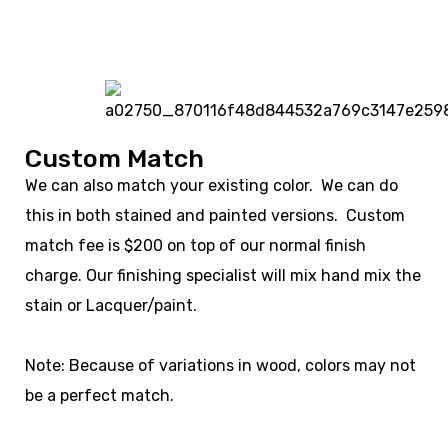
Custom Match
We can also match your existing color. We can do
this in both stained and painted versions. Custom
match fee is $200 on top of our normal finish
charge. Our finishing specialist will mix hand mix the
stain or Lacquer/paint.
Note: Because of variations in wood, colors may not
be a perfect match.