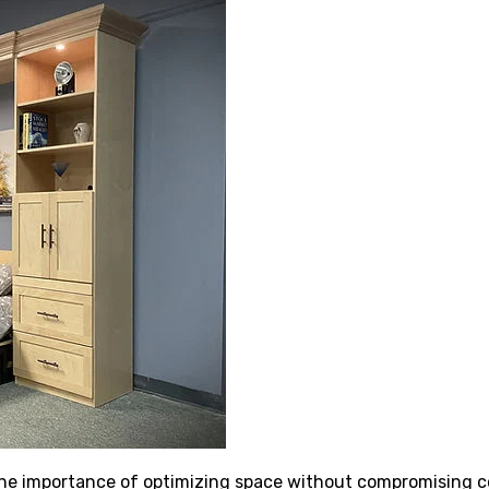
 importance of optimizing space without compromising com