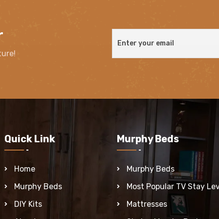
r
ture!
Quick Link
Murphy Beds
Home
Murphy Beds
Murphy Beds
Most Popular TV Stay Lev
DIY Kits
Mattresses