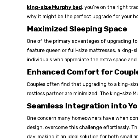
king-size Murphy bed
, you’re on the right tr
why it might be the perfect upgrade for your h
Maximized Sleeping Space
One of the primary advantages of upgrading to a
feature queen or full-size mattresses, a king-si
individuals who appreciate the extra space and
Enhanced Comfort for Coupl
Couples often find that upgrading to a king-siz
restless partner are minimized. The king-size M
Seamless Integration into Yo
One concern many homeowners have when conside
design, overcome this challenge effortlessly. Th
day, making it an ideal solution for both small an