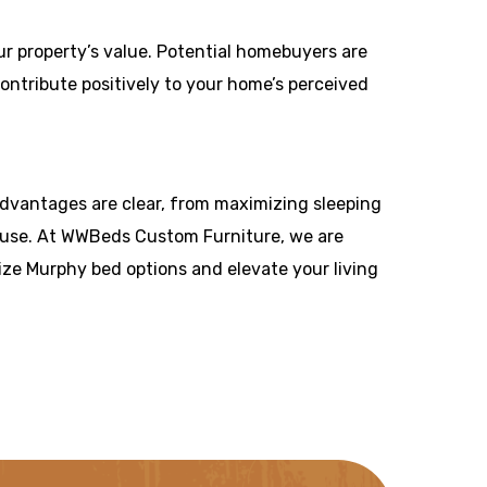
our property’s value. Potential homebuyers are
ntribute positively to your home’s perceived
 advantages are clear, from maximizing sleeping
e use. At WWBeds Custom Furniture, we are
ize Murphy bed options and elevate your living