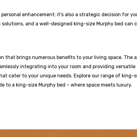
a personal enhancement; it’s also a strategic decision for y
 solutions, and a well-designed king-size Murphy bed can co
ion that brings numerous benefits to your living space. The
mlessly integrating into your room and providing versatil
at cater to your unique needs. Explore our range of king-s
de to a king-size Murphy bed – where space meets luxury.