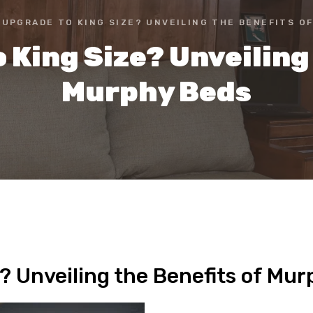
 UPGRADE TO KING SIZE? UNVEILING THE BENEFITS O
 King Size? Unveiling 
Murphy Beds
? Unveiling the Benefits of Mu