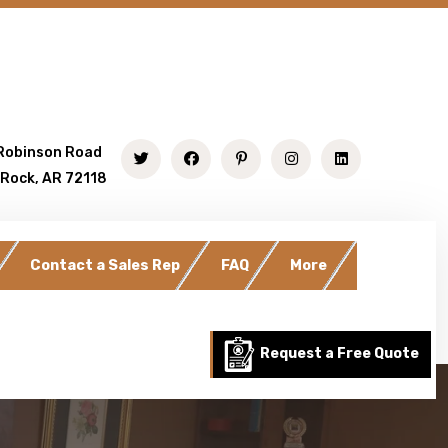
Robinson Road
 Rock, AR 72118
Contact a Sales Rep
FAQ
More
Request a Free Quote