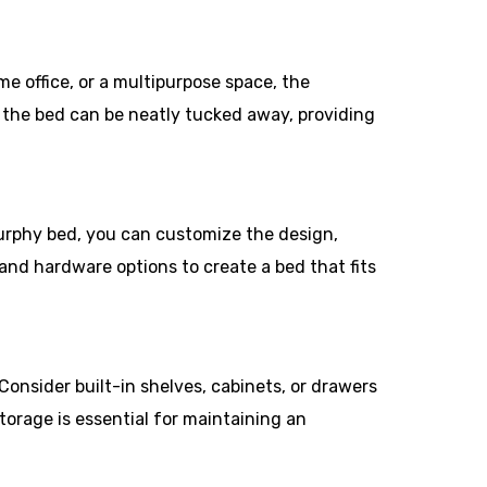
e office, or a multipurpose space, the
, the bed can be neatly tucked away, providing
urphy bed, you can customize the design,
 and hardware options to create a bed that fits
onsider built-in shelves, cabinets, or drawers
torage is essential for maintaining an