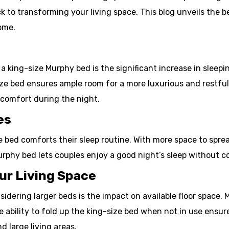
ack to transforming your living space. This blog unveils the
ome.
 king-size Murphy bed is the significant increase in sleepi
ze bed ensures ample room for a more luxurious and restful s
 comfort during the night.
es
e bed comforts their sleep routine. With more space to spr
urphy bed lets couples enjoy a good night’s sleep without 
ur Living Space
ring larger beds is the impact on available floor space. 
e ability to fold up the king-size bed when not in use ensur
d large living areas.