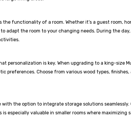
the functionality of a room. Whether it’s a guest room, hom
u to adapt the room to your changing needs. During the day
tivities.
t personalization is key. When upgrading to a king-size M
etic preferences. Choose from various wood types, finishes,
ith the option to integrate storage solutions seamlessly. C
s is especially valuable in smaller rooms where maximizing s