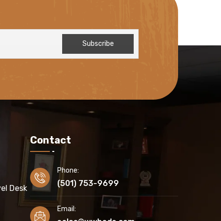
Contact
Phone:
(501) 753-9699
el Desk
Email: