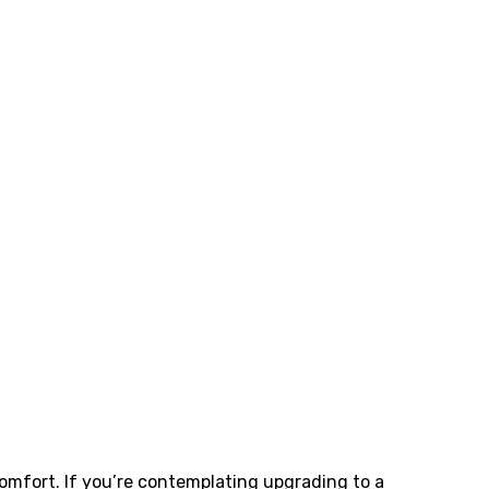
fort. If you’re contemplating upgrading to a