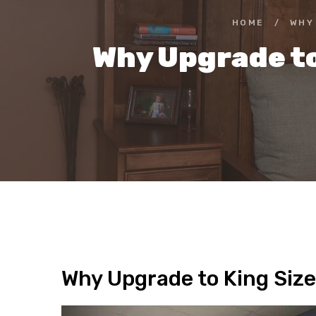
HOME
/
WHY
Why Upgrade to
Why Upgrade to King Size