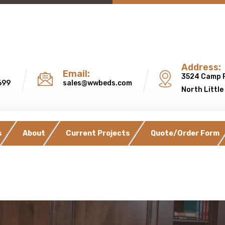
Address:
Email:
3524 Camp 
699
sales@wwbeds.com
North Little
s
About
Current Projects
Quote/Order Form