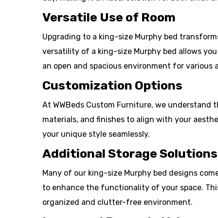
Versatile Use of Room
Upgrading to a king-size Murphy bed transforms 
versatility of a king-size Murphy bed allows yo
an open and spacious environment for various ac
Customization Options
At WWBeds Custom Furniture, we understand tha
materials, and finishes to align with your aesth
your unique style seamlessly.
Additional Storage Solutions
Many of our king-size Murphy bed designs come w
to enhance the functionality of your space. Thi
organized and clutter-free environment.