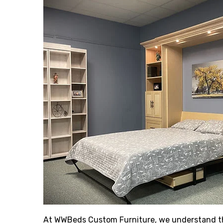
At WWBeds Custom Furniture, we understand the