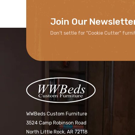
Join Our Newslette
Don't settle for "Cookie Cutter" furni
WWBeds Custom Furniture
3524 Camp Robinson Road
North Little Rock, AR 72118