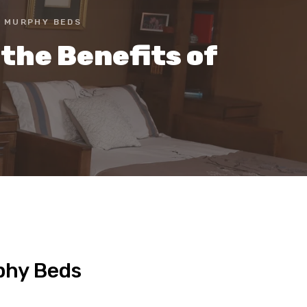
F MURPHY BEDS
the Benefits of
rphy Beds