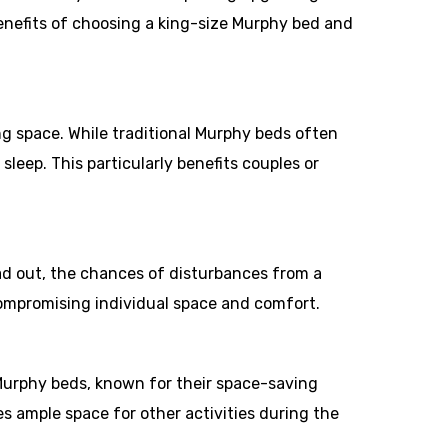
 benefits of choosing a king-size Murphy bed and
ng space. While traditional Murphy beds often
leep. This particularly benefits couples or
ead out, the chances of disturbances from a
compromising individual space and comfort.
Murphy beds, known for their space-saving
es ample space for other activities during the