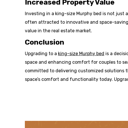
Increased Property Value
Investing in a king-size Murphy bed is not just 
often attracted to innovative and space-saving
value in the real estate market.
Conclusion
Upgrading to a
king-size Murphy bed
is a decis
space and enhancing comfort for couples to sea
committed to delivering customized solutions th
space’s comfort and functionality today. Upgra