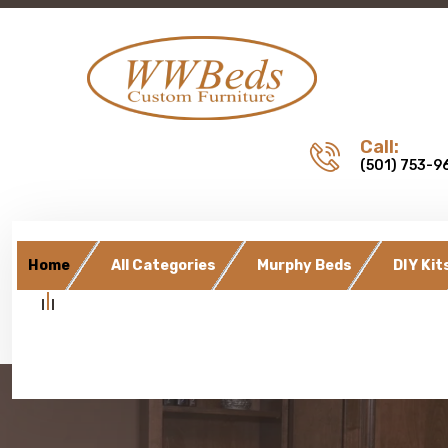
Call:
(501) 753-9
Home
All Categories
Murphy Beds
DIY Kit