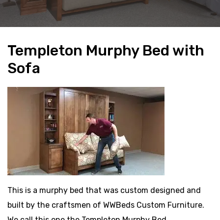
Templeton Murphy Bed with
Sofa
This is a murphy bed that was custom designed and
built by the craftsmen of WWBeds Custom Furniture.
We call this one the Templeton Murphy Bed.