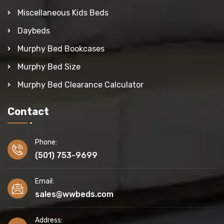
Miscellaneous Kids Beds
Daybeds
Murphy Bed Bookcases
Murphy Bed Size
Murphy Bed Clearance Calculator
Contact
Phone:
(501) 753-9699
Email:
sales@wwbeds.com
Address: