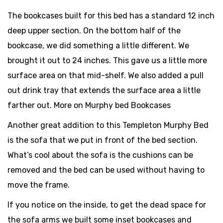
The bookcases built for this bed has a standard 12 inch
deep upper section. On the bottom half of the
bookcase, we did something a little different. We
brought it out to 24 inches. This gave us a little more
surface area on that mid-shelf. We also added a pull
out drink tray that extends the surface area a little
farther out. More on Murphy bed Bookcases
Another great addition to this Templeton Murphy Bed
is the sofa that we put in front of the bed section.
What’s cool about the sofa is the cushions can be
removed and the bed can be used without having to
move the frame.
If you notice on the inside, to get the dead space for
the sofa arms we built some inset bookcases and