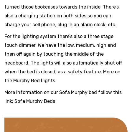
turned those bookcases towards the inside. There’s
also a charging station on both sides so you can
charge your cell phone, plug in an alarm clock, etc.
For the lighting system there’s also a three stage
touch dimmer. We have the low, medium, high and
then off again by touching the middle of the
headboard. The lights will also automatically shut off
when the bed is closed, as a safety feature. More on
the Murphy Bed Lights
More information on our Sofa Murphy bed follow this
link: Sofa Murphy Beds