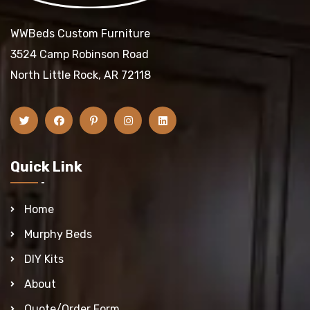
WWBeds Custom Furniture
3524 Camp Robinson Road
North Little Rock, AR 72118
Quick Link
Home
Murphy Beds
DIY Kits
About
Quote/Order Form