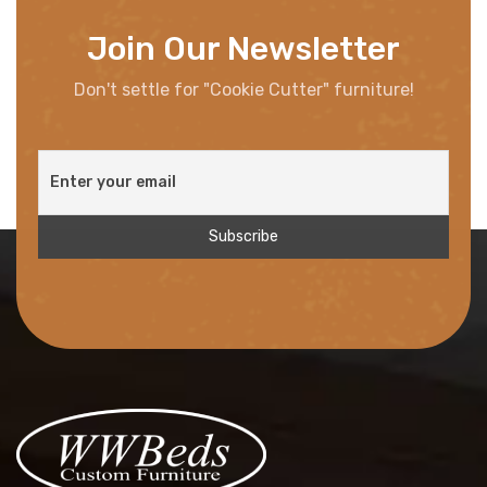
Join Our Newsletter
Don't settle for "Cookie Cutter" furniture!