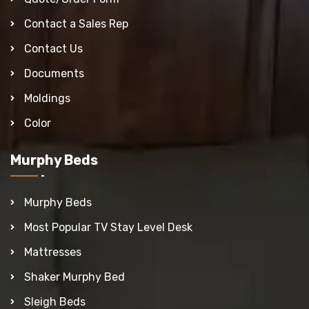
Contact a Sales Rep
Contact Us
Documents
Moldings
Color
Murphy Beds
Murphy Beds
Most Popular TV Stay Level Desk
Mattresses
Shaker Murphy Bed
Sleigh Beds