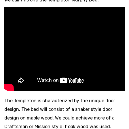
The Templeton is characterized by the unique door
design. The bed will consist of a shaker style door
design on maple wood. We could achieve more of a
Craftsman or Mission style if oak wood was used.