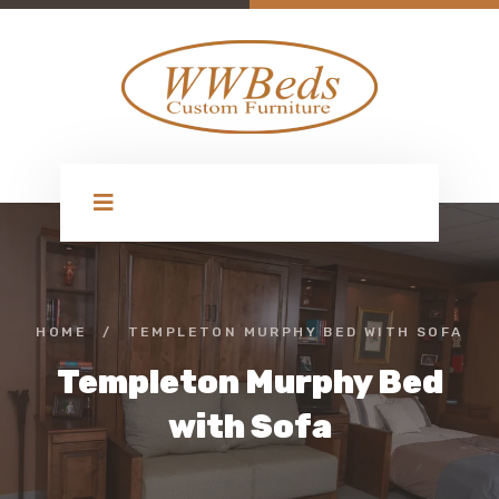
HOME
/
TEMPLETON MURPHY BED WITH SOFA
Templeton Murphy Bed
with Sofa