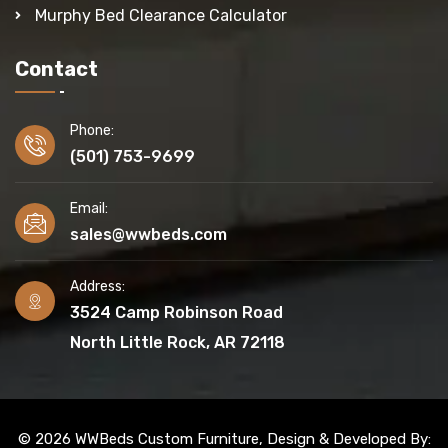
Murphy Bed Clearance Calculator
Contact
Phone:
(501) 753-9699
Email:
sales@wwbeds.com
Address:
3524 Camp Robinson Road
North Little Rock, AR 72118
© 2026 WWBeds Custom Furniture, Design & Developed By: