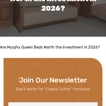
2026?
Are Murphy Queen Beds Worth the Investment in 2026?
Join Our Newsletter
Don't settle for "Cookie Cutter" furniture!