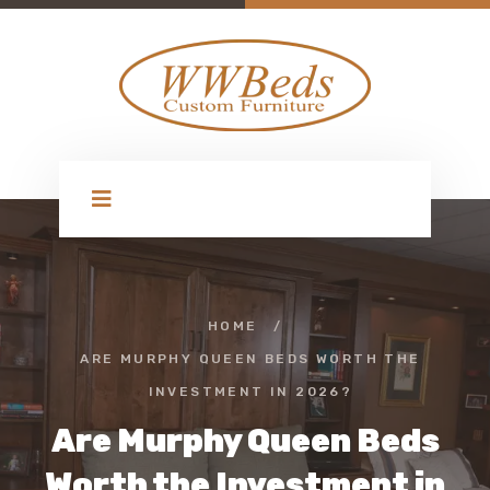
HOME
/
ARE MURPHY QUEEN BEDS WORTH THE
INVESTMENT IN 2026?
Are Murphy Queen Beds
Worth the Investment in