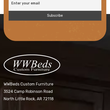
WWBeds Custom Furniture
3524 Camp Robinson Road
North Little Rock, AR 72118