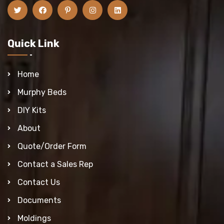
Quick Link
Home
Murphy Beds
DIY Kits
About
Quote/Order Form
Contact a Sales Rep
Contact Us
Documents
Moldings