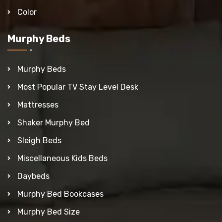
Color
Murphy Beds
Murphy Beds
Most Popular TV Stay Level Desk
Mattresses
Shaker Murphy Bed
Sleigh Beds
Miscellaneous Kids Beds
Daybeds
Murphy Bed Bookcases
Murphy Bed Size