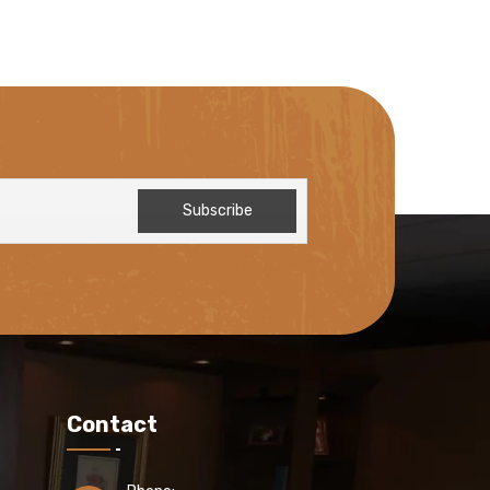
Contact