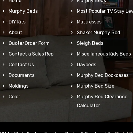
Home
Murphy Beds
Murphy Beds
Most Popular TV Stay Lev
DIY Kits
Mattresses
About
Shaker Murphy Bed
Quote/Order Form
Sleigh Beds
Contact a Sales Rep
Miscellaneous Kids Beds
Contact Us
Daybeds
Documents
Murphy Bed Bookcases
Moldings
Murphy Bed Size
Color
Murphy Bed Clearance
Calculator