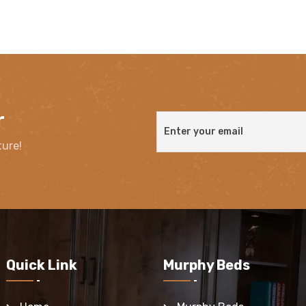
r
ture!
Quick Link
Murphy Beds