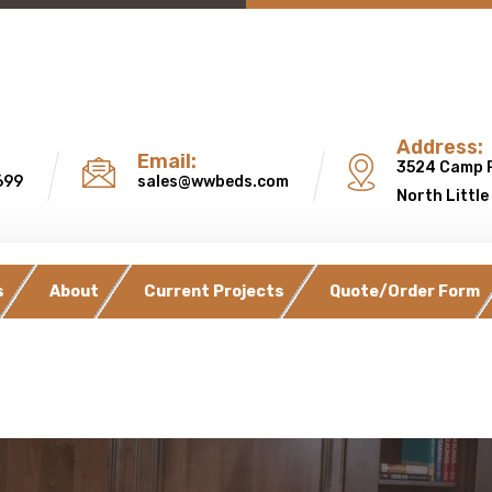
Address:
Email:
3524 Camp 
699
sales@wwbeds.com
North Little
s
About
Current Projects
Quote/Order Form