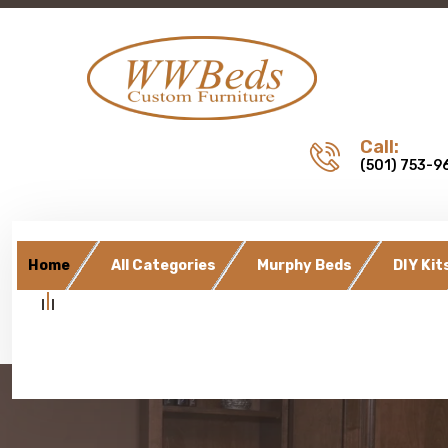
Call:
(501) 753-9
Home
All Categories
Murphy Beds
DIY Kit