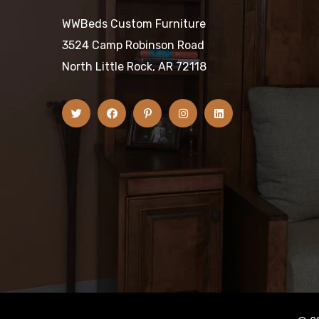
WWBeds Custom Furniture
3524 Camp Robinson Road
North Little Rock, AR 72118