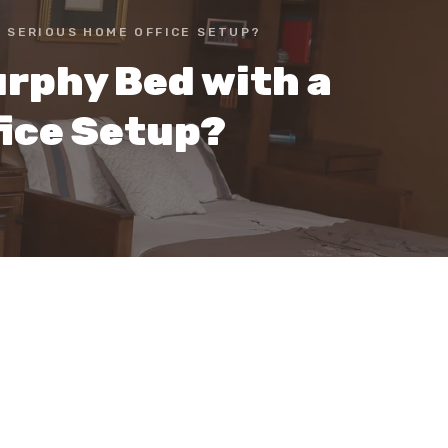
A SERIOUS HOME OFFICE SETUP?
rphy Bed with a
fice Setup?