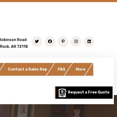
Robinson Road
 Rock, AR 72118
Contact a Sales Rep
FAQ
More
Request a Free Quote