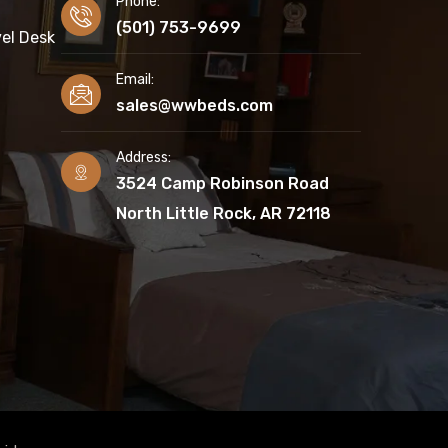
Phone:
(501) 753-9699
el Desk
Email:
sales@wwbeds.com
Address:
3524 Camp Robinson Road
North Little Rock, AR 72118