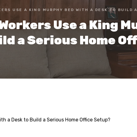
ERS USE A KING MURPHY BED WITH A DESK TO BUILD 
Workers Use a King Mu
ild a Serious Home Of
h a Desk to Build a Serious Home Office Setup?