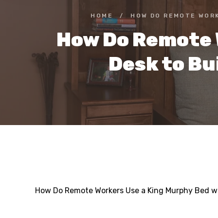
HOME
/
HOW DO REMOTE WORK
How Do Remote 
Desk to Bu
How Do Remote Workers Use a King Murphy Bed wit