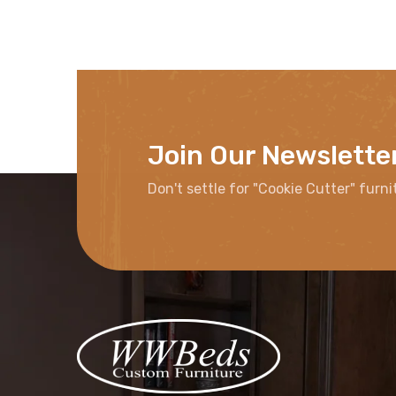
Join Our Newslette
Don't settle for "Cookie Cutter" furni