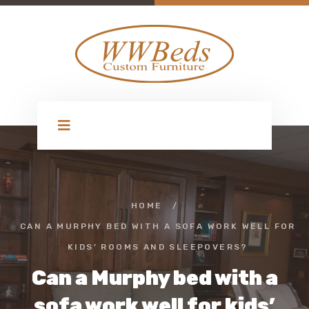
HOME
/
CAN A MURPHY BED WITH A SOFA WORK WELL FOR
KIDS’ ROOMS AND SLEEPOVERS?
Can a Murphy bed with a
sofa work well for kids’