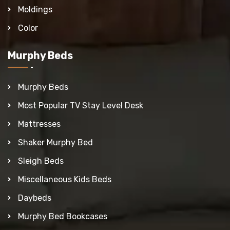
Moldings
Color
Murphy Beds
Murphy Beds
Most Popular TV Stay Level Desk
Mattresses
Shaker Murphy Bed
Sleigh Beds
Miscellaneous Kids Beds
Daybeds
Murphy Bed Bookcases