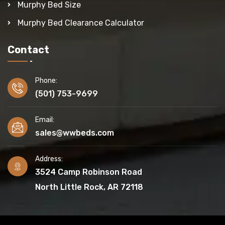
Murphy Bed Size
Murphy Bed Clearance Calculator
Contact
Phone:
(501) 753-9699
Email:
sales@wwbeds.com
Address:
3524 Camp Robinson Road
North Little Rock, AR 72118