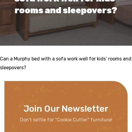
rooms and sleepovers?
Can a Murphy bed with a sofa work well for kids’ rooms and
sleepovers?
Join Our Newsletter
Don't settle for "Cookie Cutter" furniture!