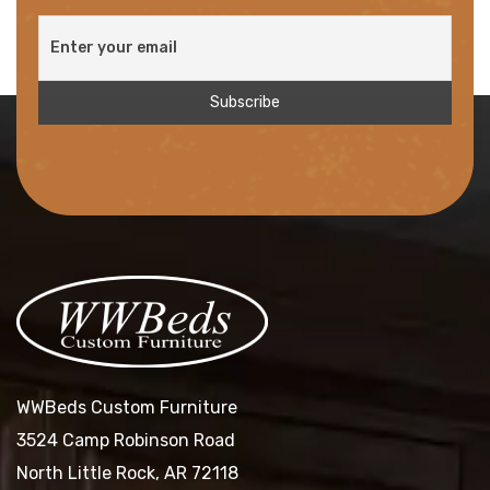
WWBeds Custom Furniture
3524 Camp Robinson Road
North Little Rock, AR 72118