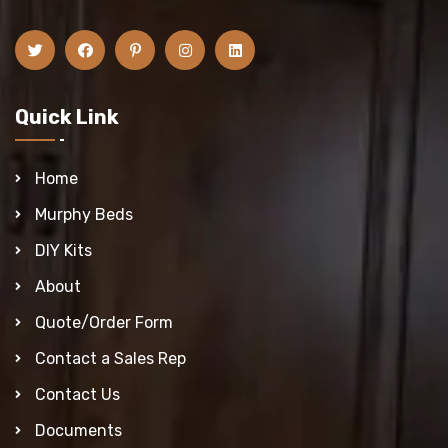
Quick Link
Home
Murphy Beds
DIY Kits
About
Quote/Order Form
Contact a Sales Rep
Contact Us
Documents