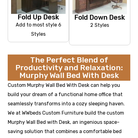
Fold Up Desk
Fold Down Desk
Add to most style 6
2 Styles
Styles
The Perfect Blend of
Productivity and Relaxation:
Murphy Wall Bed With Desk
Custom Murphy Wall Bed With Desk can help you
build your dream of a functional home office that
seamlessly transforms into a cozy sleeping haven.
We at WWbeds Custom Furniture build the custom
Murphy Wall Bed with Desk, an ingenious space-
saving solution that combines a comfortable bed