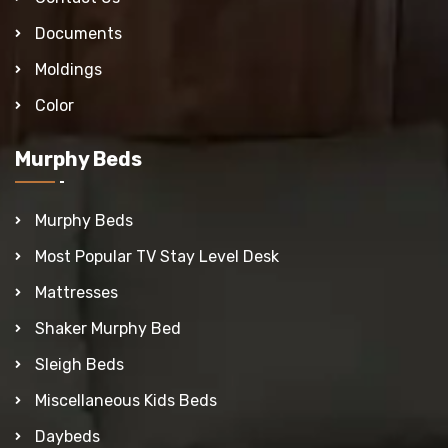
Documents
Moldings
Color
Murphy Beds
Murphy Beds
Most Popular TV Stay Level Desk
Mattresses
Shaker Murphy Bed
Sleigh Beds
Miscellaneous Kids Beds
Daybeds