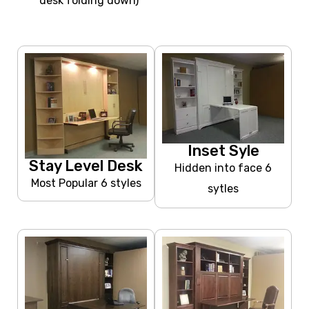
desk folding down)
Inset Syle
Stay Level Desk
Hidden into face 6
Most Popular 6 styles
sytles