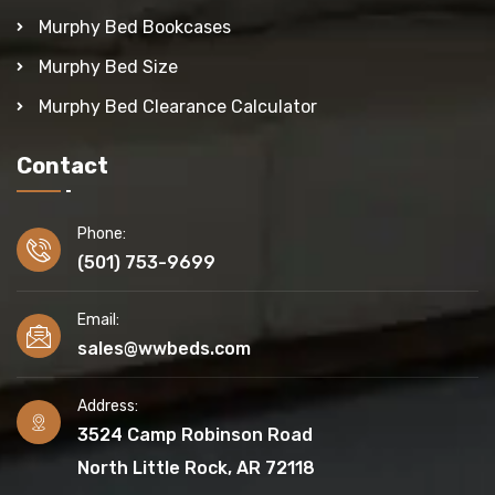
Murphy Bed Bookcases
Murphy Bed Size
Murphy Bed Clearance Calculator
Contact
Phone:
(501) 753-9699
Email:
sales@wwbeds.com
Address:
3524 Camp Robinson Road
North Little Rock, AR 72118