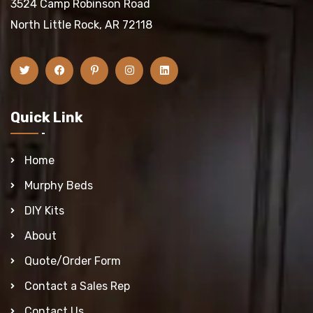
3524 Camp Robinson Road
North Little Rock, AR 72118
Quick Link
Home
Murphy Beds
DIY Kits
About
Quote/Order Form
Contact a Sales Rep
Contact Us