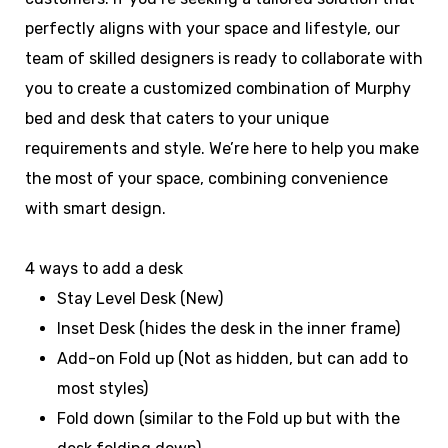
perfectly aligns with your space and lifestyle, our
team of skilled designers is ready to collaborate with
you to create a customized combination of Murphy
bed and desk that caters to your unique
requirements and style. We’re here to help you make
the most of your space, combining convenience
with smart design.
4 ways to add a desk
Stay Level Desk (New)
Inset Desk (hides the desk in the inner frame)
Add-on Fold up (Not as hidden, but can add to
most styles)
Fold down (similar to the Fold up but with the