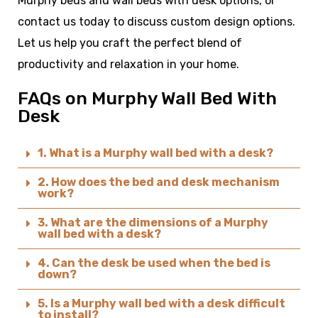
Murphy beds and wall beds with desk options, or
contact us today to discuss custom design options.
Let us help you craft the perfect blend of
productivity and relaxation in your home.
FAQs on Murphy Wall Bed With
Desk ​
1. What is a Murphy wall bed with a desk?
2. How does the bed and desk mechanism
work?
3. What are the dimensions of a Murphy
wall bed with a desk?
4. Can the desk be used when the bed is
down?
5. Is a Murphy wall bed with a desk difficult
to install?