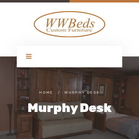
HOME
/
MURPHY DESK
Murphy Desk