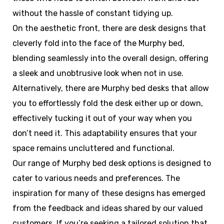
without the hassle of constant tidying up.
On the aesthetic front, there are desk designs that
cleverly fold into the face of the Murphy bed,
blending seamlessly into the overall design, offering
a sleek and unobtrusive look when not in use.
Alternatively, there are Murphy bed desks that allow
you to effortlessly fold the desk either up or down,
effectively tucking it out of your way when you
don’t need it. This adaptability ensures that your
space remains uncluttered and functional.
Our range of Murphy bed desk options is designed to
cater to various needs and preferences. The
inspiration for many of these designs has emerged
from the feedback and ideas shared by our valued
customers. If you’re seeking a tailored solution that