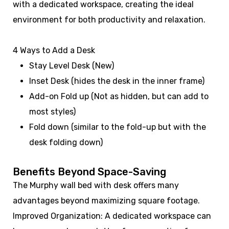
with a dedicated workspace, creating the ideal
environment for both productivity and relaxation.
4 Ways to Add a Desk
Stay Level Desk (New)
Inset Desk (hides the desk in the inner frame)
Add-on Fold up (Not as hidden, but can add to
most styles)
Fold down (similar to the fold-up but with the
desk folding down)
Benefits Beyond Space-Saving
The Murphy wall bed with desk offers many
advantages beyond maximizing square footage.
Improved Organization: A dedicated workspace can