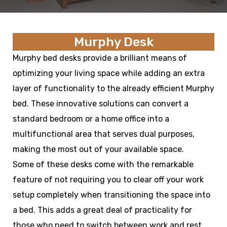
Murphy Desk
Murphy bed desks provide a brilliant means of
optimizing your living space while adding an extra
layer of functionality to the already efficient Murphy
bed. These innovative solutions can convert a
standard bedroom or a home office into a
multifunctional area that serves dual purposes,
making the most out of your available space.
Some of these desks come with the remarkable
feature of not requiring you to clear off your work
setup completely when transitioning the space into
a bed. This adds a great deal of practicality for
those who need to switch between work and rest