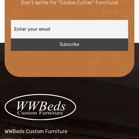
Don't settle for "Cookie Cutter" furniture!
WWBeds Custom Furniture