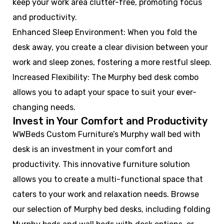
keep your work area clutter-free, promoting focus
and productivity.
Enhanced Sleep Environment: When you fold the
desk away, you create a clear division between your
work and sleep zones, fostering a more restful sleep.
Increased Flexibility: The Murphy bed desk combo
allows you to adapt your space to suit your ever-
changing needs.
Invest in Your Comfort and Productivity
WWBeds Custom Furniture’s Murphy wall bed with
desk is an investment in your comfort and
productivity. This innovative furniture solution
allows you to create a multi-functional space that
caters to your work and relaxation needs. Browse
our selection of Murphy bed desks, including folding