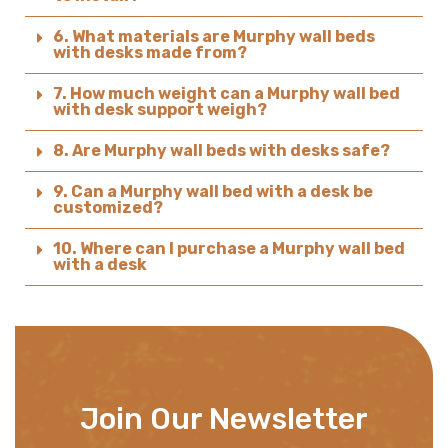
6. What materials are Murphy wall beds
with desks made from?
7. How much weight can a Murphy wall bed
with desk support weigh?
8. Are Murphy wall beds with desks safe?
9. Can a Murphy wall bed with a desk be
customized?
10. Where can I purchase a Murphy wall bed
with a desk
Join Our Newsletter