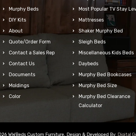
Murphy Beds
Most Popular TV Stay Lev
DIY Kits
Mattresses
About
Shaker Murphy Bed
Quote/Order Form
Sleigh Beds
Contact a Sales Rep
Miscellaneous Kids Beds
Contact Us
Daybeds
Documents
Murphy Bed Bookcases
Moldings
Murphy Bed Size
Color
Murphy Bed Clearance
Calculator
026 WWBeds Custom Furniture, Design & Developed By:
Digital G