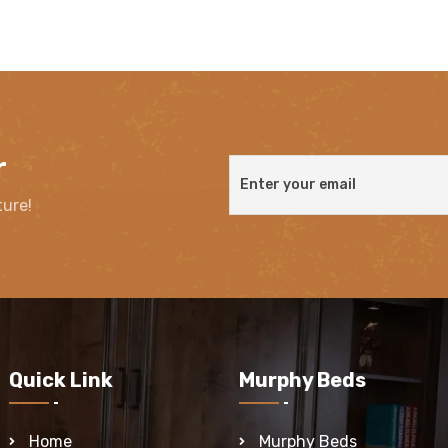
r
ture!
Quick Link
Murphy Beds
Home
Murphy Beds