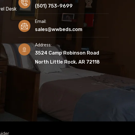
(501) 753-9699
el Desk
Email:
sales@wwbeds.com
Address:
3524 Camp Robinson Road
North Little Rock, AR 72118
uider