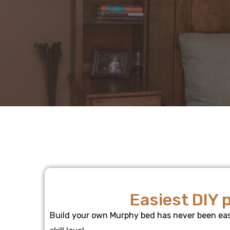
Easiest DIY 
Build your own Murphy bed has never been easi