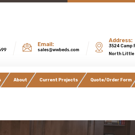
Address:
Email:
3524 Camp 
699
sales@wwbeds.com
North Little
s
About
Current Projects
Quote/Order Form