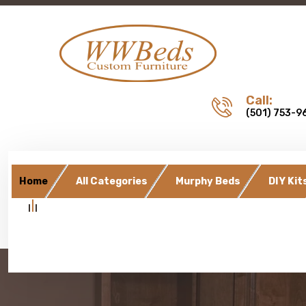
Call:
(501) 753-9
Home
All Categories
Murphy Beds
DIY Kit