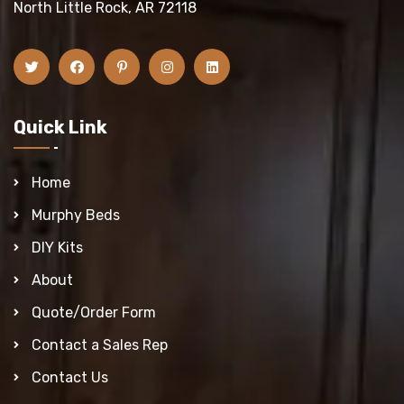
North Little Rock, AR 72118
Quick Link
Home
Murphy Beds
DIY Kits
About
Quote/Order Form
Contact a Sales Rep
Contact Us