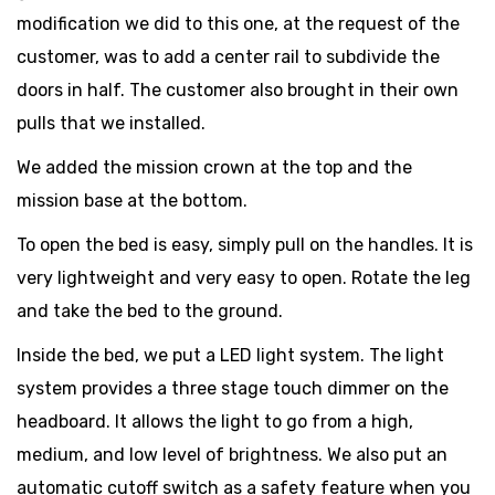
modification we did to this one, at the request of the
customer, was to add a center rail to subdivide the
doors in half. The customer also brought in their own
pulls that we installed.
We added the mission crown at the top and the
mission base at the bottom.
To open the bed is easy, simply pull on the handles. It is
very lightweight and very easy to open. Rotate the leg
and take the bed to the ground.
Inside the bed, we put a LED light system. The light
system provides a three stage touch dimmer on the
headboard. It allows the light to go from a high,
medium, and low level of brightness. We also put an
automatic cutoff switch as a safety feature when you