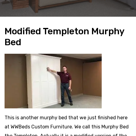
Modified Templeton Murphy
Bed
This is another murphy bed that we just finished here
at WWBeds Custom Furniture. We call this Murphy Bed
the Templeton. Actually it is a modified version of the