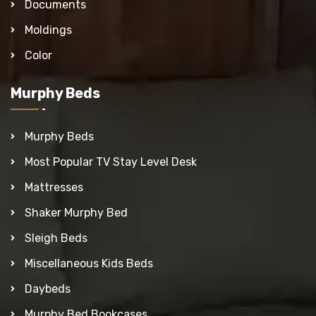
Documents
Moldings
Color
Murphy Beds
Murphy Beds
Most Popular TV Stay Level Desk
Mattresses
Shaker Murphy Bed
Sleigh Beds
Miscellaneous Kids Beds
Daybeds
Murphy Bed Bookcases