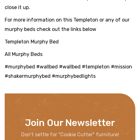
close it up.
For more information on this Templeton or any of our
murphy beds check out the links below
Templeton Murphy Bed
All Murphy Beds
#murphybed #wallbed #wallbed #templeton #mission
#shakermurphybed #murphybedlights
Join Our Newsletter
Don't settle for "Cookie Cutter" furniture!