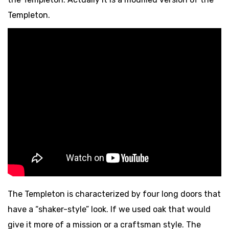
Templeton.
The Templeton is characterized by four long doors that
have a “shaker-style” look. If we used oak that would
give it more of a mission or a craftsman style. The