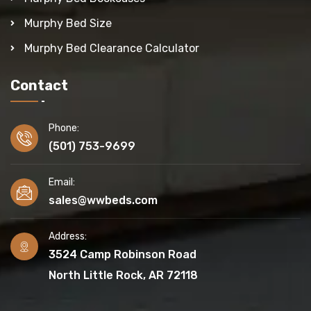
Murphy Bed Size
Murphy Bed Clearance Calculator
Contact
Phone:
(501) 753-9699
Email:
sales@wwbeds.com
Address:
3524 Camp Robinson Road
North Little Rock, AR 72118