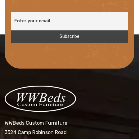
WWBeds Custom Furniture
3524 Camp Robinson Road