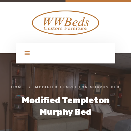
HOME
/
MODIFIED TEMPLETON MURPHY BED
Modified Templeton
Murphy Bed