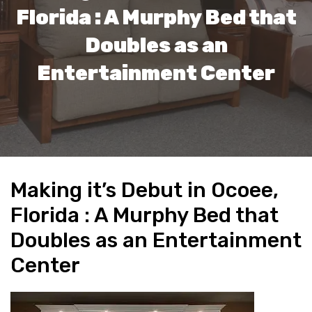
Florida : A Murphy Bed that
Doubles as an
Entertainment Center
Making it’s Debut in Ocoee,
Florida : A Murphy Bed that
Doubles as an Entertainment
Center