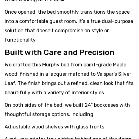
Once opened, the bed smoothly transitions the space
into a comfortable guest room. It’s a true dual-purpose
solution that doesn’t compromise on style or
functionality.
Built with Care and Precision
We crafted this Murphy bed from paint-grade Maple
wood, finished in a lacquer matched to Valspar’s Silver
Leaf. The finish brings out a refined, clean look that fits
beautifully with a variety of interior styles.
On both sides of the bed, we built 24″ bookcases with
thoughtful storage options, including:
Adjustable wood shelves with glass fronts