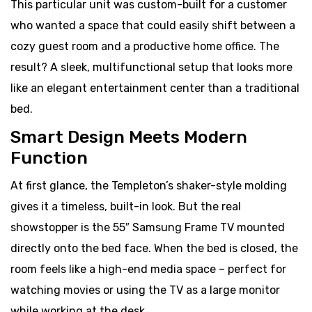
This particular unit was custom-built for a customer
who wanted a space that could easily shift between a
cozy guest room and a productive home office. The
result? A sleek, multifunctional setup that looks more
like an elegant entertainment center than a traditional
bed.
Smart Design Meets Modern
Function
At first glance, the Templeton’s shaker-style molding
gives it a timeless, built-in look. But the real
showstopper is the 55″ Samsung Frame TV mounted
directly onto the bed face. When the bed is closed, the
room feels like a high-end media space – perfect for
watching movies or using the TV as a large monitor
while working at the desk.