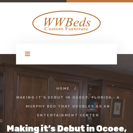
HOME
/
MAKING IT’S DEBUT IN OCOEE, FLORIDA : A
MURPHY BED THAT DOUBLES AS AN
ENTERTAINMENT CENTER
Making it’s Debut in Ocoee,