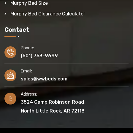
Murphy Bed Size
Murphy Bed Clearance Calculator
Contact
Phone:
(501) 753-9699
Email:
sales@wwbeds.com
Address:
3524 Camp Robinson Road
North Little Rock, AR 72118