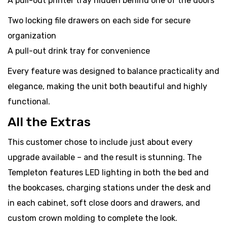
A pull-out printer tray hidden behind one of the doors
Two locking file drawers on each side for secure
organization
A pull-out drink tray for convenience
Every feature was designed to balance practicality and
elegance, making the unit both beautiful and highly
functional.
All the Extras
This customer chose to include just about every
upgrade available – and the result is stunning. The
Templeton features LED lighting in both the bed and
the bookcases, charging stations under the desk and
in each cabinet, soft close doors and drawers, and
custom crown molding to complete the look.