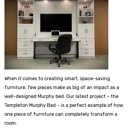
When it comes to creating smart, space-saving
furniture, few pieces make as big of an impact as a
well-designed Murphy bed. Our latest project – the
Templeton Murphy Bed – is a perfect example of how
one piece of furniture can completely transform a
room.