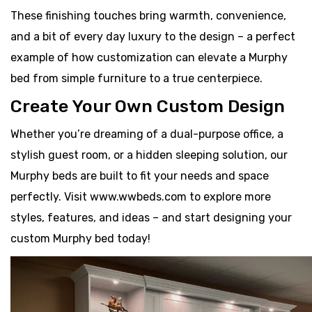
These finishing touches bring warmth, convenience,
and a bit of every day luxury to the design – a perfect
example of how customization can elevate a Murphy
bed from simple furniture to a true centerpiece.
Create Your Own Custom Design
Whether you’re dreaming of a dual-purpose office, a
stylish guest room, or a hidden sleeping solution, our
Murphy beds are built to fit your needs and space
perfectly. Visit www.wwbeds.com to explore more
styles, features, and ideas – and start designing your
custom Murphy bed today!