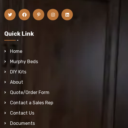
Quick Link
Home
Murphy Beds
DIY Kits
About
Quote/Order Form
Contact a Sales Rep
Contact Us
Documents