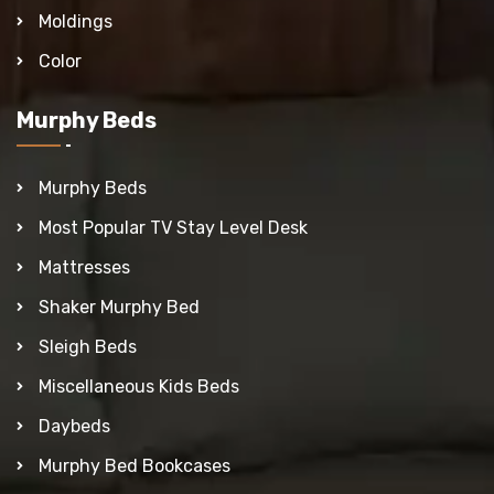
Moldings
Color
Murphy Beds
Murphy Beds
Most Popular TV Stay Level Desk
Mattresses
Shaker Murphy Bed
Sleigh Beds
Miscellaneous Kids Beds
Daybeds
Murphy Bed Bookcases