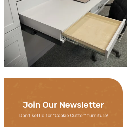
Join Our Newsletter
Don't settle for "Cookie Cutter" furniture!