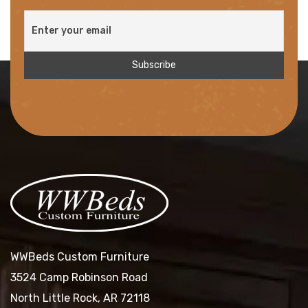
WWBeds Custom Furniture
3524 Camp Robinson Road
North Little Rock, AR 72118