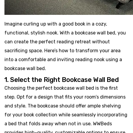
Imagine curling up with a good book in a cozy,
functional, stylish nook. With a bookcase wall bed, you
can create the perfect reading retreat without
sacrificing space. Here’s how to transform your area
into a comfortable and inviting reading nook using a
bookcase wall bed.
1. Select the Right Bookcase Wall Bed
Choosing the perfect bookcase wall bed is the first
step. Opt for a design that fits your room’s dimensions
and style. The bookcase should offer ample shelving
for your book collection while seamlessly incorporating
a bed that folds away when not in use. WWBeds
provides high-quality, customizable options to ensure