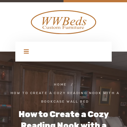
HOME
/
HOW TO CREATE A COZY READING NOOK WITH A
BOOKCASE WALL BED
How to Create a Cozy
Reading Nook with a