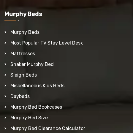
Murphy Beds
Murphy Beds
Most Popular TV Stay Level Desk
Mattresses
Shaker Murphy Bed
Sleigh Beds
Miscellaneous Kids Beds
Daybeds
Murphy Bed Bookcases
Murphy Bed Size
Murphy Bed Clearance Calculator