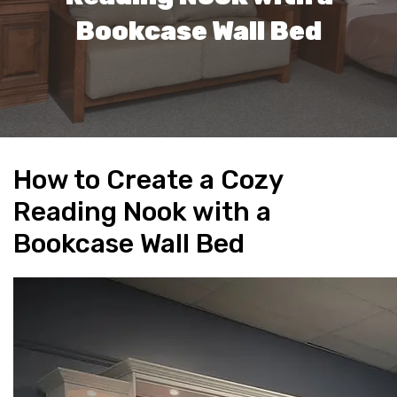
Bookcase Wall Bed
How to Create a Cozy
Reading Nook with a
Bookcase Wall Bed