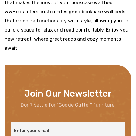
that makes the most of your bookcase wall bed.
WWBeds offers custom-designed bookcase wall beds
that combine functionality with style, allowing you to
build a space to relax and read comfortably. Enjoy your
new retreat, where great reads and cozy moments
await!
Join Our Newsletter
Don't settle for "Cookie Cutter" furniture!