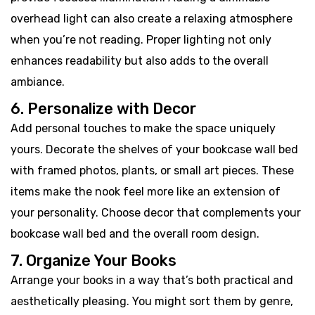
overhead light can also create a relaxing atmosphere
when you’re not reading. Proper lighting not only
enhances readability but also adds to the overall
ambiance.
6. Personalize with Decor
Add personal touches to make the space uniquely
yours. Decorate the shelves of your bookcase wall bed
with framed photos, plants, or small art pieces. These
items make the nook feel more like an extension of
your personality. Choose decor that complements your
bookcase wall bed and the overall room design.
7. Organize Your Books
Arrange your books in a way that’s both practical and
aesthetically pleasing. You might sort them by genre,