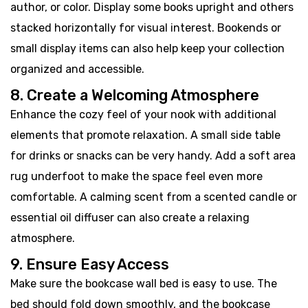
author, or color. Display some books upright and others
stacked horizontally for visual interest. Bookends or
small display items can also help keep your collection
organized and accessible.
8. Create a Welcoming Atmosphere
Enhance the cozy feel of your nook with additional
elements that promote relaxation. A small side table
for drinks or snacks can be very handy. Add a soft area
rug underfoot to make the space feel even more
comfortable. A calming scent from a scented candle or
essential oil diffuser can also create a relaxing
atmosphere.
9. Ensure Easy Access
Make sure the bookcase wall bed is easy to use. The
bed should fold down smoothly, and the bookcase