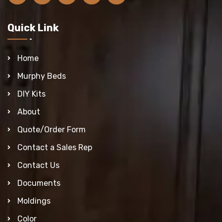
Quick Link
Home
Murphy Beds
DIY Kits
About
Quote/Order Form
Contact a Sales Rep
Contact Us
Documents
Moldings
Color