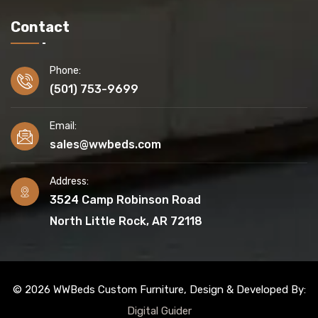
Contact
Phone:
(501) 753-9699
Email:
sales@wwbeds.com
Address:
3524 Camp Robinson Road
North Little Rock, AR 72118
© 2026 WWBeds Custom Furniture, Design & Developed By:
Digital Guider