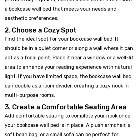
a bookcase wall bed that meets your needs and
aesthetic preferences.
2. Choose a Cozy Spot
Find the ideal spot for your bookcase wall bed. It
should be in a quiet corner or along a wall where it can
act as a focal point. Place it near a window or a well-lit
area to enhance your reading experience with natural
light. If you have limited space, the bookcase wall bed
can double as a room divider, creating a cozy nook in
multi-purpose rooms.
3. Create a Comfortable Seating Area
Add comfortable seating to complete your nook once
your bookcase wall bed is in place. A plush armchair, a
soft bean bag, or a small sofa can be perfect for