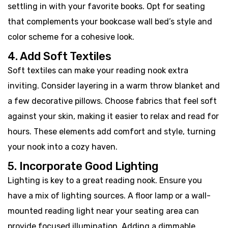
settling in with your favorite books. Opt for seating
that complements your bookcase wall bed’s style and
color scheme for a cohesive look.
4. Add Soft Textiles
Soft textiles can make your reading nook extra
inviting. Consider layering in a warm throw blanket and
a few decorative pillows. Choose fabrics that feel soft
against your skin, making it easier to relax and read for
hours. These elements add comfort and style, turning
your nook into a cozy haven.
5. Incorporate Good Lighting
Lighting is key to a great reading nook. Ensure you
have a mix of lighting sources. A floor lamp or a wall-
mounted reading light near your seating area can
provide focused illumination. Adding a dimmable