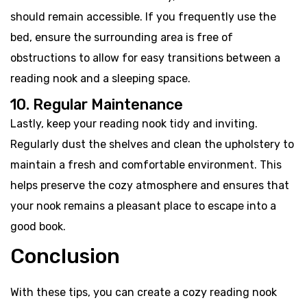
should remain accessible. If you frequently use the
bed, ensure the surrounding area is free of
obstructions to allow for easy transitions between a
reading nook and a sleeping space.
10. Regular Maintenance
Lastly, keep your reading nook tidy and inviting.
Regularly dust the shelves and clean the upholstery to
maintain a fresh and comfortable environment. This
helps preserve the cozy atmosphere and ensures that
your nook remains a pleasant place to escape into a
good book.
Conclusion
With these tips, you can create a cozy reading nook