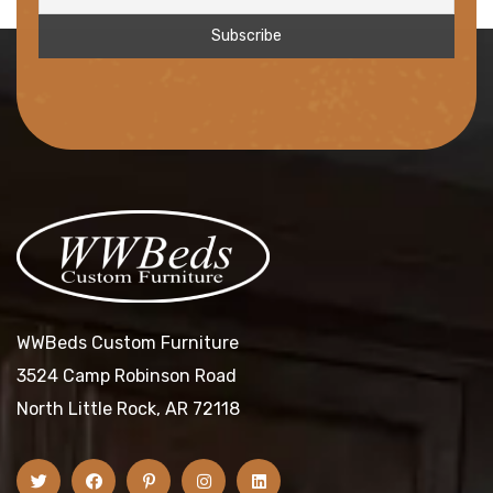
WWBeds Custom Furniture
3524 Camp Robinson Road
North Little Rock, AR 72118