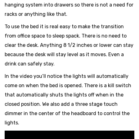
hanging system into drawers so there is not a need for
racks or anything like that.
To use the bed it is real easy to make the transition
from office space to sleep spack. There is no need to
clear the desk. Anything 8 1/2 inches or lower can stay
because the desk will stay level as it moves. Even a
drink can safely stay.
In the video you’ll notice the lights will automatically
come on when the bed is opened. There is a kill switch
that automatically shuts the lights off when in the
closed position. We also add a three stage touch
dimmer in the center of the headboard to control the
lights.