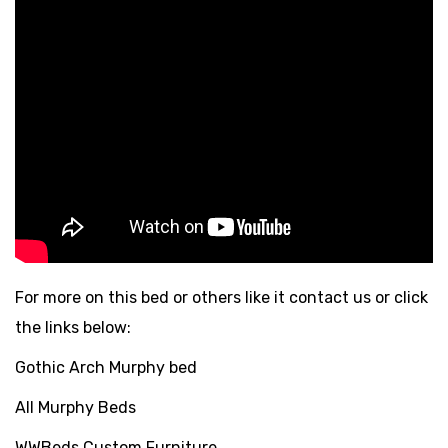
For more on this bed or others like it contact us or click
the links below:
Gothic Arch Murphy bed
All Murphy Beds
WWBeds Custom Furniture