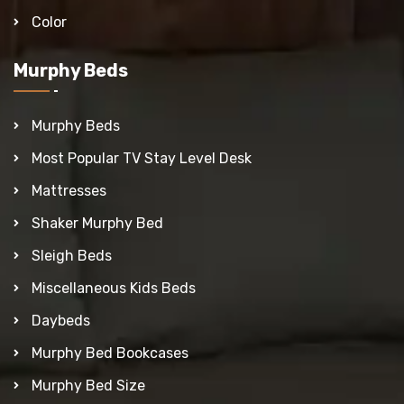
Color
Murphy Beds
Murphy Beds
Most Popular TV Stay Level Desk
Mattresses
Shaker Murphy Bed
Sleigh Beds
Miscellaneous Kids Beds
Daybeds
Murphy Bed Bookcases
Murphy Bed Size