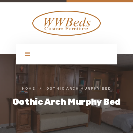
HOME
/
GOTHIC ARCH MURPHY BED
Gothic Arch Murphy Bed