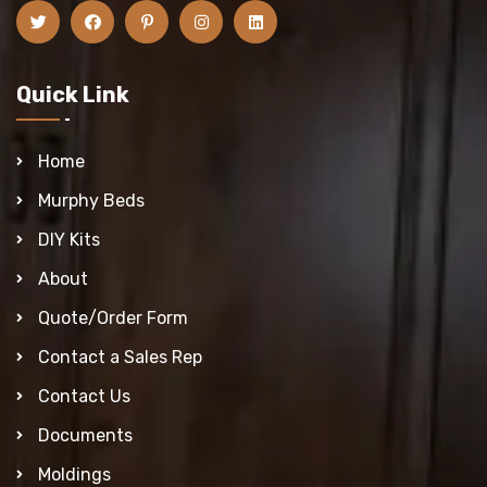
Quick Link
Home
Murphy Beds
DIY Kits
About
Quote/Order Form
Contact a Sales Rep
Contact Us
Documents
Moldings