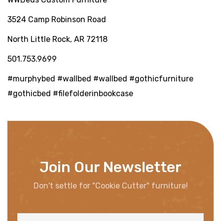
3524 Camp Robinson Road
North Little Rock, AR 72118
501.753.9699
#murphybed #wallbed #wallbed #gothicfurniture
#gothicbed #filefolderinbookcase
Join Our Newsletter
Don't settle for "Cookie Cutter" furniture!