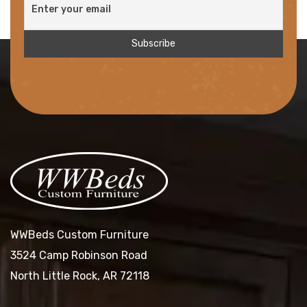
WWBeds Custom Furniture
3524 Camp Robinson Road
North Little Rock, AR 72118