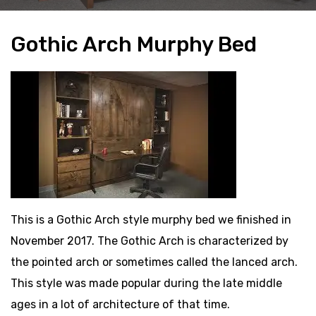
Gothic Arch Murphy Bed
This is a Gothic Arch style murphy bed we finished in
November 2017. The Gothic Arch is characterized by
the pointed arch or sometimes called the lanced arch.
This style was made popular during the late middle
ages in a lot of architecture of that time.