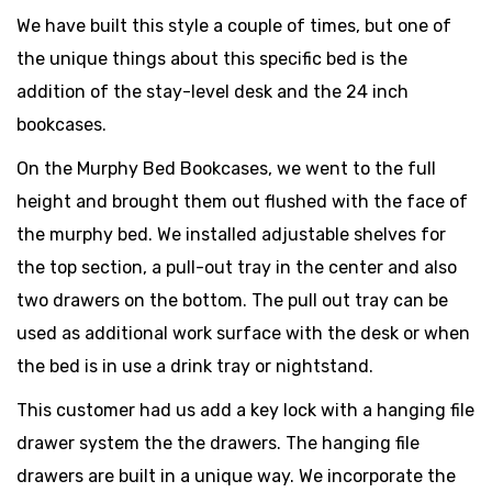
We have built this style a couple of times, but one of
the unique things about this specific bed is the
addition of the stay-level desk and the 24 inch
bookcases.
On the Murphy Bed Bookcases, we went to the full
height and brought them out flushed with the face of
the murphy bed. We installed adjustable shelves for
the top section, a pull-out tray in the center and also
two drawers on the bottom. The pull out tray can be
used as additional work surface with the desk or when
the bed is in use a drink tray or nightstand.
This customer had us add a key lock with a hanging file
drawer system the the drawers. The hanging file
drawers are built in a unique way. We incorporate the