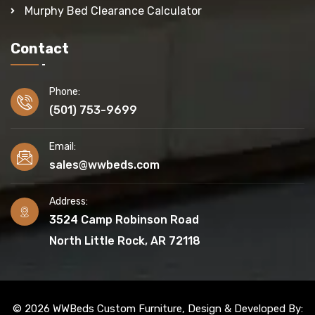
Murphy Bed Clearance Calculator
Contact
Phone:
(501) 753-9699
Email:
sales@wwbeds.com
Address:
3524 Camp Robinson Road
North Little Rock, AR 72118
© 2026 WWBeds Custom Furniture, Design & Developed By: