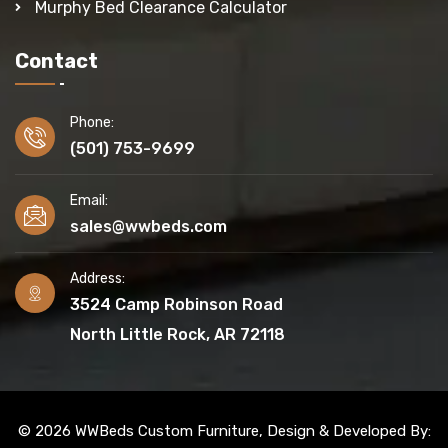
Murphy Bed Clearance Calculator
Contact
Phone:
(501) 753-9699
Email:
sales@wwbeds.com
Address:
3524 Camp Robinson Road
North Little Rock, AR 72118
© 2026 WWBeds Custom Furniture, Design & Developed By: