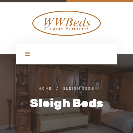
HOME
/
SLEIGH BEDS
Sleigh Beds