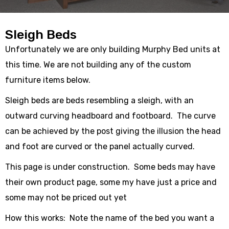
Sleigh Beds
Unfortunately we are only building Murphy Bed units at
this time. We are not building any of the custom
furniture items below.
Sleigh beds are beds resembling a sleigh, with an
outward curving headboard and footboard. The curve
can be achieved by the post giving the illusion the head
and foot are curved or the panel actually curved.
This page is under construction. Some beds may have
their own product page, some my have just a price and
some may not be priced out yet
How this works: Note the name of the bed you want a