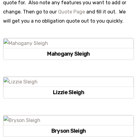
quote for. Also note any features you want to add or
change. Then go to our
Quote Page
and fill it out. We
will get you a no obligation quote out to you quickly.
Mahogany Sleigh
Lizzie Sleigh
Bryson Sleigh