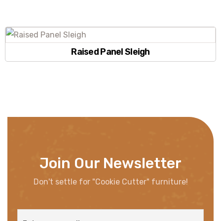
Raised Panel Sleigh
Join Our Newsletter
Don't settle for "Cookie Cutter" furniture!