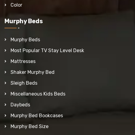
Color
Murphy Beds
Murphy Beds
Most Popular TV Stay Level Desk
Mattresses
Shaker Murphy Bed
Sleigh Beds
Miscellaneous Kids Beds
Daybeds
Murphy Bed Bookcases
Murphy Bed Size