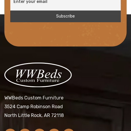
WWBeds Custom Furniture
3524 Camp Robinson Road
North Little Rock, AR 72118