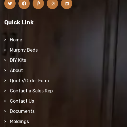
Quick Link
Home
Murphy Beds
DIY Kits
About
Quote/Order Form
Contact a Sales Rep
Contact Us
Documents
Moldings