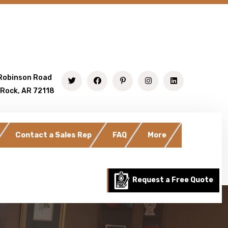
Robinson Road
 Rock, AR 72118
Contact a Sales Rep
FAQ
More
Request a Free Quote