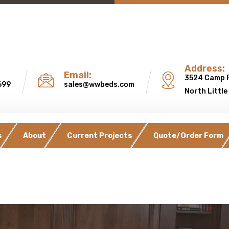
Address:
Email:
3524 Camp 
699
sales@wwbeds.com
North Little
s
About
Current Projects
Quote/Order Form