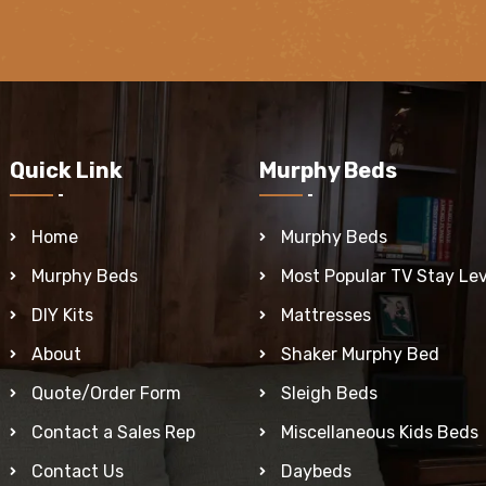
Quick Link
Murphy Beds
Home
Murphy Beds
Murphy Beds
Most Popular TV Stay Lev
DIY Kits
Mattresses
About
Shaker Murphy Bed
Quote/Order Form
Sleigh Beds
Contact a Sales Rep
Miscellaneous Kids Beds
Contact Us
Daybeds