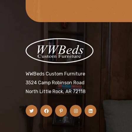
WWBeds Custom Furniture
3524 Camp Robinson Road
North Little Rock, AR 72118