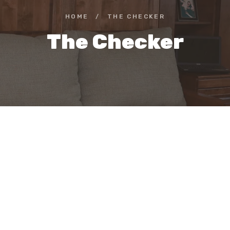
HOME
/
THE CHECKER
The Checker