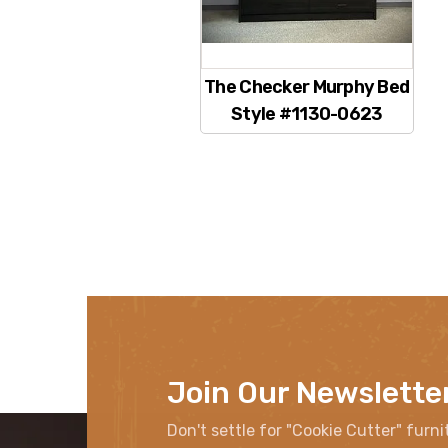
The Checker Murphy Bed
Style #1130-0623
Join Our Newslette
Don't settle for "Cookie Cutter" furni