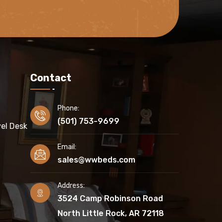
Contact
Phone:
(501) 753-9699
el Desk
Email:
sales@wwbeds.com
Address:
3524 Camp Robinson Road
North Little Rock, AR 72118