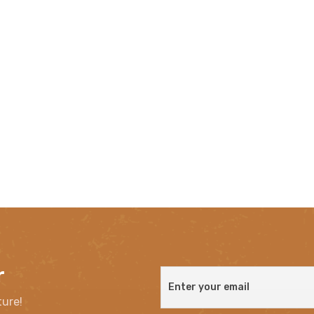
r
ture!