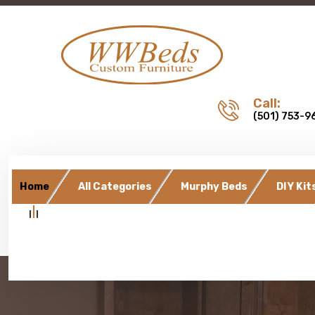
Call:
(501) 753-9
Home
All Categories
Murphy Beds
DIY Kit