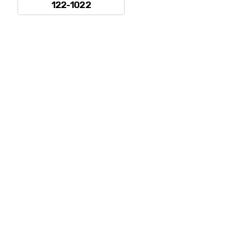
122-1022