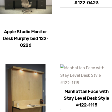
#122-0423
Apple Studio Monitor
Desk Murphy bed 122-
0226
Manhattan Face with
Stay Level Desk Style
#122-1115