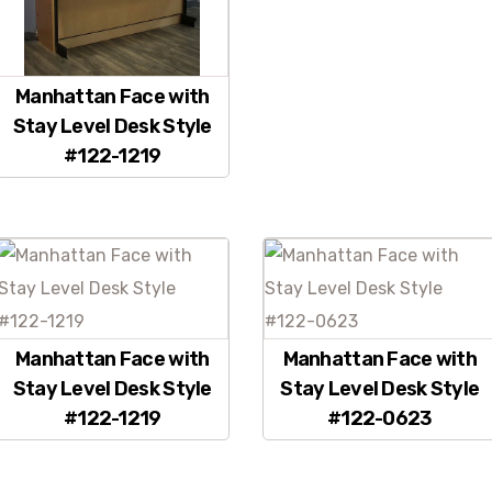
Manhattan Face with
Stay Level Desk Style
#122-1219
Manhattan Face with
Manhattan Face with
Stay Level Desk Style
Stay Level Desk Style
#122-1219
#122-0623