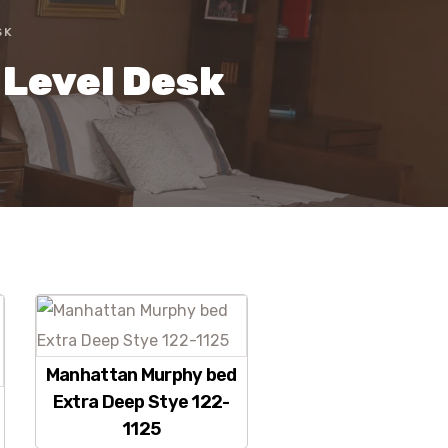
SK
 Level Desk
Manhattan Murphy bed
Extra Deep Stye 122-
1125