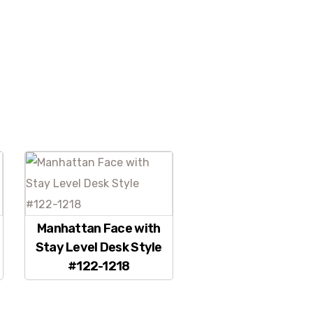
Manhattan Face with
Stay Level Desk Style
#122-1218