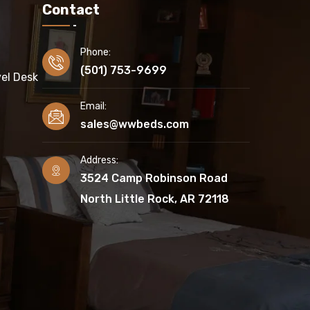
Contact
Phone:
(501) 753-9699
el Desk
Email:
sales@wwbeds.com
Address:
3524 Camp Robinson Road
North Little Rock, AR 72118