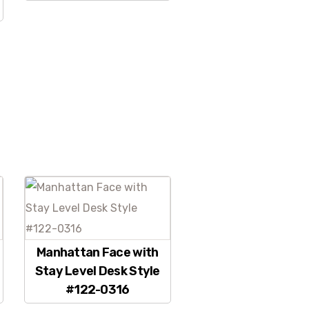
Manhattan Face with
Stay Level Desk Style
#122-0316