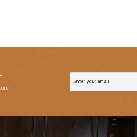
r
ture!