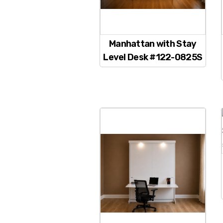
Manhattan with Stay
Level Desk #122-0825S