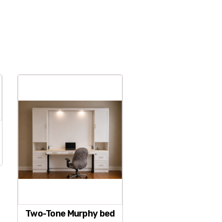
Two-Tone Murphy bed