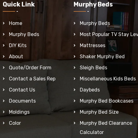
Quick Link
Murphy Beds
Home
Murphy Beds
Murphy Beds
Most Popular TV Stay Lev
DIY Kits
Mattresses
About
Shaker Murphy Bed
Quote/Order Form
Sleigh Beds
Contact a Sales Rep
Miscellaneous Kids Beds
Contact Us
Daybeds
Documents
Murphy Bed Bookcases
Moldings
Murphy Bed Size
Color
Murphy Bed Clearance
Calculator