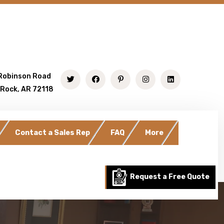
Robinson Road
 Rock, AR 72118
Contact a Sales Rep
FAQ
More
Request a Free Quote