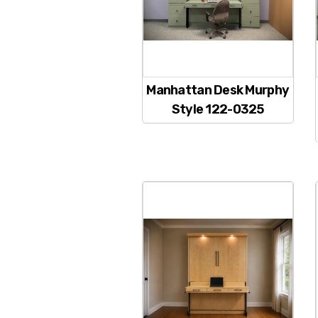
Manhattan Desk Murphy
Style 122-0325