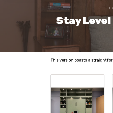
H
Stay Level
This version boasts a straightfo