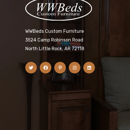
WWBeds Custom Furniture
3524 Camp Robinson Road
North Little Rock, AR 72118