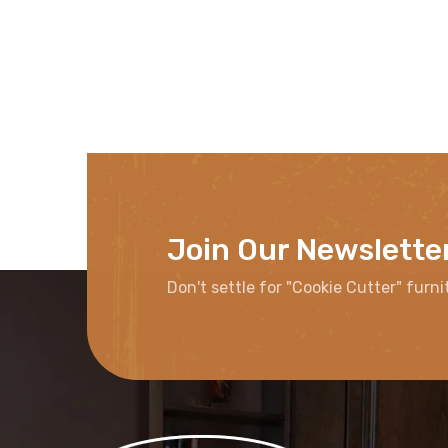
Join Our Newslette
Don't settle for "Cookie Cutter" furni