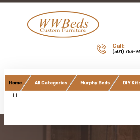
Call:
(501) 753-9
Home
All Categories
Murphy Beds
DIY Kit