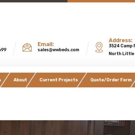
Address:
Email:
3524 Camp 
699
sales@wwbeds.com
North Little
s
About
Current Projects
Quote/Order Form