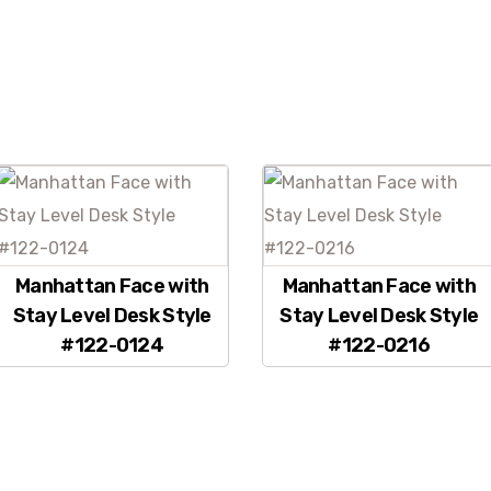
Manhattan Face with
Manhattan Face with
Stay Level Desk Style
Stay Level Desk Style
#122-0124
#122-0216