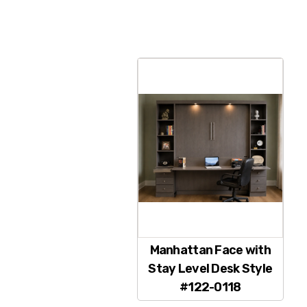
Manhattan Face with
Stay Level Desk Style
#122-0118