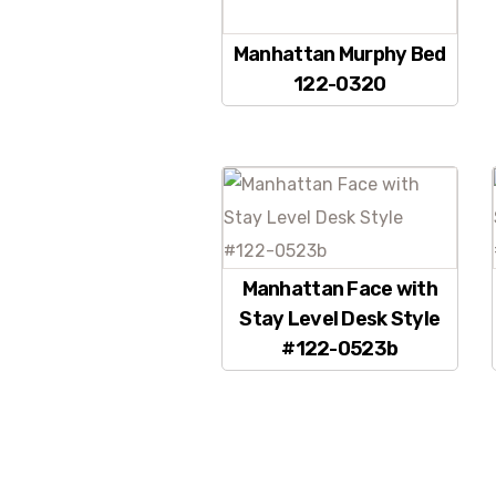
Manhattan Murphy Bed
122-0320
Manhattan Face with
Stay Level Desk Style
#122-0523b