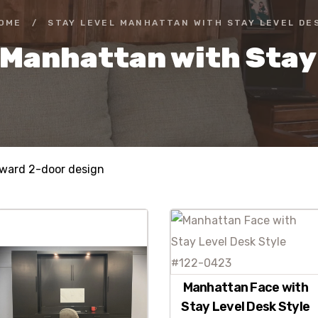
OME
/
STAY LEVEL MANHATTAN WITH STAY LEVEL DE
 Manhattan with Stay
rward 2-door design
Manhattan Face with
Stay Level Desk Style