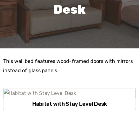
Desk
This wall bed features wood-framed doors with mirrors
instead of glass panels.
Habitat with Stay Level Desk