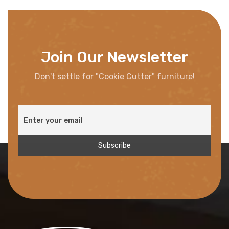
Join Our Newsletter
Don't settle for "Cookie Cutter" furniture!