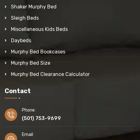
Shaker Murphy Bed
Sleigh Beds
Miscellaneous Kids Beds
Daybeds
Murphy Bed Bookcases
Murphy Bed Size
Murphy Bed Clearance Calculator
Contact
Phone:
(501) 753-9699
Email: