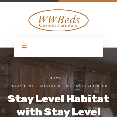
HOME
/
STAY LEVEL HABITAT WITH STAY LEVEL DESK
Stay Level Habitat
with Stay Level