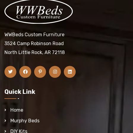
WWBeds Custom Furniture
3524 Camp Robinson Road
North Little Rock, AR 72118
Quick Link
Home
Murphy Beds
DIY Kits