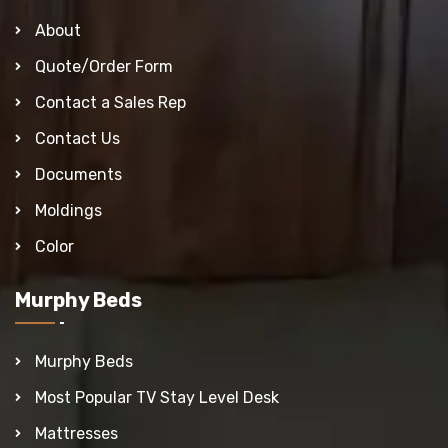
About
Quote/Order Form
Contact a Sales Rep
Contact Us
Documents
Moldings
Color
Murphy Beds
Murphy Beds
Most Popular TV Stay Level Desk
Mattresses