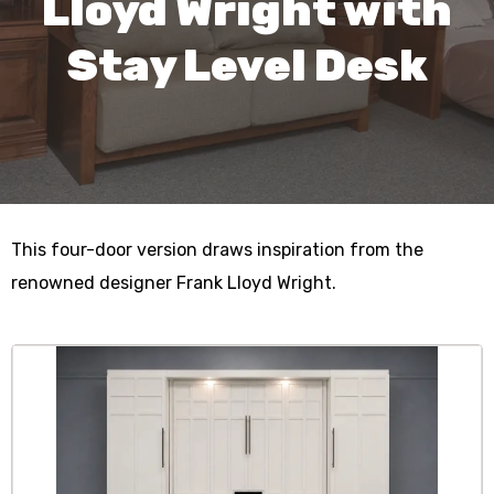
Lloyd Wright with
Stay Level Desk
This four-door version draws inspiration from the
renowned designer Frank Lloyd Wright.