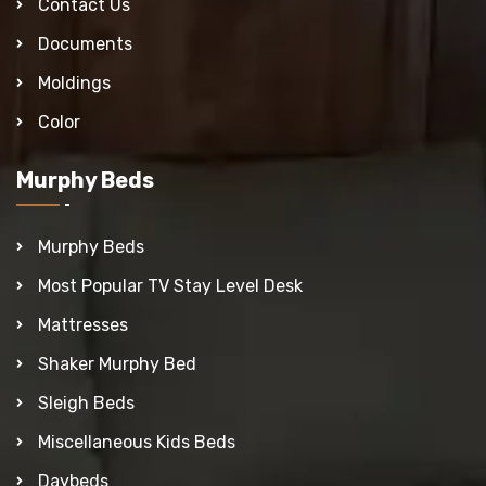
Contact Us
Documents
Moldings
Color
Murphy Beds
Murphy Beds
Most Popular TV Stay Level Desk
Mattresses
Shaker Murphy Bed
Sleigh Beds
Miscellaneous Kids Beds
Daybeds