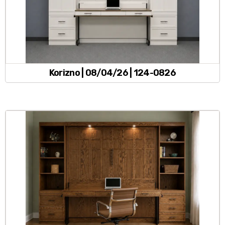
Korizno | 08/04/26 | 124-0826