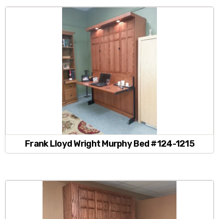
Frank Lloyd Wright Murphy Bed #124-1215