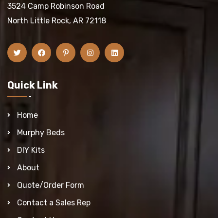
3524 Camp Robinson Road
North Little Rock, AR 72118
Quick Link
Home
Murphy Beds
DIY Kits
About
Quote/Order Form
Contact a Sales Rep