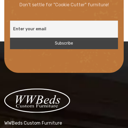
Don't settle for "Cookie Cutter" furniture!
WWBeds Custom Furniture