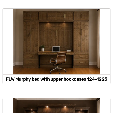
FLW Murphy bed with upper bookcases 124-1225