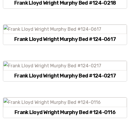
Frank Lloyd Wright Murphy Bed #124-0218
Frank Lloyd Wright Murphy Bed #124-0617
Frank Lloyd Wright Murphy Bed #124-0217
Frank Lloyd Wright Murphy Bed #124-0116