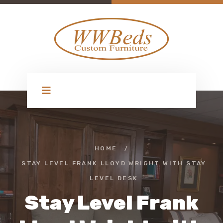
HOME
/
STAY LEVEL FRANK LLOYD WRIGHT WITH STAY
LEVEL DESK
Stay Level Frank