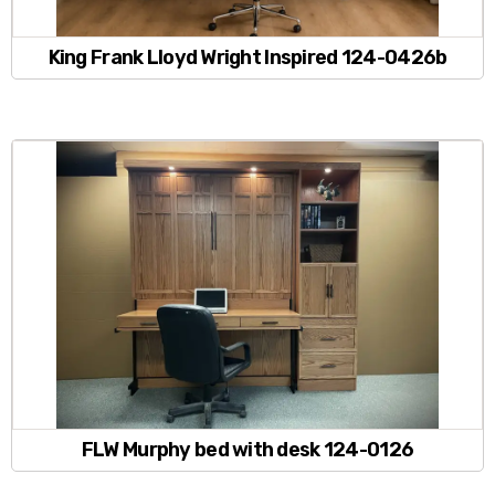
King Frank Lloyd Wright Inspired 124-0426b
FLW Murphy bed with desk 124-0126