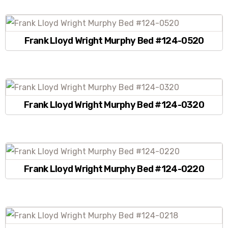
Frank Lloyd Wright Murphy Bed #124-0520
Frank Lloyd Wright Murphy Bed #124-0320
Frank Lloyd Wright Murphy Bed #124-0220