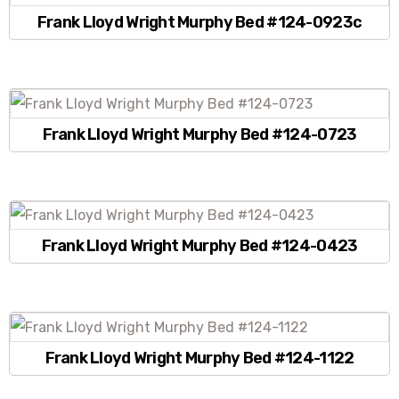
Frank Lloyd Wright Murphy Bed #124-0923c
Frank Lloyd Wright Murphy Bed #124-0723
Frank Lloyd Wright Murphy Bed #124-0423
Frank Lloyd Wright Murphy Bed #124-1122