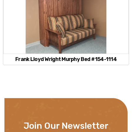
Frank Lloyd Wright Murphy Bed #154-1114
Join Our Newsletter