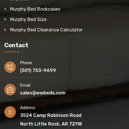
Murphy Bed Bookcases
Murphy Bed Size
Murphy Bed Clearance Calculator
Contact
Phone:
(501) 753-9699
Email:
sales@wwbeds.com
Address:
3524 Camp Robinson Road
North Little Rock, AR 72118