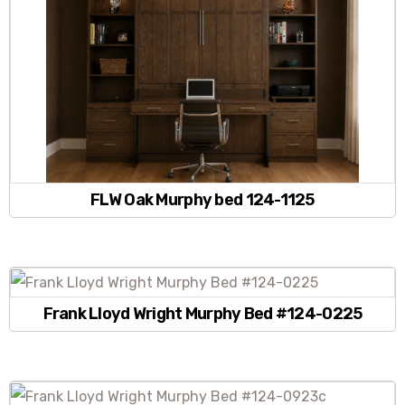
FLW Oak Murphy bed 124-1125
Frank Lloyd Wright Murphy Bed #124-0225