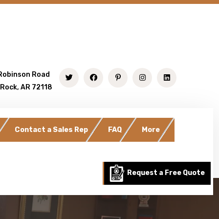
Robinson Road
 Rock, AR 72118
Contact a Sales Rep
FAQ
More
Request a Free Quote