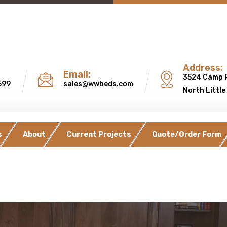
Address:
Email:
3524 Camp 
699
sales@wwbeds.com
North Little
s
About
Current Projects
Quote/Order Form