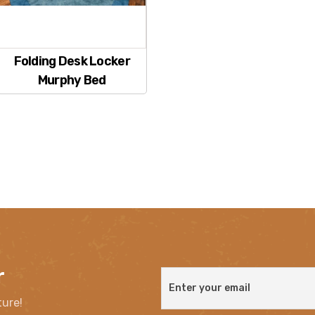
Folding Desk Locker
Murphy Bed
r
ture!