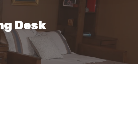
ng Desk