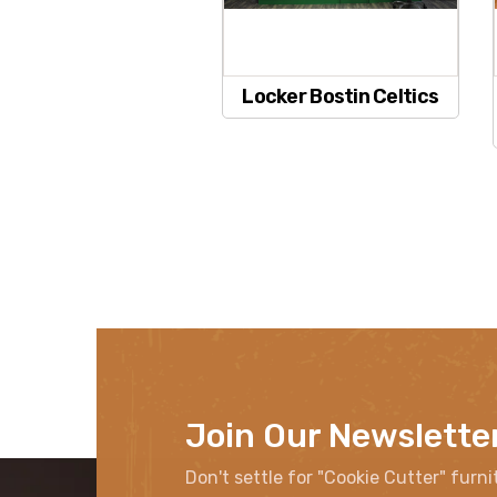
Locker Bostin Celtics
Join Our Newslette
Don't settle for "Cookie Cutter" furni