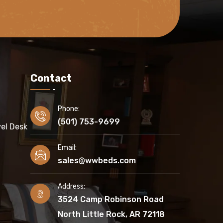
Contact
Phone:
(501) 753-9699
el Desk
Email:
sales@wwbeds.com
Address:
3524 Camp Robinson Road
North Little Rock, AR 72118