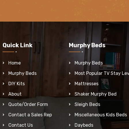
Quick Link
Murphy Beds
Home
Murphy Beds
Murphy Beds
Most Popular TV Stay Lev
DIY Kits
Mattresses
About
Shaker Murphy Bed
Quote/Order Form
Sleigh Beds
Contact a Sales Rep
Miscellaneous Kids Beds
Contact Us
Daybeds