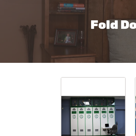
Fold D