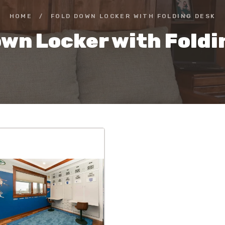
HOME
/
FOLD DOWN LOCKER WITH FOLDING DESK
own Locker with Foldi