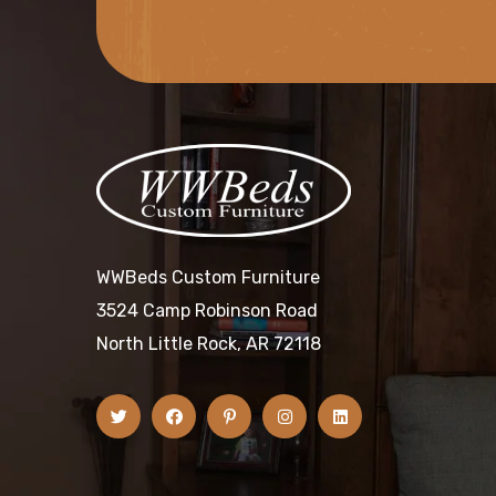
WWBeds Custom Furniture
3524 Camp Robinson Road
North Little Rock, AR 72118