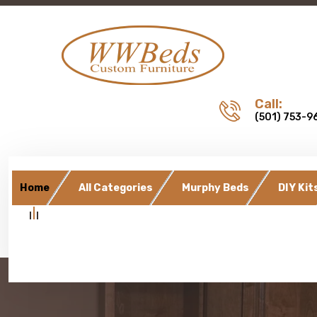
Call:
(501) 753-9
Home
All Categories
Murphy Beds
DIY Kit