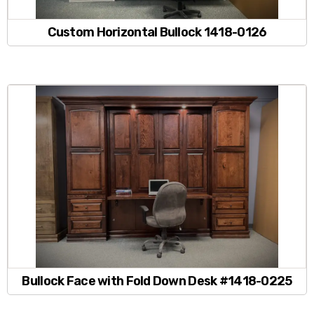
Custom Horizontal Bullock 1418-0126
Bullock Face with Fold Down Desk #1418-0225