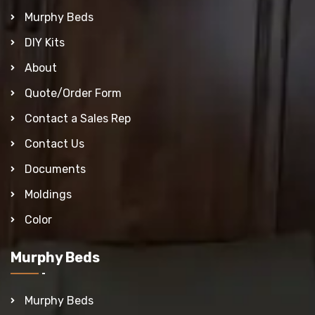
Murphy Beds
DIY Kits
About
Quote/Order Form
Contact a Sales Rep
Contact Us
Documents
Moldings
Color
Murphy Beds
Murphy Beds