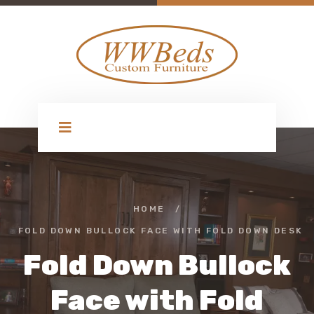
HOME
/
FOLD DOWN BULLOCK FACE WITH FOLD DOWN DESK
Fold Down Bullock
Face with Fold