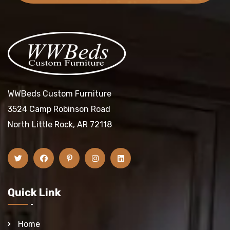
WWBeds Custom Furniture
3524 Camp Robinson Road
North Little Rock, AR 72118
Quick Link
Home