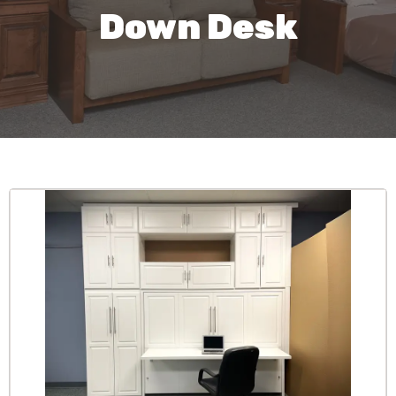
Down Desk