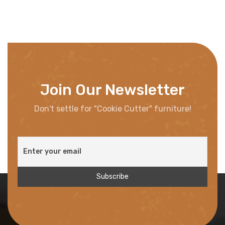
Join Our Newsletter
Don't settle for "Cookie Cutter" furniture!