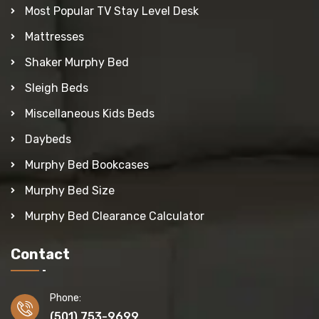
Most Popular TV Stay Level Desk
Mattresses
Shaker Murphy Bed
Sleigh Beds
Miscellaneous Kids Beds
Daybeds
Murphy Bed Bookcases
Murphy Bed Size
Murphy Bed Clearance Calculator
Contact
Phone:
(501) 753-9699