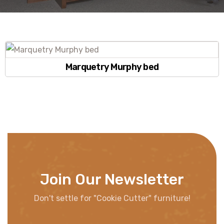
Marquetry Murphy bed
Join Our Newsletter
Don't settle for "Cookie Cutter" furniture!