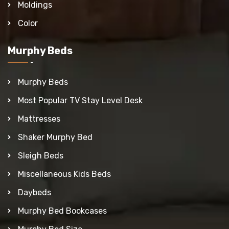
Moldings
Color
Murphy Beds
Murphy Beds
Most Popular TV Stay Level Desk
Mattresses
Shaker Murphy Bed
Sleigh Beds
Miscellaneous Kids Beds
Daybeds
Murphy Bed Bookcases