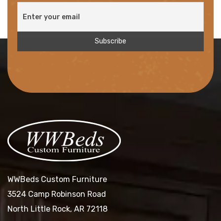
WWBeds Custom Furniture
3524 Camp Robinson Road
North Little Rock, AR 72118