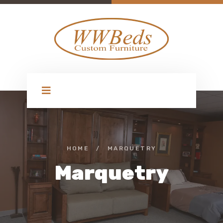
HOME
/
MARQUETRY
Marquetry