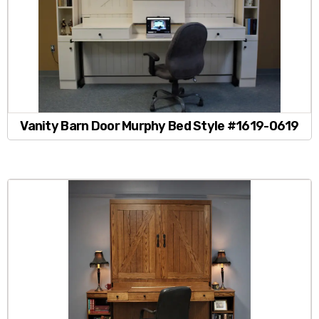
Vanity Barn Door Murphy Bed Style #1619-0619