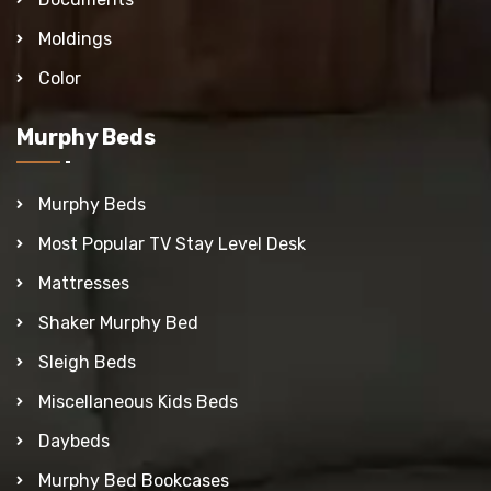
Moldings
Color
Murphy Beds
Murphy Beds
Most Popular TV Stay Level Desk
Mattresses
Shaker Murphy Bed
Sleigh Beds
Miscellaneous Kids Beds
Daybeds
Murphy Bed Bookcases