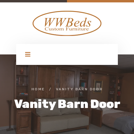
HOME
/
VANITY BARN DOOR
Vanity Barn Door