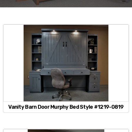
Vanity Barn Door Murphy Bed Style #1219-0819