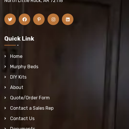
North Little Rock, AR 72118
Quick Link
Home
Murphy Beds
DIY Kits
About
Quote/Order Form
Contact a Sales Rep
Contact Us
Documents