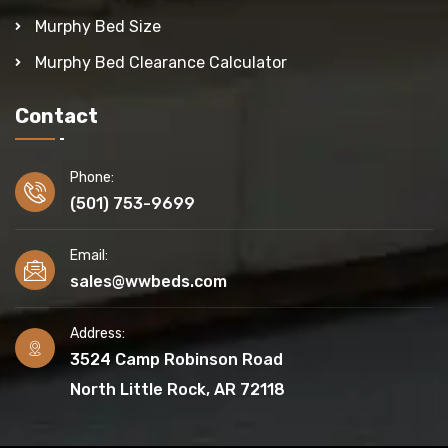
Murphy Bed Size
Murphy Bed Clearance Calculator
Contact
Phone:
(501) 753-9699
Email:
sales@wwbeds.com
Address:
3524 Camp Robinson Road
North Little Rock, AR 72118