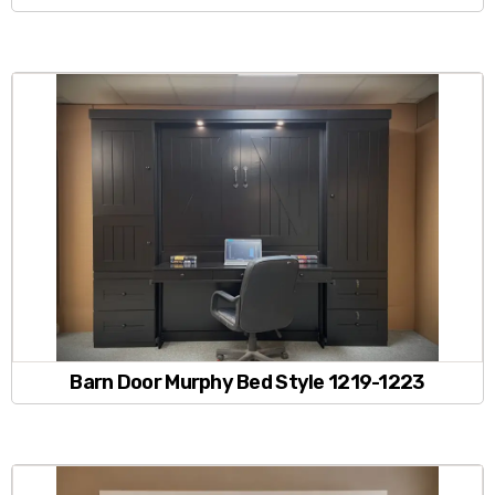
Barn Door Murphy Bed Style 1219-1223