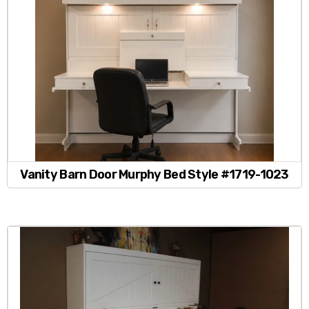
Vanity Barn Door Murphy Bed Style #1719-1023