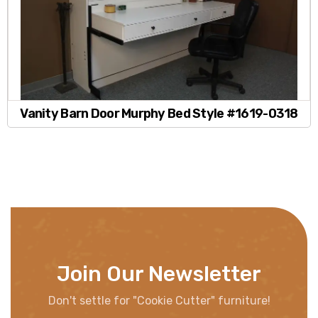
Vanity Barn Door Murphy Bed Style #1619-0318
Join Our Newsletter
Don't settle for "Cookie Cutter" furniture!