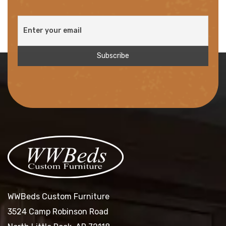
WWBeds Custom Furniture
3524 Camp Robinson Road