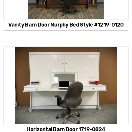
Vanity Barn Door Murphy Bed Style #1219-0120
Horizontal Barn Door 1719-0824