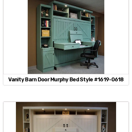
Vanity Barn Door Murphy Bed Style #1619-0618