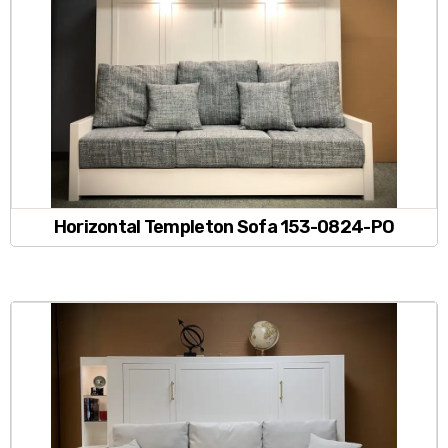
Horizontal Templeton Sofa 153-0824-PO