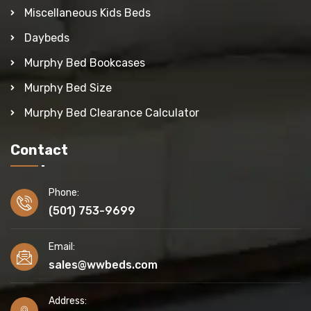
Miscellaneous Kids Beds
Daybeds
Murphy Bed Bookcases
Murphy Bed Size
Murphy Bed Clearance Calculator
Contact
Phone:
(501) 753-9699
Email:
sales@wwbeds.com
Address: