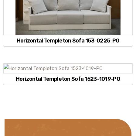
Horizontal Templeton Sofa 153-0225-PO
Horizontal Templeton Sofa 1523-1019-PO