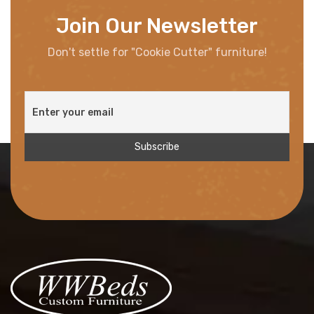
Join Our Newsletter
Don't settle for "Cookie Cutter" furniture!