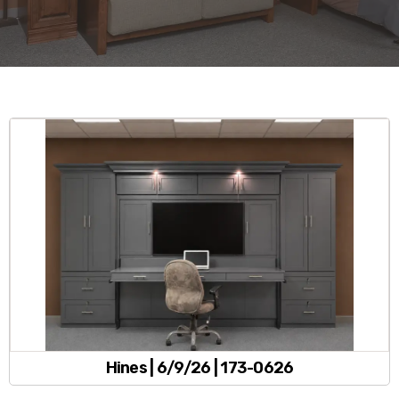
Hines | 6/9/26 | 173-0626