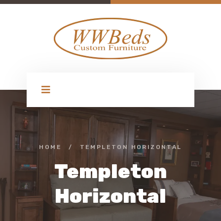
HOME
/
TEMPLETON HORIZONTAL
Templeton
Horizontal