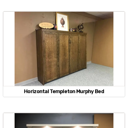
Horizontal Templeton Murphy Bed