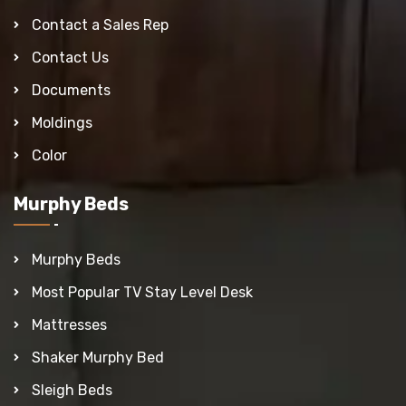
Contact a Sales Rep
Contact Us
Documents
Moldings
Color
Murphy Beds
Murphy Beds
Most Popular TV Stay Level Desk
Mattresses
Shaker Murphy Bed
Sleigh Beds