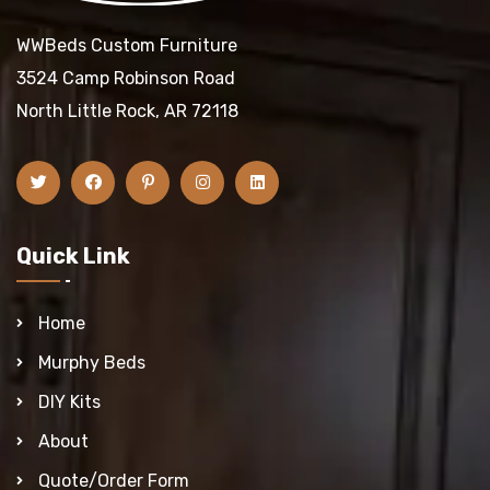
WWBeds Custom Furniture
3524 Camp Robinson Road
North Little Rock, AR 72118
Quick Link
Home
Murphy Beds
DIY Kits
About
Quote/Order Form