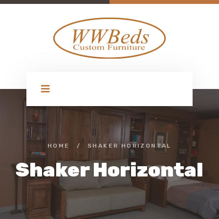
HOME
/
SHAKER HORIZONTAL
Shaker Horizontal