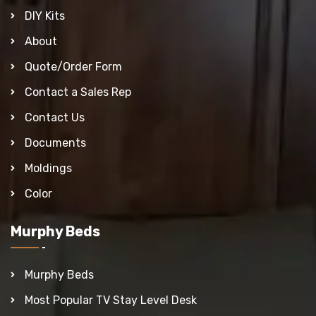
DIY Kits
About
Quote/Order Form
Contact a Sales Rep
Contact Us
Documents
Moldings
Color
Murphy Beds
Murphy Beds
Most Popular TV Stay Level Desk