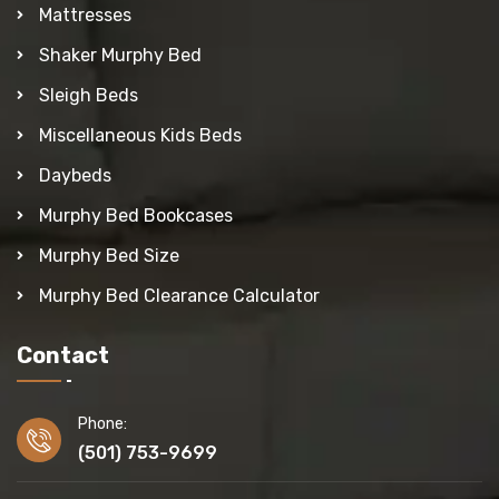
Mattresses
Shaker Murphy Bed
Sleigh Beds
Miscellaneous Kids Beds
Daybeds
Murphy Bed Bookcases
Murphy Bed Size
Murphy Bed Clearance Calculator
Contact
Phone:
(501) 753-9699