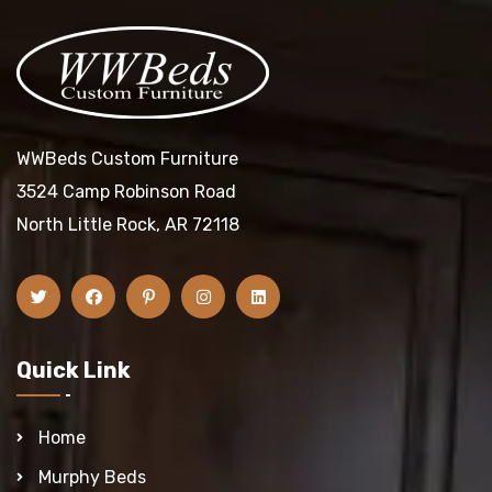
WWBeds Custom Furniture
3524 Camp Robinson Road
North Little Rock, AR 72118
Quick Link
Home
Murphy Beds