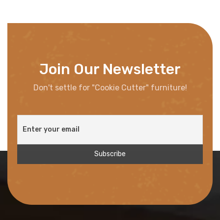
Join Our Newsletter
Don't settle for "Cookie Cutter" furniture!