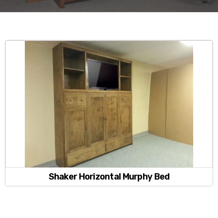
Shaker Horizontal Murphy Bed