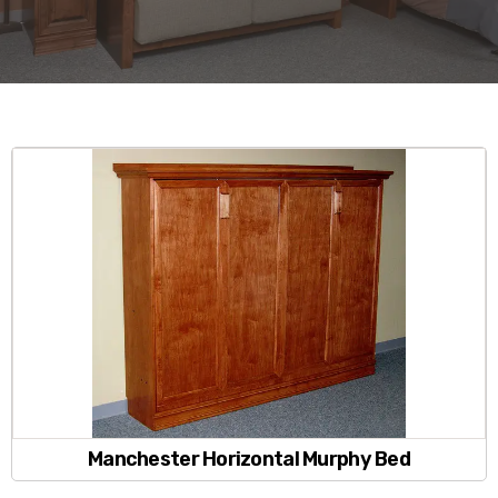
Manchester Horizontal Murphy Bed