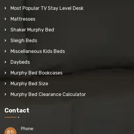
Most Popular TV Stay Level Desk
Mattresses
Shaker Murphy Bed
Sleigh Beds
Miscellaneous Kids Beds
Daybeds
Murphy Bed Bookcases
Murphy Bed Size
Murphy Bed Clearance Calculator
Contact
Phone: