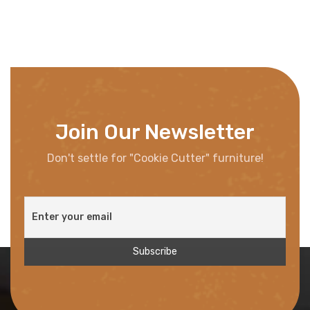
Join Our Newsletter
Don't settle for "Cookie Cutter" furniture!