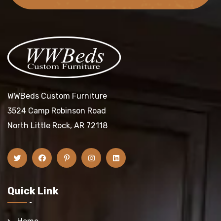
WWBeds Custom Furniture
3524 Camp Robinson Road
North Little Rock, AR 72118
Quick Link