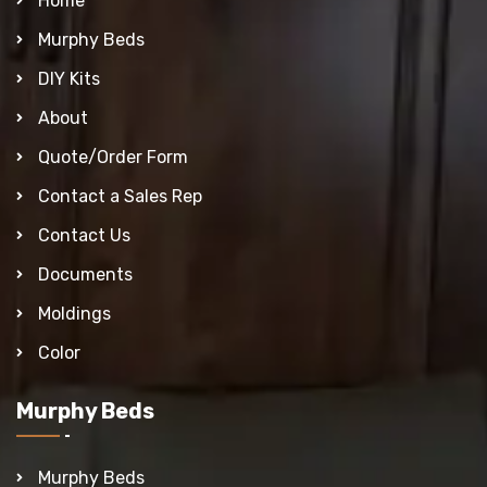
Home
Murphy Beds
DIY Kits
About
Quote/Order Form
Contact a Sales Rep
Contact Us
Documents
Moldings
Color
Murphy Beds
Murphy Beds