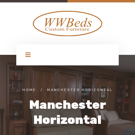
HOME
/
MANCHESTER HORIZONTAL
Manchester
Horizontal