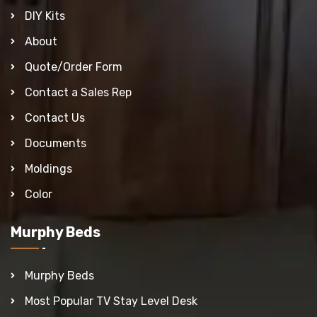
DIY Kits
About
Quote/Order Form
Contact a Sales Rep
Contact Us
Documents
Moldings
Color
Murphy Beds
Murphy Beds
Most Popular TV Stay Level Desk