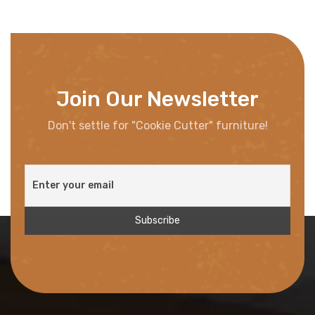
Join Our Newsletter
Don't settle for "Cookie Cutter" furniture!