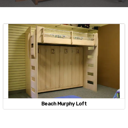
Beach Murphy Loft