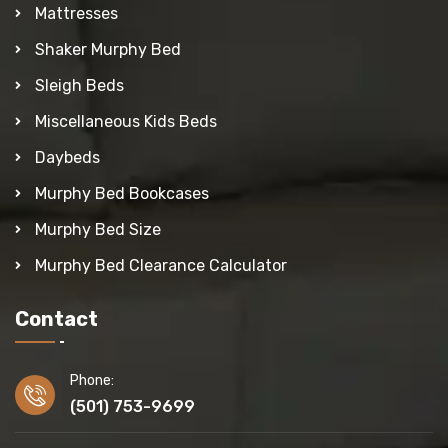
Mattresses
Shaker Murphy Bed
Sleigh Beds
Miscellaneous Kids Beds
Daybeds
Murphy Bed Bookcases
Murphy Bed Size
Murphy Bed Clearance Calculator
Contact
Phone:
(501) 753-9699