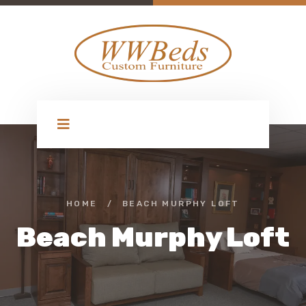
HOME
/
BEACH MURPHY LOFT
Beach Murphy Loft