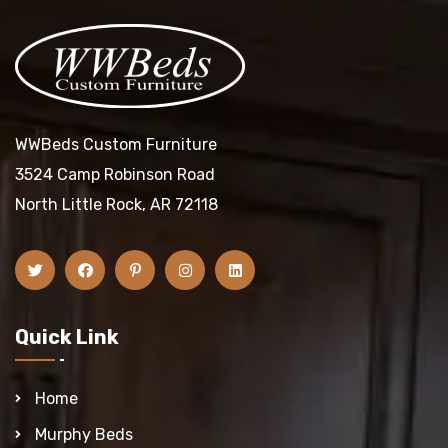
WWBeds Custom Furniture
3524 Camp Robinson Road
North Little Rock, AR 72118
Quick Link
Home
Murphy Beds