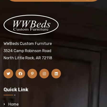
WWBeds Custom Furniture
3524 Camp Robinson Road
North Little Rock, AR 72118
Quick Link
Home