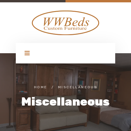
HOME
/
MISCELLANEOUS
Miscellaneous