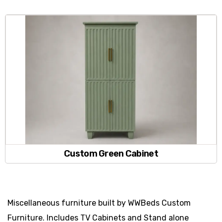
Custom Green Cabinet
Miscellaneous furniture built by WWBeds Custom
Furniture. Includes TV Cabinets and Stand alone