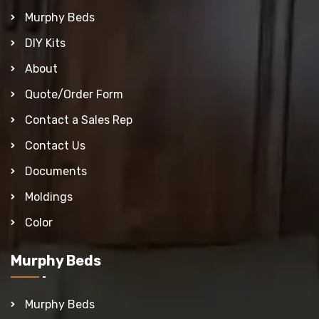
Murphy Beds
DIY Kits
About
Quote/Order Form
Contact a Sales Rep
Contact Us
Documents
Moldings
Color
Murphy Beds
Murphy Beds