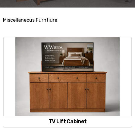
Miscellaneous Furntiure
TV Lift Cabinet