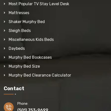
Most Popular TV Stay Level Desk
Mattresses
Shaker Murphy Bed
Sleigh Beds
Miscellaneous Kids Beds
Daybeds
Murphy Bed Bookcases
Murphy Bed Size
Murphy Bed Clearance Calculator
Contact
Phone:
(501) 753-9699