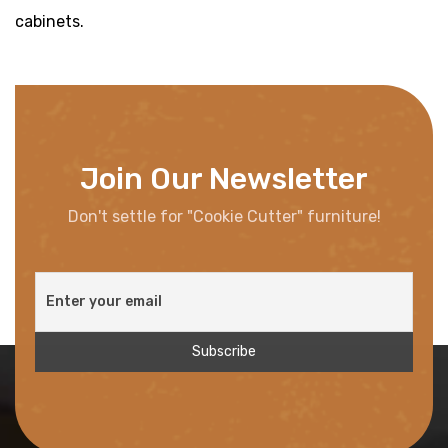
cabinets.
Join Our Newsletter
Don't settle for "Cookie Cutter" furniture!