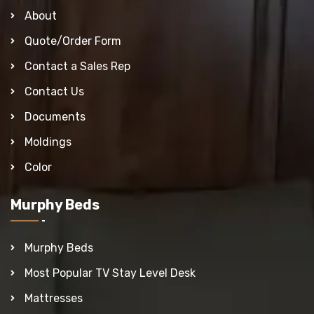
About
Quote/Order Form
Contact a Sales Rep
Contact Us
Documents
Moldings
Color
Murphy Beds
Murphy Beds
Most Popular TV Stay Level Desk
Mattresses