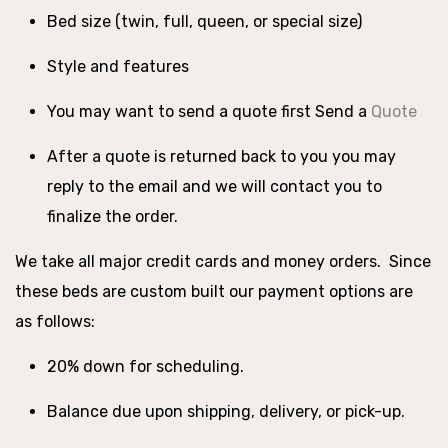
Bed size (twin, full, queen, or special size)
Style and features
You may want to send a quote first Send a
Quote
After a quote is returned back to you you may
reply to the email and we will contact you to
finalize the order.
We take all major credit cards and money orders. Since
these beds are custom built our payment options are
as follows:
20% down for scheduling.
Balance due upon shipping, delivery, or pick-up.