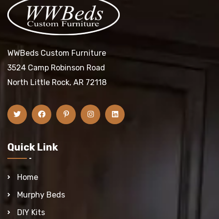
WWBeds Custom Furniture
3524 Camp Robinson Road
North Little Rock, AR 72118
Quick Link
Home
Murphy Beds
DIY Kits