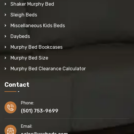
Shaker Murphy Bed
Sleigh Beds
Miscellaneous Kids Beds
Daybeds
Murphy Bed Bookcases
Murphy Bed Size
Murphy Bed Clearance Calculator
Contact
Phone:
(501) 753-9699
Email: