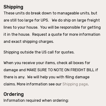
Shipping
These units do break down to manageable units, but
are still too large for UPS. We do ship on large freight
lines to your house. You will be responsible for getting
it in the house. Request a quote for more information
and exact shipping charges.
Shipping outside the US call for quotes.
When you receive your items, check all boxes for
damage and MAKE SURE TO NOTE ON FREIGHT BILL if
there is any. We will help you with filing damage
claims. More information see our
Shipping page
.
Ordering
Information required when ordering: