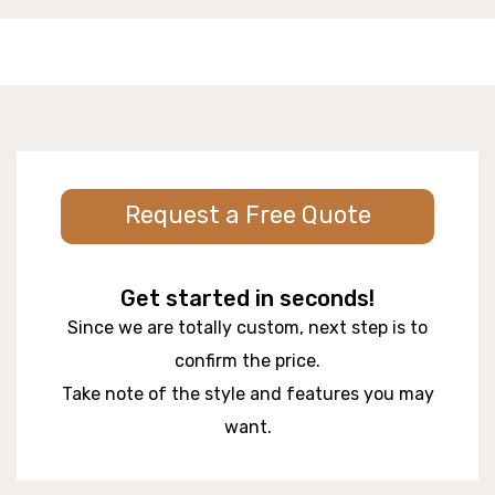
Request a Free Quote
Get started in seconds!
Since we are totally custom, next step is to
confirm the price.
Take note of the style and features you may
want.