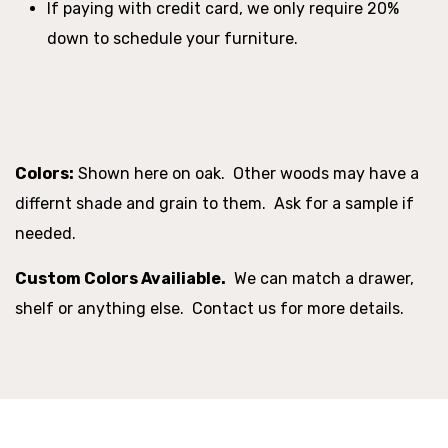
If paying with credit card, we only require 20%
down to schedule your furniture.
Colors:
Shown here on oak. Other woods may have a
differnt shade and grain to them. Ask for a sample if
needed.
Custom Colors Availiable.
We can match a drawer,
shelf or anything else. Contact us for more details.