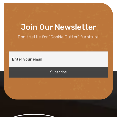
Join Our Newsletter
Don't settle for "Cookie Cutter" furniture!