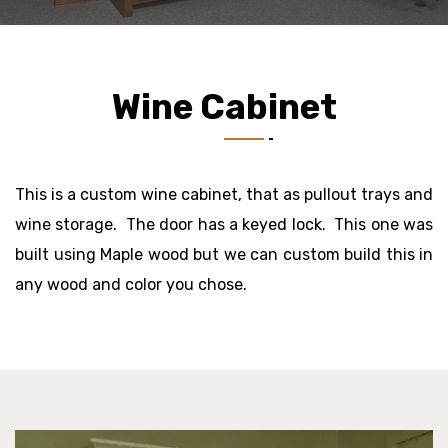
Wine Cabinet
This is a custom wine cabinet, that as pullout trays and
wine storage. The door has a keyed lock. This one was
built using Maple wood but we can custom build this in
any wood and color you chose.