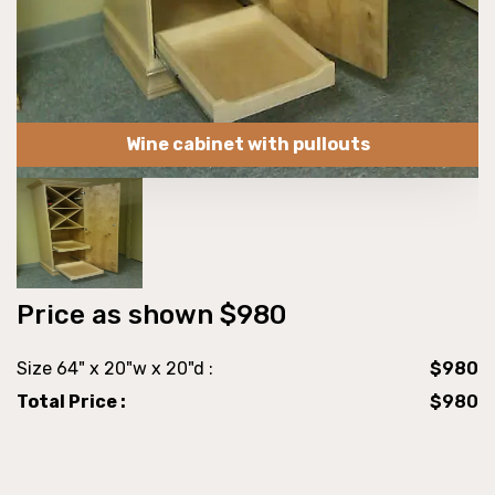
Wine cabinet with pullouts
Price as shown $980
Size 64" x 20"w x 20"d :
$980
Total Price :
$980