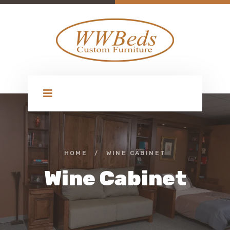
HOME
/
WINE CABINET
Wine Cabinet