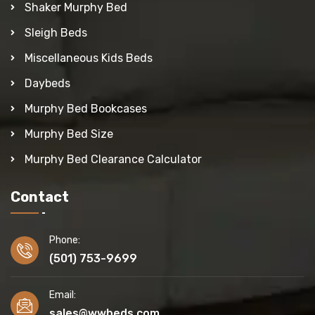
Shaker Murphy Bed
Sleigh Beds
Miscellaneous Kids Beds
Daybeds
Murphy Bed Bookcases
Murphy Bed Size
Murphy Bed Clearance Calculator
Contact
Phone:
(501) 753-9699
Email:
sales@wwbeds.com