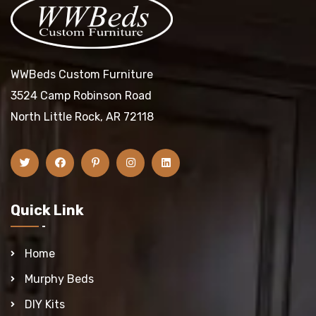
WWBeds Custom Furniture
3524 Camp Robinson Road
North Little Rock, AR 72118
Quick Link
Home
Murphy Beds
DIY Kits