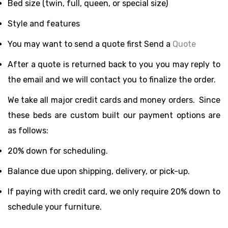
Bed size (twin, full, queen, or special size)
Style and features
You may want to send a quote first Send a
Quote
After a quote is returned back to you you may reply to
the email and we will contact you to finalize the order.
We take all major credit cards and money orders. Since
these beds are custom built our payment options are
as follows:
20% down for scheduling.
Balance due upon shipping, delivery, or pick-up.
If paying with credit card, we only require 20% down to
schedule your furniture.