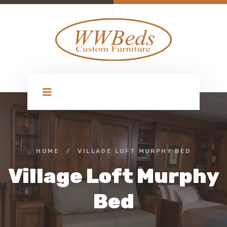
HOME
/
VILLAGE LOFT MURPHY BED
Village Loft Murphy
Bed