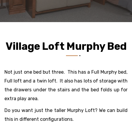
Village Loft Murphy Bed
Not just one bed but three. This has a Full Murphy bed,
Full loft and a twin loft. It also has lots of storage with
the drawers under the stairs and the bed folds up for
extra play area.
Do you want just the taller Murphy Loft? We can build
this in different configurations.