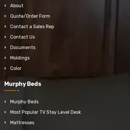
About
Quote/Order Form
Contact a Sales Rep
Contact Us
Documents
Moldings
Color
Murphy Beds
Murphy Beds
Most Popular TV Stay Level Desk
Mattresses