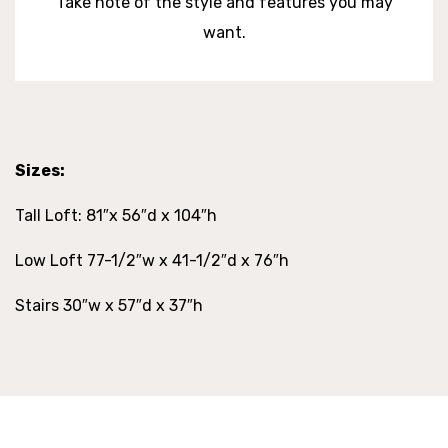
Take note of the style and features you may
want.
Sizes:
Tall Loft: 81″x 56″d x 104″h
Low Loft 77-1/2″w x 41-1/2″d x 76″h
Stairs 30″w x 57″d x 37″h