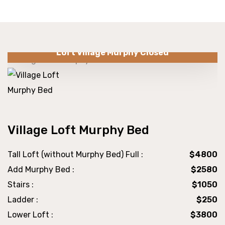
Loft Village Murphy Closed
Village Loft Murphy Bed
Tall Loft (without Murphy Bed) Full :
$4800
Add Murphy Bed :
$2580
Stairs :
$1050
Ladder :
$250
Lower Loft :
$3800