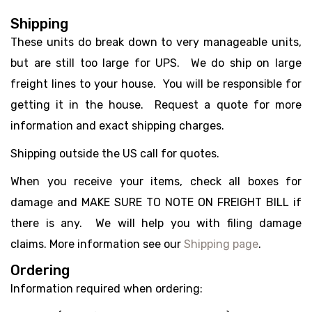
Shipping
These units do break down to very manageable units,
but are still too large for UPS. We do ship on large
freight lines to your house. You will be responsible for
getting it in the house. Request a quote for more
information and exact shipping charges.
Shipping outside the US call for quotes.
When you receive your items, check all boxes for
damage and MAKE SURE TO NOTE ON FREIGHT BILL if
there is any. We will help you with filing damage
claims. More information see our
Shipping page
.
Ordering
Information required when ordering: