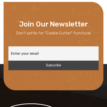
Join Our Newsletter
Don't settle for "Cookie Cutter" furniture!