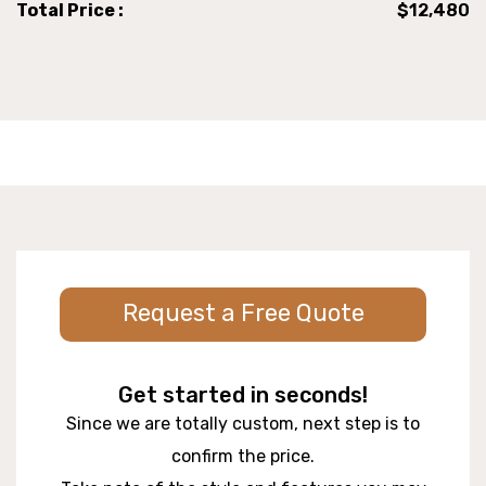
Total Price :
$12,480
Request a Free Quote
Get started in seconds!
Since we are totally custom, next step is to
confirm the price.