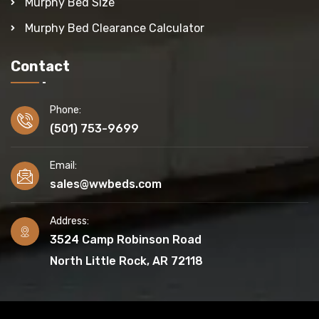
Murphy Bed Size
Murphy Bed Clearance Calculator
Contact
Phone:
(501) 753-9699
Email:
sales@wwbeds.com
Address:
3524 Camp Robinson Road
North Little Rock, AR 72118