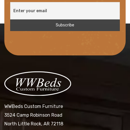
WWBeds Custom Furniture
3524 Camp Robinson Road
North Little Rock, AR 72118