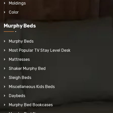
Moldings
Color
Murphy Beds
Murphy Beds
Most Popular TV Stay Level Desk
Mattresses
Shaker Murphy Bed
Sleigh Beds
Miscellaneous Kids Beds
Daybeds
Murphy Bed Bookcases