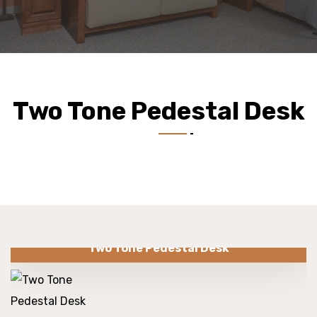
Two Tone Pedestal Desk
Two Tone Pedestal Desk