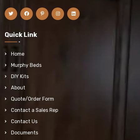
Quick Link
Home
Murphy Beds
DIY Kits
About
Quote/Order Form
Contact a Sales Rep
Contact Us
Documents