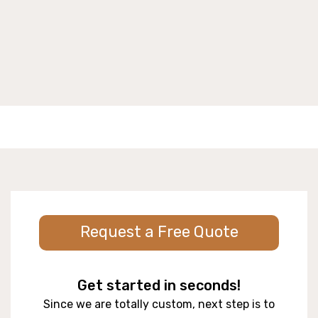
Request a Free Quote
Get started in seconds!
Since we are totally custom, next step is to