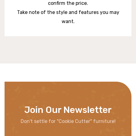
confirm the price.
Take note of the style and features you may
want.
Join Our Newsletter
Don't settle for "Cookie Cutter" furniture!