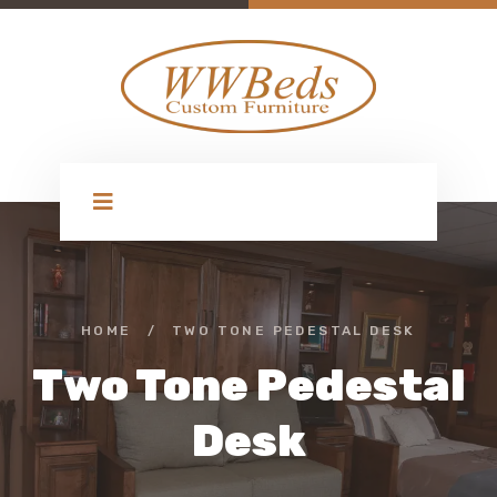
HOME
/
TWO TONE PEDESTAL DESK
Two Tone Pedestal
Desk